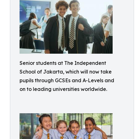
Senior students at The Independent
School of Jakarta, which will now take
pupils through GCSEs and A-Levels and
on to leading universities worldwide.