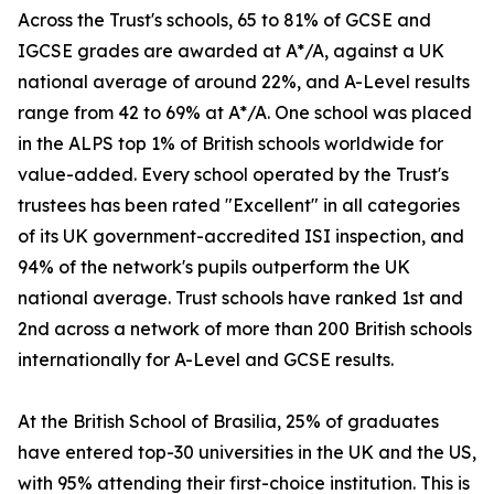
Across the Trust's schools, 65 to 81% of GCSE and
IGCSE grades are awarded at A*/A, against a UK
national average of around 22%, and A-Level results
range from 42 to 69% at A*/A. One school was placed
in the ALPS top 1% of British schools worldwide for
value-added. Every school operated by the Trust's
trustees has been rated "Excellent" in all categories
of its UK government-accredited ISI inspection, and
94% of the network's pupils outperform the UK
national average. Trust schools have ranked 1st and
2nd across a network of more than 200 British schools
internationally for A-Level and GCSE results.
At the British School of Brasilia, 25% of graduates
have entered top-30 universities in the UK and the US,
with 95% attending their first-choice institution. This is