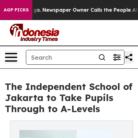
tanooga. Newspaper Owner Calls the People Abruptly 
AGP PICKS
The Independent School of
Jakarta to Take Pupils
Through to A-Levels