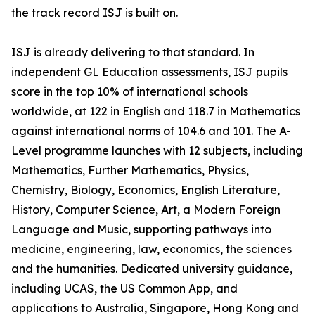
the track record ISJ is built on.
ISJ is already delivering to that standard. In
independent GL Education assessments, ISJ pupils
score in the top 10% of international schools
worldwide, at 122 in English and 118.7 in Mathematics
against international norms of 104.6 and 101. The A-
Level programme launches with 12 subjects, including
Mathematics, Further Mathematics, Physics,
Chemistry, Biology, Economics, English Literature,
History, Computer Science, Art, a Modern Foreign
Language and Music, supporting pathways into
medicine, engineering, law, economics, the sciences
and the humanities. Dedicated university guidance,
including UCAS, the US Common App, and
applications to Australia, Singapore, Hong Kong and