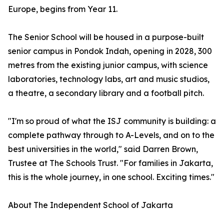
Europe, begins from Year 11.
The Senior School will be housed in a purpose-built
senior campus in Pondok Indah, opening in 2028, 300
metres from the existing junior campus, with science
laboratories, technology labs, art and music studios,
a theatre, a secondary library and a football pitch.
"I'm so proud of what the ISJ community is building: a
complete pathway through to A-Levels, and on to the
best universities in the world," said Darren Brown,
Trustee at The Schools Trust. "For families in Jakarta,
this is the whole journey, in one school. Exciting times."
About The Independent School of Jakarta