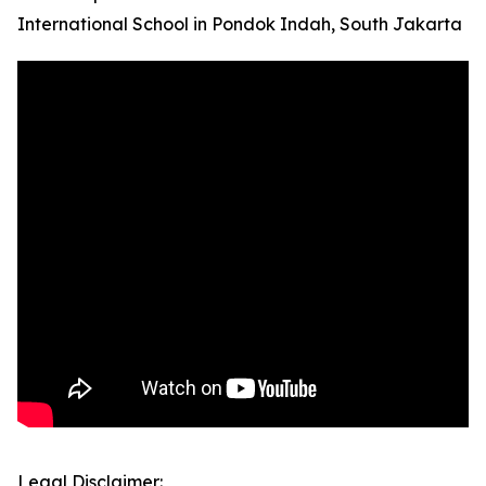
International School in Pondok Indah, South Jakarta
Legal Disclaimer: