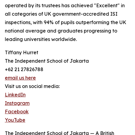
operated by its trustees has achieved "Excellent" in
all categories of UK government-accredited ISI
inspections, with 94% of pupils outperforming the UK
national average and graduates progressing to
leading universities worldwide.
Tiffany Hurret
The Independent School of Jakarta
+62 21 27826788
email us here
Visit us on social media:
LinkedIn
Instagram
Facebook
YouTube
The Independent School of Jakarta — A British