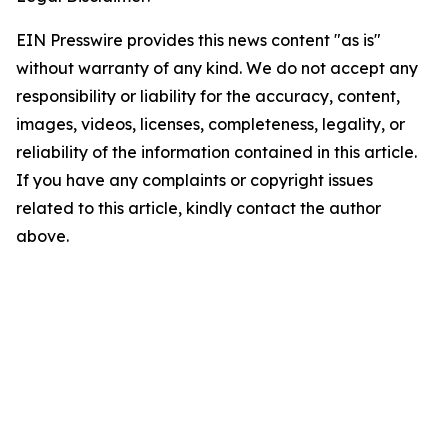
EIN Presswire provides this news content "as is"
without warranty of any kind. We do not accept any
responsibility or liability for the accuracy, content,
images, videos, licenses, completeness, legality, or
reliability of the information contained in this article.
If you have any complaints or copyright issues
related to this article, kindly contact the author
above.