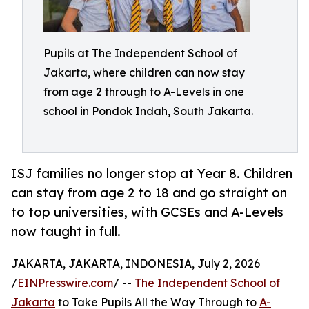
Pupils at The Independent School of
Jakarta, where children can now stay
from age 2 through to A-Levels in one
school in Pondok Indah, South Jakarta.
ISJ families no longer stop at Year 8. Children
can stay from age 2 to 18 and go straight on
to top universities, with GCSEs and A-Levels
now taught in full.
JAKARTA, JAKARTA, INDONESIA, July 2, 2026
/
EINPresswire.com
/ --
The Independent School of
Jakarta
to Take Pupils All the Way Through to
A-