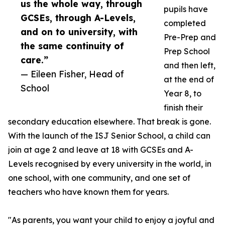
us the whole way, through
pupils have
GCSEs, through A-Levels,
completed
and on to university, with
Pre-Prep and
the same continuity of
Prep School
care.”
and then left,
— Eileen Fisher, Head of
at the end of
School
Year 8, to
finish their
secondary education elsewhere. That break is gone.
With the launch of the ISJ Senior School, a child can
join at age 2 and leave at 18 with GCSEs and A-
Levels recognised by every university in the world, in
one school, with one community, and one set of
teachers who have known them for years.
"As parents, you want your child to enjoy a joyful and