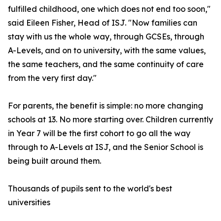
fulfilled childhood, one which does not end too soon,"
said Eileen Fisher, Head of ISJ. "Now families can
stay with us the whole way, through GCSEs, through
A-Levels, and on to university, with the same values,
the same teachers, and the same continuity of care
from the very first day."
For parents, the benefit is simple: no more changing
schools at 13. No more starting over. Children currently
in Year 7 will be the first cohort to go all the way
through to A-Levels at ISJ, and the Senior School is
being built around them.
Thousands of pupils sent to the world's best
universities