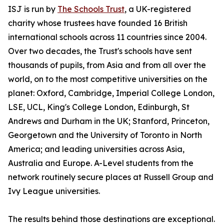
ISJ is run by
The Schools Trust
, a UK-registered
charity whose trustees have founded 16 British
international schools across 11 countries since 2004.
Over two decades, the Trust's schools have sent
thousands of pupils, from Asia and from all over the
world, on to the most competitive universities on the
planet: Oxford, Cambridge, Imperial College London,
LSE, UCL, King's College London, Edinburgh, St
Andrews and Durham in the UK; Stanford, Princeton,
Georgetown and the University of Toronto in North
America; and leading universities across Asia,
Australia and Europe. A-Level students from the
network routinely secure places at Russell Group and
Ivy League universities.
The results behind those destinations are exceptional.