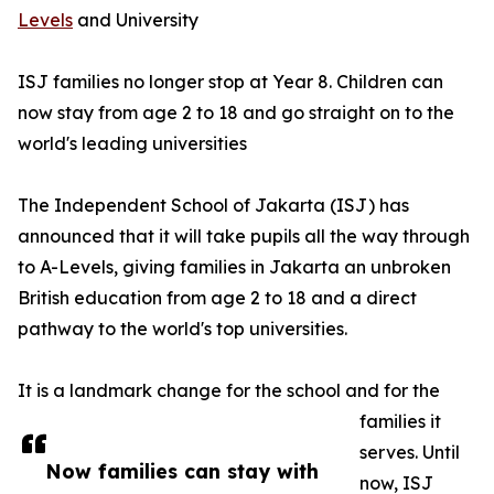
Levels
and University
ISJ families no longer stop at Year 8. Children can
now stay from age 2 to 18 and go straight on to the
world's leading universities
The Independent School of Jakarta (ISJ) has
announced that it will take pupils all the way through
to A-Levels, giving families in Jakarta an unbroken
British education from age 2 to 18 and a direct
pathway to the world's top universities.
It is a landmark change for the school and for the
families it
serves. Until
Now families can stay with
now, ISJ