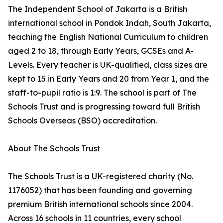
The Independent School of Jakarta is a British
international school in Pondok Indah, South Jakarta,
teaching the English National Curriculum to children
aged 2 to 18, through Early Years, GCSEs and A-
Levels. Every teacher is UK-qualified, class sizes are
kept to 15 in Early Years and 20 from Year 1, and the
staff-to-pupil ratio is 1:9. The school is part of The
Schools Trust and is progressing toward full British
Schools Overseas (BSO) accreditation.
About The Schools Trust
The Schools Trust is a UK-registered charity (No.
1176052) that has been founding and governing
premium British international schools since 2004.
Across 16 schools in 11 countries, every school