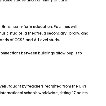
itish sixth-form education. Facilities will
usic studios, a theatre, a secondary library, and
mands of GCSE and A-Level study.
onnections between buildings allow pupils to
vels, taught by teachers recruited from the UK's
nternational schools worldwide, sitting 17 points