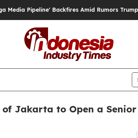
peline' Backfires Amid Rumors Trump Will cut P
 of Jakarta to Open a Senior