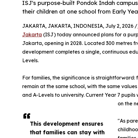
ISJ's purpose-built Pondok Indah campus o
their children at one school from Early Ye
JAKARTA, JAKARTA, INDONESIA, July 2, 2026 /
Jakarta
(ISJ) today announced plans for a pur
Jakarta, opening in 2028. Located 300 metres fro
development completes a single, continuous educ
Levels.
For families, the significance is straightforward: f
remain at the same school, with the same values
and A-Levels to university. Current Year 7 pupils 
on the 
"As pare
This development ensures
childhoo
that families can stay with
families