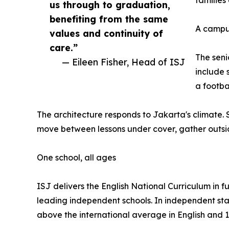
us through to graduation,
benefiting from the same
A campus
values and continuity of
care.”
The seni
— Eileen Fisher, Head of ISJ
include 
a footba
The architecture responds to Jakarta's climate
move between lessons under cover, gather outsi
One school, all ages
ISJ delivers the English National Curriculum in 
leading independent schools. In independent stan
above the international average in English and 1