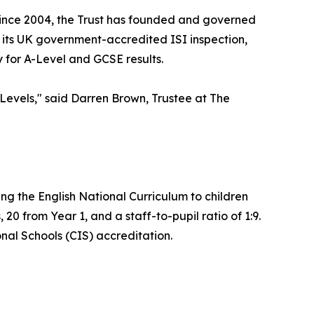
 Since 2004, the Trust has founded and governed
of its UK government-accredited ISI inspection,
y for A-Level and GCSE results.
evels," said Darren Brown, Trustee at The
ng the English National Curriculum to children
20 from Year 1, and a staff-to-pupil ratio of 1:9.
onal Schools (CIS) accreditation.