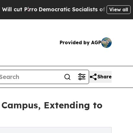
irro
Democratic Socialists of America Propose R
View all
Provided by AGP
Share
 Campus, Extending to