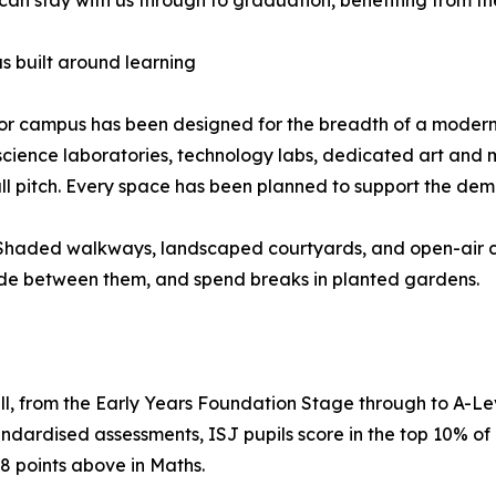
 built around learning
or campus has been designed for the breadth of a modern Br
science laboratories, technology labs, dedicated art and m
ll pitch. Every space has been planned to support the de
. Shaded walkways, landscaped courtyards, and open-air c
de between them, and spend breaks in planted gardens.
full, from the Early Years Foundation Stage through to A-Le
dardised assessments, ISJ pupils score in the top 10% of i
8 points above in Maths.