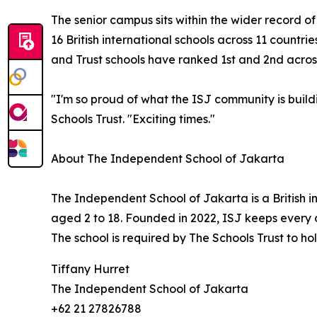
The senior campus sits within the wider record o
16 British international schools across 11 countr
and Trust schools have ranked 1st and 2nd across
"I'm so proud of what the ISJ community is buil
Schools Trust. "Exciting times."
About The Independent School of Jakarta
The Independent School of Jakarta is a British i
aged 2 to 18. Founded in 2022, ISJ keeps every ch
The school is required by The Schools Trust to ho
Tiffany Hurret
The Independent School of Jakarta
+62 21 27826788