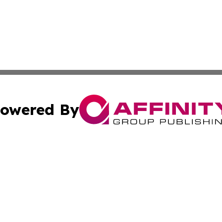
owered By
ubmit Press Release
Terms & Conditions
Copyright/DMCA
nc. dba Affinity Group Publishing & Indonesia Industry Ti
Cookie Settings / Your Privacy Choices