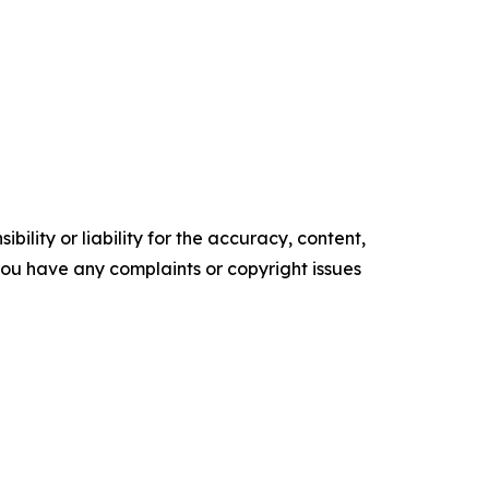
ility or liability for the accuracy, content,
f you have any complaints or copyright issues