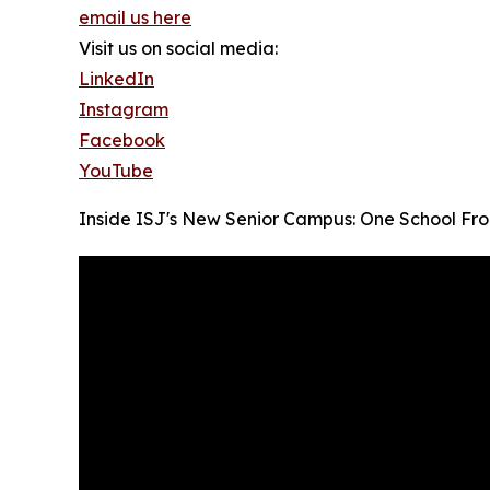
email us here
Visit us on social media:
LinkedIn
Instagram
Facebook
YouTube
Inside ISJ's New Senior Campus: One School Fro