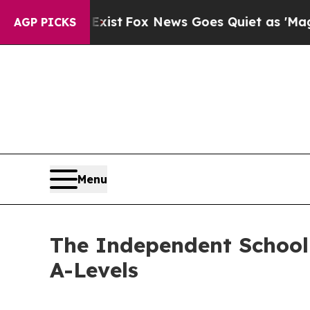
hey Exist
Fox News Goes Quiet as 'Maga Media Pi
AGP PICKS
Menu
The Independent School
A-Levels