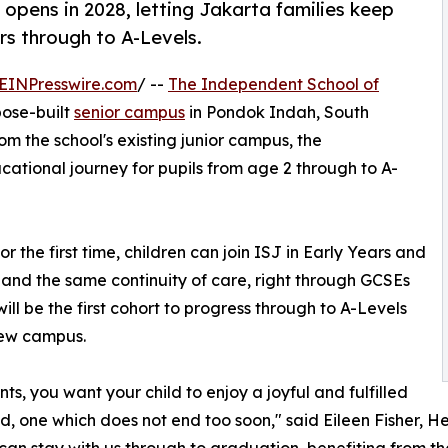
pens in 2028, letting Jakarta families keep
ars through to A-Levels.
EINPresswire.com
/ --
The Independent School of
pose-built
senior campus
in Pondok Indah, South
m the school's existing junior campus, the
ational journey for pupils from age 2 through to A-
or the first time, children can join ISJ in Early Years and
 and the same continuity of care, right through GCSEs
will be the first cohort to progress through to A-Levels
new campus.
nts, you want your child to enjoy a joyful and fulfilled
d, one which does not end too soon," said Eileen Fisher, H
 can stay with us through to graduation, benefiting from t