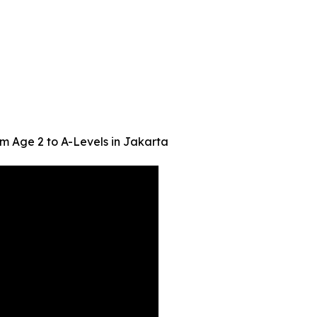
m Age 2 to A-Levels in Jakarta