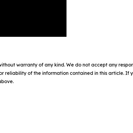
without warranty of any kind. We do not accept any responsib
r reliability of the information contained in this article. I
 above.