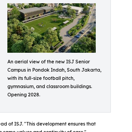
An aerial view of the new ISJ Senior
Campus in Pondok Indah, South Jakarta,
with its full-size football pitch,
gymnasium, and classroom buildings.
Opening 2028.
ead of ISJ. "This development ensures that
he same values and continuity of care."