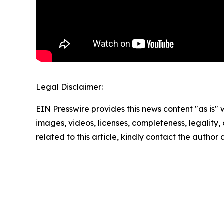
Legal Disclaimer:
EIN Presswire provides this news content "as is" 
images, videos, licenses, completeness, legality, o
related to this article, kindly contact the author