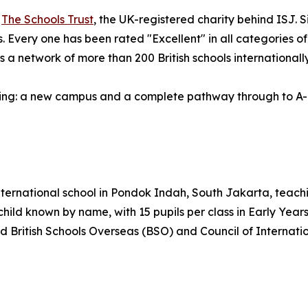
f
The Schools Trust
, the UK-registered charity behind ISJ.
ies. Every one has been rated "Excellent" in all categories 
 a network of more than 200 British schools internationall
ding: a new campus and a complete pathway through to A-L
nternational school in Pondok Indah, South Jakarta, teachi
ild known by name, with 15 pupils per class in Early Years, 
ld British Schools Overseas (BSO) and Council of Internati