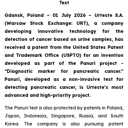
Test
Gdansk, Poland – 01 July 2026 – Urteste S.A.
(Warsaw Stock Exchange: URT), a company
developing innovative technology for the
detection of cancer based on urine samples, has
received a patent from the United States Patent
and Trademark Office (USPTO) for an invention
developed as part of the Panuri project -
“Diagnostic marker for pancreatic cancer.”
Panuri, developed as a non-invasive test for
detecting pancreatic cancer, is Urteste’s most
advanced and high-priority project.
The Panuri test is also protected by patents in Poland,
Japan, Indonesia, Singapore, Russia, and South
Korea. The company is also pursuing patent