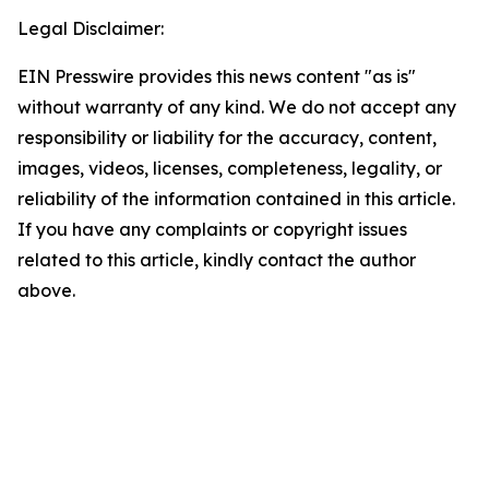
Legal Disclaimer:
EIN Presswire provides this news content "as is"
without warranty of any kind. We do not accept any
responsibility or liability for the accuracy, content,
images, videos, licenses, completeness, legality, or
reliability of the information contained in this article.
If you have any complaints or copyright issues
related to this article, kindly contact the author
above.