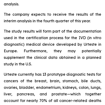
analysis.
The company expects to receive the results of the
interim analysis in the fourth quarter of this year.
The study results will form part of the documentation
used in the certification process for the IVD (in vitro
diagnostic) medical device developed by Urteste in
Europe. Furthermore, they may potentially
supplement the clinical data obtained in a planned
study in the U.S.
Urteste currently has 13 prototype diagnostic tests for
cancers of the breast, brain, stomach, bile ducts,
ovaries, bladder, endometrium, kidneys, colon, lungs,
liver, pancreas, and prostate—which together
account for nearly 70% of all cancer-related deaths