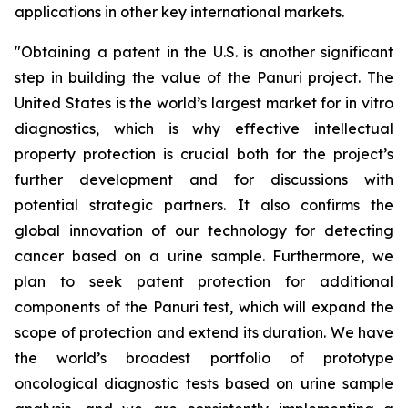
applications in other key international markets.
"
Obtaining a patent in the U.S. is another significant
step in building the value of the Panuri project. The
United States is the world’s largest market for in vitro
diagnostics, which is why effective intellectual
property protection is crucial both for the project’s
further development and for discussions with
potential strategic partners. It also confirms the
global innovation of our technology for detecting
cancer based on a urine sample. Furthermore, we
plan to seek patent protection for additional
components of the Panuri test, which will expand the
scope of protection and extend its duration. We have
the world’s broadest portfolio of prototype
oncological diagnostic tests based on urine sample