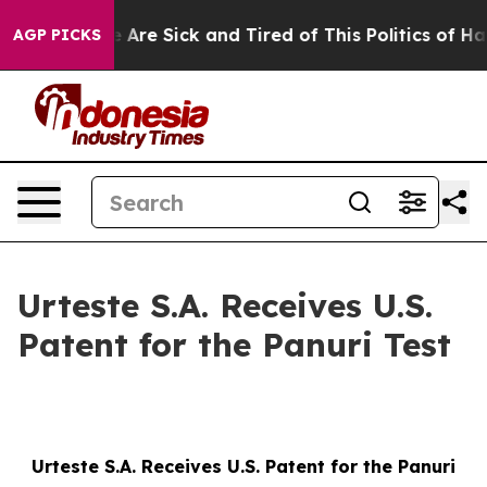
: “People Are Sick and Tired of This Politics of Hatred
AGP PICKS
Urteste S.A. Receives U.S.
Patent for the Panuri Test
Urteste S.A. Receives U.S. Patent for the Panuri