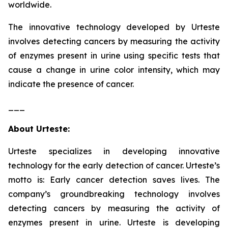
worldwide.
The innovative technology developed by Urteste
involves detecting cancers by measuring the activity
of enzymes present in urine using specific tests that
cause a change in urine color intensity, which may
indicate the presence of cancer.
___
About Urteste:
Urteste specializes in developing innovative
technology for the early detection of cancer. Urteste’s
motto is: Early cancer detection saves lives. The
company’s groundbreaking technology involves
detecting cancers by measuring the activity of
enzymes present in urine. Urteste is developing