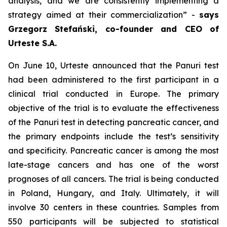
analysis, and we are consistently implementing a
strategy aimed at their commercialization
” -
says
Grzegorz Stefański, co-founder and CEO of
Urteste S.A.
On June 10, Urteste announced that the Panuri test
had been administered to the first participant in a
clinical trial conducted in Europe. The primary
objective of the trial is to evaluate the effectiveness
of the Panuri test in detecting pancreatic cancer, and
the primary endpoints include the test’s sensitivity
and specificity. Pancreatic cancer is among the most
late-stage cancers and has one of the worst
prognoses of all cancers. The trial is being conducted
in Poland, Hungary, and Italy. Ultimately, it will
involve 30 centers in these countries. Samples from
550 participants will be subjected to statistical