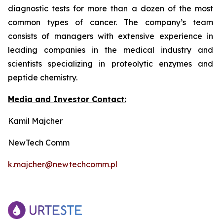
diagnostic tests for more than a dozen of the most
common types of cancer. The company’s team
consists of managers with extensive experience in
leading companies in the medical industry and
scientists specializing in proteolytic enzymes and
peptide chemistry.
Media and Investor Contact:
Kamil Majcher
NewTech Comm
k.majcher@newtechcomm.pl