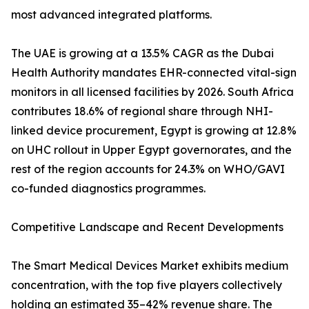
most advanced integrated platforms.
The UAE is growing at a 13.5% CAGR as the Dubai
Health Authority mandates EHR-connected vital-sign
monitors in all licensed facilities by 2026. South Africa
contributes 18.6% of regional share through NHI-
linked device procurement, Egypt is growing at 12.8%
on UHC rollout in Upper Egypt governorates, and the
rest of the region accounts for 24.3% on WHO/GAVI
co-funded diagnostics programmes.
Competitive Landscape and Recent Developments
The Smart Medical Devices Market exhibits medium
concentration, with the top five players collectively
holding an estimated 35–42% revenue share. The