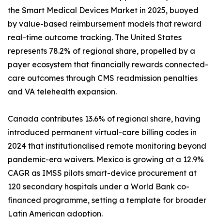
the Smart Medical Devices Market in 2025, buoyed
by value-based reimbursement models that reward
real-time outcome tracking. The United States
represents 78.2% of regional share, propelled by a
payer ecosystem that financially rewards connected-
care outcomes through CMS readmission penalties
and VA telehealth expansion.
Canada contributes 13.6% of regional share, having
introduced permanent virtual-care billing codes in
2024 that institutionalised remote monitoring beyond
pandemic-era waivers. Mexico is growing at a 12.9%
CAGR as IMSS pilots smart-device procurement at
120 secondary hospitals under a World Bank co-
financed programme, setting a template for broader
Latin American adoption.