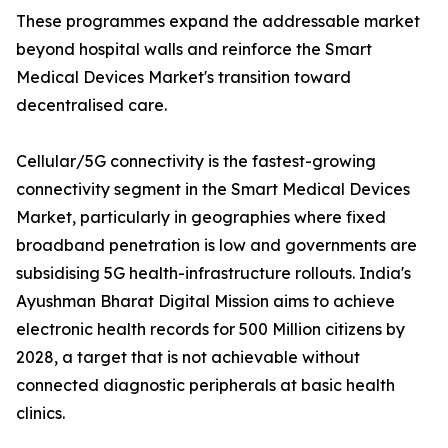
These programmes expand the addressable market
beyond hospital walls and reinforce the Smart
Medical Devices Market's transition toward
decentralised care.
Cellular/5G connectivity is the fastest-growing
connectivity segment in the Smart Medical Devices
Market, particularly in geographies where fixed
broadband penetration is low and governments are
subsidising 5G health-infrastructure rollouts. India's
Ayushman Bharat Digital Mission aims to achieve
electronic health records for 500 Million citizens by
2028, a target that is not achievable without
connected diagnostic peripherals at basic health
clinics.