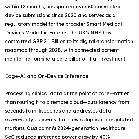
within 12 months, has spurred over 60 connected-
device submissions since 2020 and serves as a
regulatory model for the broader Smart Medical
Devices Market in Europe. The UK's NHS has
committed GBP 2.1 Billion to its digital-transformation
roadmap through 2028, with connected patient
monitoring forming a core pillar of that investment.
Edge-AI and On-Device Inference
Processing clinical data at the point of care—rather
than routing it to a remote cloud—cuts latency from
seconds to milliseconds and addresses data-
sovereignty concerns that slow adoption in regulated
markets. Qualcomm's 2024-generation healthcare
SoC reduced inference power draw by 40%