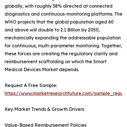
globally, with roughly 38% directed at connected
diagnostics and continuous-monitoring platforms. The
WHO projects that the global population aged 60
and above will double to 2.1 Billion by 2050,
mechanically expanding the addressable population
for continuous, multi-parameter monitoring. Together,
these forces are creating the regulatory clarity and
reimbursement scaffolding on which the Smart
Medical Devices Market depends.
Request A Free Sample:
https://www.marketresearchfuture.com/sample_reque
Key Market Trends & Growth Drivers
Value-Based Reimbursement Policies