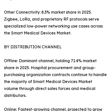
Other Connectivity: 8.3% market share in 2025.
Zigbee, LoRa, and proprietary RF protocols serve
specialized low-power networking use cases across
the Smart Medical Devices Market.
BY DISTRIBUTION CHANNEL
Offline: Dominant channel, holding 71.4% market
share in 2025. Hospital procurement and group-
purchasing organization contracts continue to handle
the majority of Smart Medical Devices Market
volume through direct sales forces and medical
distributors.
Online: Fastest-growing channel, projected to grow