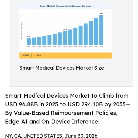
Smart Medical Devices Market Size
Smart Medical Devices Market to Climb from
USD 96.88B in 2025 to USD 294.10B by 2035—
By Value-Based Reimbursement Policies,
Edge-AI and On-Device Inference
NY, CA, UNITED STATES, June 30, 2026