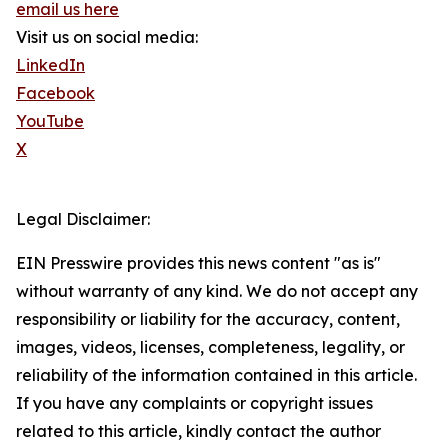
email us here
Visit us on social media:
LinkedIn
Facebook
YouTube
X
Legal Disclaimer:
EIN Presswire provides this news content "as is"
without warranty of any kind. We do not accept any
responsibility or liability for the accuracy, content,
images, videos, licenses, completeness, legality, or
reliability of the information contained in this article.
If you have any complaints or copyright issues
related to this article, kindly contact the author