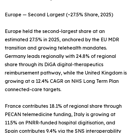
Europe — Second Largest (~27.5% Share, 2025)
Europe held the second-largest share at an
estimated 27.5% in 2025, anchored by the EU MDR
transition and growing telehealth mandates.
Germany leads regionally with 24.8% of regional
share through its DiGA digital-therapeutics
reimbursement pathway, while the United Kingdom is
growing at a 12.4% CAGR on NHS Long Term Plan
connected-care targets.
France contributes 18.1% of regional share through
PECAN telemedicine funding, Italy is growing at
11.5% on PNRR-funded hospital digitisation, and
Spain contributes 9.4% via the SNS interoperability