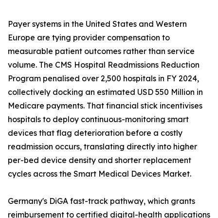
Payer systems in the United States and Western
Europe are tying provider compensation to
measurable patient outcomes rather than service
volume. The CMS Hospital Readmissions Reduction
Program penalised over 2,500 hospitals in FY 2024,
collectively docking an estimated USD 550 Million in
Medicare payments. That financial stick incentivises
hospitals to deploy continuous-monitoring smart
devices that flag deterioration before a costly
readmission occurs, translating directly into higher
per-bed device density and shorter replacement
cycles across the Smart Medical Devices Market.
Germany's DiGA fast-track pathway, which grants
reimbursement to certified digital-health applications