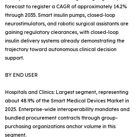
forecast to register a CAGR of approximately 14.2%
through 2035. Smart insulin pumps, closed-loop
neurostimulators, and robotic surgical assistants are
gaining regulatory clearances, with closed-loop
insulin delivery systems already demonstrating the
trajectory toward autonomous clinical decision
support.
BY END USER
Hospitals and Clinics: Largest segment, representing
about 48.9% of the Smart Medical Devices Market in
2025. Enterprise-wide interoperability mandates and
bundled procurement contracts through group-
purchasing organizations anchor volume in this
segment.