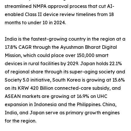
streamlined NMPA approval process that cut AI-
enabled Class II device review timelines from 18
months to under 10 in 2024.
India is the fastest-growing country in the region at a
17.8% CAGR through the Ayushman Bharat Digital
Mission, which could place over 150,000 smart
devices in rural facilities by 2029. Japan holds 22.1%
of regional share through its super-aging society and
Society 5.0 initiative, South Korea is growing at 15.6%
on its KRW 420 Billion connected-care subsidy, and
ASEAN markets are growing at 16.9% on UHC
expansion in Indonesia and the Philippines. China,
India, and Japan serve as primary growth engines
for the region.