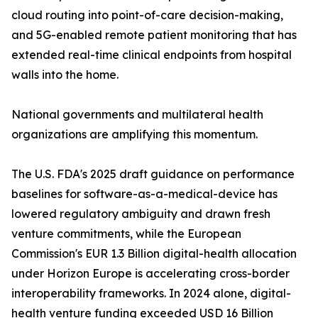
cloud routing into point-of-care decision-making,
and 5G-enabled remote patient monitoring that has
extended real-time clinical endpoints from hospital
walls into the home.
National governments and multilateral health
organizations are amplifying this momentum.
The U.S. FDA's 2025 draft guidance on performance
baselines for software-as-a-medical-device has
lowered regulatory ambiguity and drawn fresh
venture commitments, while the European
Commission's EUR 1.3 Billion digital-health allocation
under Horizon Europe is accelerating cross-border
interoperability frameworks. In 2024 alone, digital-
health venture funding exceeded USD 16 Billion