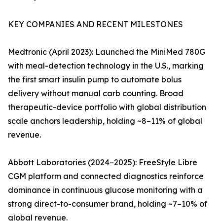
KEY COMPANIES AND RECENT MILESTONES
Medtronic (April 2023): Launched the MiniMed 780G
with meal-detection technology in the U.S., marking
the first smart insulin pump to automate bolus
delivery without manual carb counting. Broad
therapeutic-device portfolio with global distribution
scale anchors leadership, holding ~8–11% of global
revenue.
Abbott Laboratories (2024–2025): FreeStyle Libre
CGM platform and connected diagnostics reinforce
dominance in continuous glucose monitoring with a
strong direct-to-consumer brand, holding ~7–10% of
global revenue.