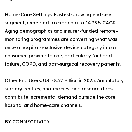
Home-Care Settings: Fastest-growing end-user
segment, expected to expand at a 14.78% CAGR.
Aging demographics and insurer-funded remote-
monitoring programmes are converting what was
once a hospital-exclusive device category into a
consumer-proximate one, particularly for heart
failure, COPD, and post-surgical recovery patients.
Other End Users: USD 8.52 Billion in 2025. Ambulatory
surgery centres, pharmacies, and research labs
contribute incremental demand outside the core
hospital and home-care channels.
BY CONNECTIVITY