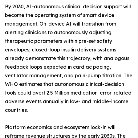
By 2030, AI-autonomous clinical decision support will
become the operating system of smart device
management. On-device AI will transition from
alerting clinicians to autonomously adjusting
therapeutic parameters within pre-set safety
envelopes; closed-loop insulin delivery systems
already demonstrate this trajectory, with analogous
feedback loops expected in cardiac pacing,
ventilator management, and pain-pump titration. The
WHO estimates that autonomous clinical-decision
tools could avert 2.5 Million medication-error-related
adverse events annually in low- and middle-income
countries.
Platform economics and ecosystem lock-in will
reframe revenue structures by the early 2030s. The