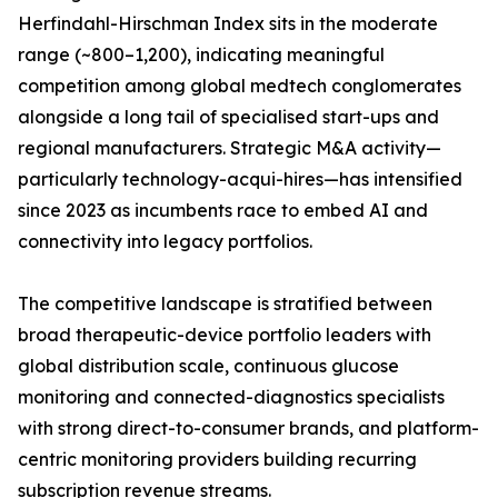
Herfindahl-Hirschman Index sits in the moderate
range (~800–1,200), indicating meaningful
competition among global medtech conglomerates
alongside a long tail of specialised start-ups and
regional manufacturers. Strategic M&A activity—
particularly technology-acqui-hires—has intensified
since 2023 as incumbents race to embed AI and
connectivity into legacy portfolios.
The competitive landscape is stratified between
broad therapeutic-device portfolio leaders with
global distribution scale, continuous glucose
monitoring and connected-diagnostics specialists
with strong direct-to-consumer brands, and platform-
centric monitoring providers building recurring
subscription revenue streams.