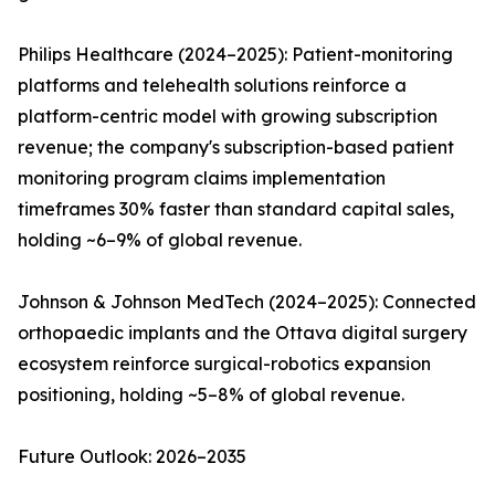
Philips Healthcare (2024–2025): Patient-monitoring
platforms and telehealth solutions reinforce a
platform-centric model with growing subscription
revenue; the company's subscription-based patient
monitoring program claims implementation
timeframes 30% faster than standard capital sales,
holding ~6–9% of global revenue.
Johnson & Johnson MedTech (2024–2025): Connected
orthopaedic implants and the Ottava digital surgery
ecosystem reinforce surgical-robotics expansion
positioning, holding ~5–8% of global revenue.
Future Outlook: 2026–2035