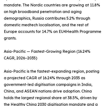
mandate. The Nordic countries are growing at 11.8%
on high broadband penetration and aging
demographics, Russia contributes 5.2% through
domestic medtech localisation, and the rest of
Europe accounts for 14.7% on EU4Health Programme
grants.
Asia-Pacific — Fastest-Growing Region (16.24%
CAGR, 2026–2035)
Asia-Pacific is the fastest-expanding region, posting
a projected CAGR of 16.24% through 2035 as
government-led digitisation campaigns in India,
China, and ASEAN nations drive adoption. China
holds the largest regional share at 38.5%, driven by
the Healthy China 2030 digitisation mandate and a