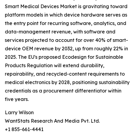
Smart Medical Devices Market is gravitating toward
platform models in which device hardware serves as
the entry point for recurring software, analytics, and
data-management revenue, with software and
services projected to account for over 40% of smart-
device OEM revenue by 2032, up from roughly 22% in
2025. The EU's proposed Ecodesign for Sustainable
Products Regulation will extend durability,
repairability, and recycled-content requirements to
medical electronics by 2028, positioning sustainability
credentials as a procurement differentiator within
five years.
Larry Wilson
WantStats Research And Media Pvt. Ltd.
+1 855-661-4441