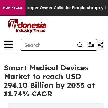
per Owner Calls the People Abruptly Laid off “Simpl
AGP PICKS
Smart Medical Devices
Market to reach USD
294.10 Billion by 2035 at
11.74% CAGR