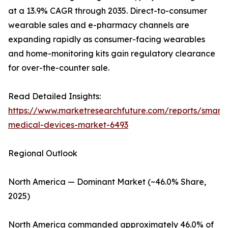
at a 13.9% CAGR through 2035. Direct-to-consumer
wearable sales and e-pharmacy channels are
expanding rapidly as consumer-facing wearables
and home-monitoring kits gain regulatory clearance
for over-the-counter sale.
Read Detailed Insights:
https://www.marketresearchfuture.com/reports/smart-
medical-devices-market-6493
Regional Outlook
North America — Dominant Market (~46.0% Share,
2025)
North America commanded approximately 46.0% of