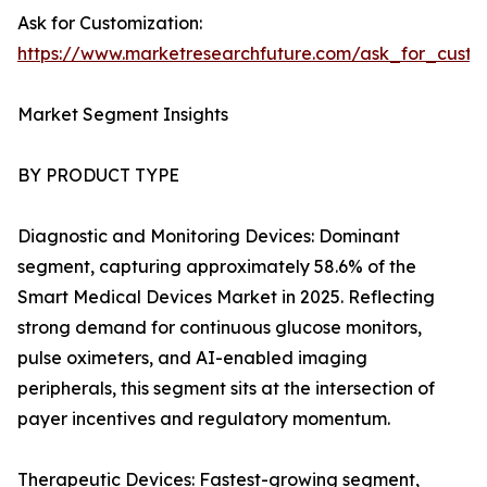
Ask for Customization:
https://www.marketresearchfuture.com/ask_for_custo
Market Segment Insights
BY PRODUCT TYPE
Diagnostic and Monitoring Devices: Dominant
segment, capturing approximately 58.6% of the
Smart Medical Devices Market in 2025. Reflecting
strong demand for continuous glucose monitors,
pulse oximeters, and AI-enabled imaging
peripherals, this segment sits at the intersection of
payer incentives and regulatory momentum.
Therapeutic Devices: Fastest-growing segment,