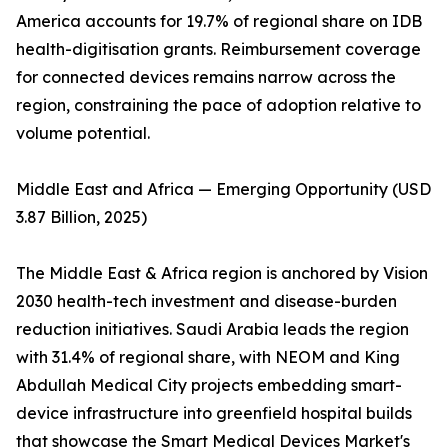
America accounts for 19.7% of regional share on IDB
health-digitisation grants. Reimbursement coverage
for connected devices remains narrow across the
region, constraining the pace of adoption relative to
volume potential.
Middle East and Africa — Emerging Opportunity (USD
3.87 Billion, 2025)
The Middle East & Africa region is anchored by Vision
2030 health-tech investment and disease-burden
reduction initiatives. Saudi Arabia leads the region
with 31.4% of regional share, with NEOM and King
Abdullah Medical City projects embedding smart-
device infrastructure into greenfield hospital builds
that showcase the Smart Medical Devices Market's