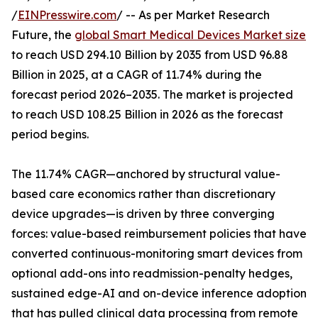
/
EINPresswire.com
/ -- As per Market Research
Future, the
global Smart Medical Devices Market size
to reach USD 294.10 Billion by 2035 from USD 96.88
Billion in 2025, at a CAGR of 11.74% during the
forecast period 2026–2035. The market is projected
to reach USD 108.25 Billion in 2026 as the forecast
period begins.
The 11.74% CAGR—anchored by structural value-
based care economics rather than discretionary
device upgrades—is driven by three converging
forces: value-based reimbursement policies that have
converted continuous-monitoring smart devices from
optional add-ons into readmission-penalty hedges,
sustained edge-AI and on-device inference adoption
that has pulled clinical data processing from remote