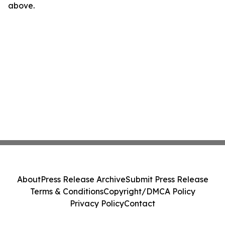
above.
About
Press Release Archive
Submit Press Release
Terms & Conditions
Copyright/DMCA Policy
Privacy Policy
Contact