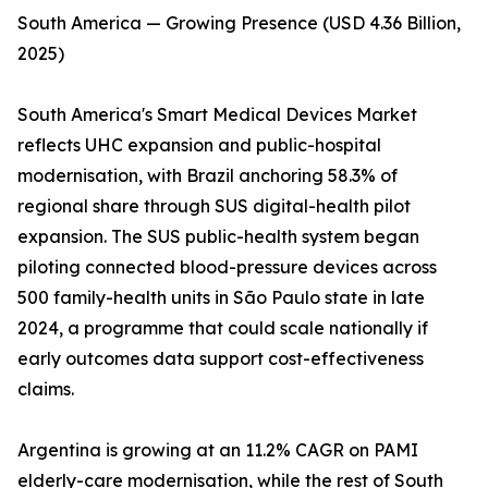
South America — Growing Presence (USD 4.36 Billion,
2025)
South America's Smart Medical Devices Market
reflects UHC expansion and public-hospital
modernisation, with Brazil anchoring 58.3% of
regional share through SUS digital-health pilot
expansion. The SUS public-health system began
piloting connected blood-pressure devices across
500 family-health units in São Paulo state in late
2024, a programme that could scale nationally if
early outcomes data support cost-effectiveness
claims.
Argentina is growing at an 11.2% CAGR on PAMI
elderly-care modernisation, while the rest of South