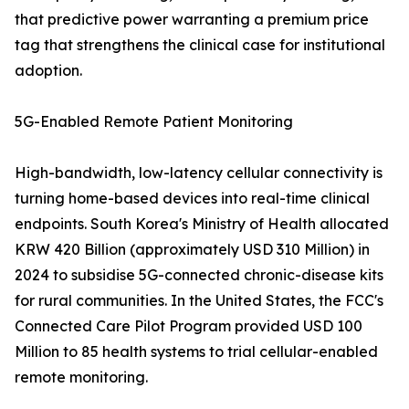
that predictive power warranting a premium price
tag that strengthens the clinical case for institutional
adoption.
5G-Enabled Remote Patient Monitoring
High-bandwidth, low-latency cellular connectivity is
turning home-based devices into real-time clinical
endpoints. South Korea's Ministry of Health allocated
KRW 420 Billion (approximately USD 310 Million) in
2024 to subsidise 5G-connected chronic-disease kits
for rural communities. In the United States, the FCC's
Connected Care Pilot Program provided USD 100
Million to 85 health systems to trial cellular-enabled
remote monitoring.