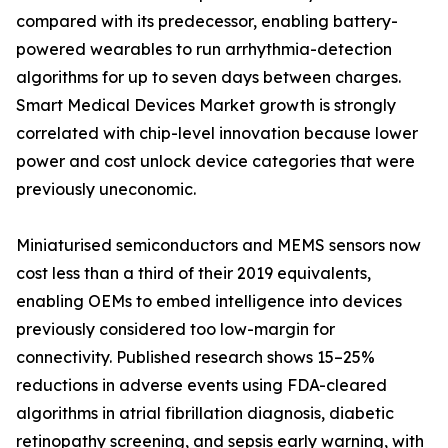
compared with its predecessor, enabling battery-
powered wearables to run arrhythmia-detection
algorithms for up to seven days between charges.
Smart Medical Devices Market growth is strongly
correlated with chip-level innovation because lower
power and cost unlock device categories that were
previously uneconomic.
Miniaturised semiconductors and MEMS sensors now
cost less than a third of their 2019 equivalents,
enabling OEMs to embed intelligence into devices
previously considered too low-margin for
connectivity. Published research shows 15–25%
reductions in adverse events using FDA-cleared
algorithms in atrial fibrillation diagnosis, diabetic
retinopathy screening, and sepsis early warning, with