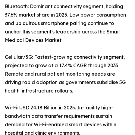
Bluetooth: Dominant connectivity segment, holding
37.6% market share in 2025. Low power consumption
and ubiquitous smartphone pairing continue to
anchor this segment's leadership across the Smart
Medical Devices Market.
Cellular/5G: Fastest-growing connectivity segment,
projected to grow at a 17.4% CAGR through 2035.
Remote and rural patient monitoring needs are
driving rapid adoption as governments subsidise 5G
health-infrastructure rollouts.
Wi-Fi: USD 24.18 Billion in 2025. In-facility high-
bandwidth data transfer requirements sustain
demand for Wi-Fi-enabled smart devices within
hospital and clinic environments.