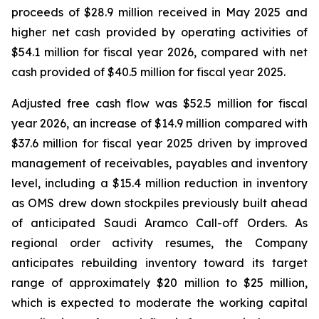
proceeds of $28.9 million received in May 2025 and
higher net cash provided by operating activities of
$54.1 million for fiscal year 2026, compared with net
cash provided of $40.5 million for fiscal year 2025.
Adjusted free cash flow was $52.5 million for fiscal
year 2026, an increase of $14.9 million compared with
$37.6 million for fiscal year 2025 driven by improved
management of receivables, payables and inventory
level, including a $15.4 million reduction in inventory
as OMS drew down stockpiles previously built ahead
of anticipated Saudi Aramco Call-off Orders. As
regional order activity resumes, the Company
anticipates rebuilding inventory toward its target
range of approximately $20 million to $25 million,
which is expected to moderate the working capital