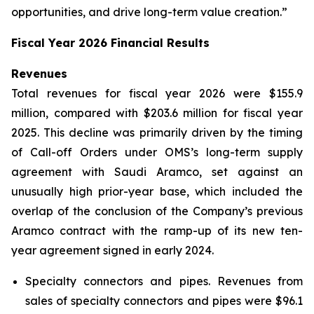
opportunities, and drive long-term value creation.”
Fiscal Year 2026 Financial Results
Revenues
Total revenues for fiscal year 2026 were $155.9
million, compared with $203.6 million for fiscal year
2025. This decline was primarily driven by the timing
of Call-off Orders under OMS’s long-term supply
agreement with Saudi Aramco, set against an
unusually high prior-year base, which included the
overlap of the conclusion of the Company’s previous
Aramco contract with the ramp-up of its new ten-
year agreement signed in early 2024.
Specialty connectors and pipes.
Revenues from
sales of specialty connectors and pipes were $96.1