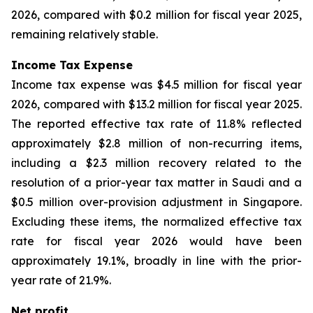
2026, compared with $0.2 million for fiscal year 2025,
remaining relatively stable.
Income Tax Expense
Income tax expense was $4.5 million for fiscal year
2026, compared with $13.2 million for fiscal year 2025.
The reported effective tax rate of 11.8% reflected
approximately $2.8 million of non-recurring items,
including a $2.3 million recovery related to the
resolution of a prior-year tax matter in Saudi and a
$0.5 million over-provision adjustment in Singapore.
Excluding these items, the normalized effective tax
rate for fiscal year 2026 would have been
approximately 19.1%, broadly in line with the prior-
year rate of 21.9%.
Net profit