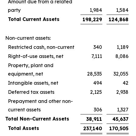
Amount due from a related
party
1,984
1,584
Total Current Assets
198,229
124,868
Non-current assets:
Restricted cash, non-current
340
1,189
Right-of-use assets, net
7,111
8,086
Property, plant and
equipment, net
28,535
32,055
Intangible assets, net
494
42
Deferred tax assets
2,125
2,938
Prepayment and other non-
current assets
306
1,327
Total Non-Current Assets
38,911
45,637
Total Assets
237,140
170,505