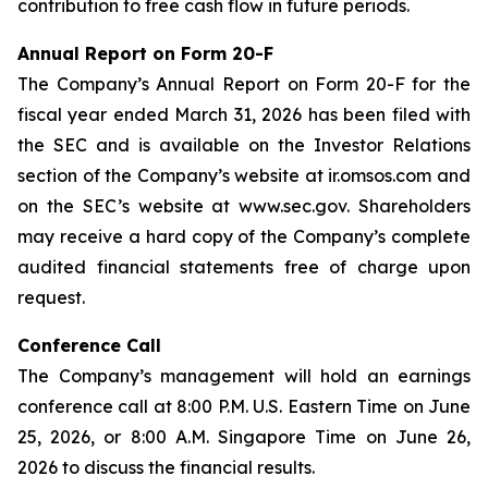
contribution to free cash flow in future periods.
Annual Report on Form 20-F
The Company’s Annual Report on Form 20-F for the
fiscal year ended March 31, 2026 has been filed with
the SEC and is available on the Investor Relations
section of the Company’s website at ir.omsos.com and
on the SEC’s website at www.sec.gov. Shareholders
may receive a hard copy of the Company’s complete
audited financial statements free of charge upon
request.
Conference Call
The Company’s management will hold an earnings
conference call at 8:00 P.M. U.S. Eastern Time on June
25, 2026, or 8:00 A.M. Singapore Time on June 26,
2026 to discuss the financial results.