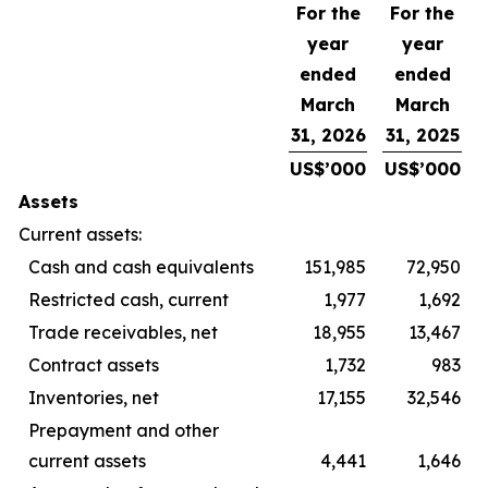
For the
For the
year
year
ended
ended
March
March
31, 2026
31, 2025
US$’000
US$’000
Assets
Current assets:
Cash and cash equivalents
151,985
72,950
Restricted cash, current
1,977
1,692
Trade receivables, net
18,955
13,467
Contract assets
1,732
983
Inventories, net
17,155
32,546
Prepayment and other
current assets
4,441
1,646