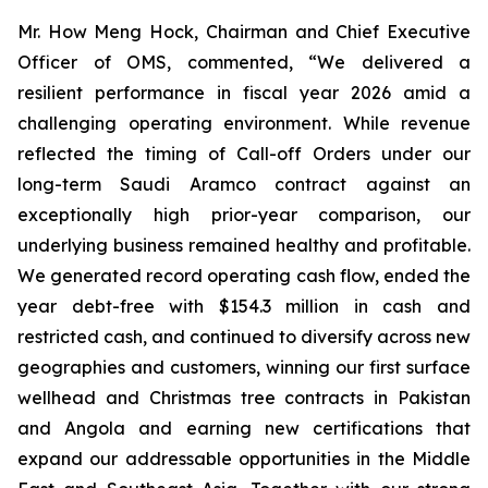
Mr. How Meng Hock, Chairman and Chief Executive
Officer of OMS, commented, “We delivered a
resilient performance in fiscal year 2026 amid a
challenging operating environment. While revenue
reflected the timing of Call-off Orders under our
long-term Saudi Aramco contract against an
exceptionally high prior-year comparison, our
underlying business remained healthy and profitable.
We generated record operating cash flow, ended the
year debt-free with $154.3 million in cash and
restricted cash, and continued to diversify across new
geographies and customers, winning our first surface
wellhead and Christmas tree contracts in Pakistan
and Angola and earning new certifications that
expand our addressable opportunities in the Middle