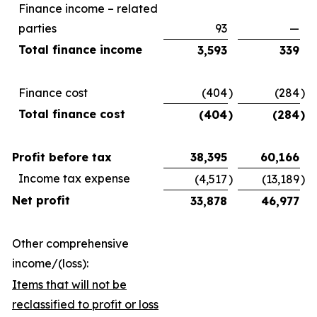
Finance income – related
parties
93
—
Total finance income
3,593
339
Finance cost
(404
)
(284
)
Total finance cost
(404
)
(284
)
Profit before tax
38,395
60,166
Income tax expense
(4,517
)
(13,189
)
Net profit
33,878
46,977
Other comprehensive
income/(loss):
Items that will not be
reclassified to profit or loss