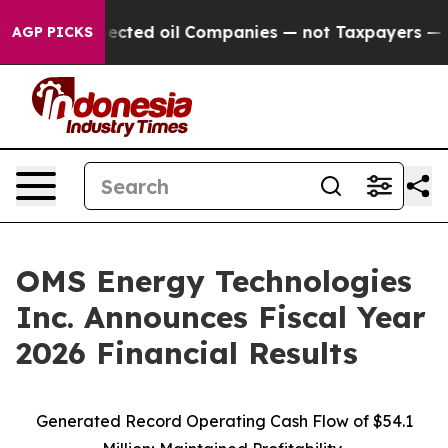
ted oil Companies — not Taxpayers — the Chance to Ca
AGP PICKS
OMS Energy Technologies
Inc. Announces Fiscal Year
2026 Financial Results
Generated Record Operating Cash Flow of $54.1