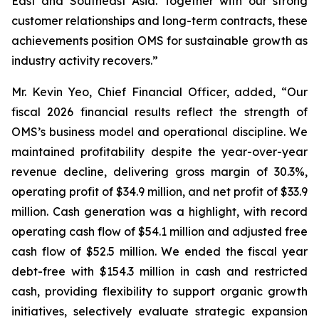
East and Southeast Asia. Together with our strong
customer relationships and long-term contracts, these
achievements position OMS for sustainable growth as
industry activity recovers.”
Mr. Kevin Yeo, Chief Financial Officer, added, “Our
fiscal 2026 financial results reflect the strength of
OMS’s business model and operational discipline. We
maintained profitability despite the year-over-year
revenue decline, delivering gross margin of 30.3%,
operating profit of $34.9 million, and net profit of $33.9
million. Cash generation was a highlight, with record
operating cash flow of $54.1 million and adjusted free
cash flow of $52.5 million. We ended the fiscal year
debt-free with $154.3 million in cash and restricted
cash, providing flexibility to support organic growth
initiatives, selectively evaluate strategic expansion