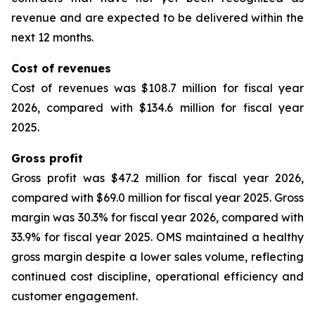
revenue and are expected to be delivered within the
next 12 months.
Cost of revenues
Cost of revenues was $108.7 million for fiscal year
2026, compared with $134.6 million for fiscal year
2025.
Gross profit
Gross profit was $47.2 million for fiscal year 2026,
compared with $69.0 million for fiscal year 2025. Gross
margin was 30.3% for fiscal year 2026, compared with
33.9% for fiscal year 2025. OMS maintained a healthy
gross margin despite a lower sales volume, reflecting
continued cost discipline, operational efficiency and
customer engagement.