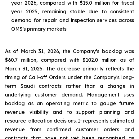
year 2026, compared with $15.0 million for fiscal
year 2025, remaining stable due to consistent
demand for repair and inspection services across
OMS's primary markets.
As of March 31, 2026, the Company’s backlog was
$60.7 million, compared with $102.0 million as of
March 31, 2025. The decrease primarily reflects the
timing of Call-off Orders under the Company's long-
term Saudi contracts rather than a change in
underlying customer demand. Management uses
backlog as an operating metric to gauge future
revenue visibility and to support planning and
resource-allocation decisions. It represents estimated
revenue from confirmed customer orders and
contracts that have not yet been recognized as