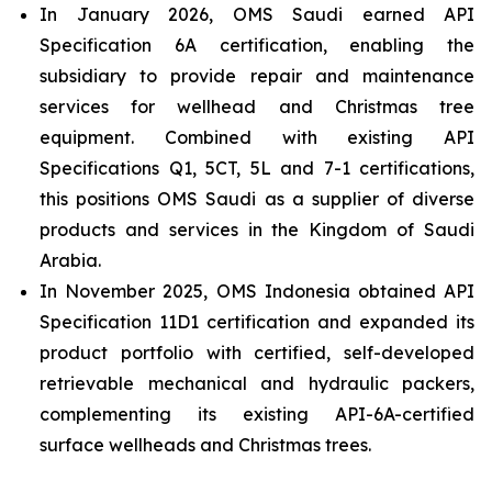
In January 2026, OMS Saudi earned API
Specification 6A certification, enabling the
subsidiary to provide repair and maintenance
services for wellhead and Christmas tree
equipment. Combined with existing API
Specifications Q1, 5CT, 5L and 7-1 certifications,
this positions OMS Saudi as a supplier of diverse
products and services in the Kingdom of Saudi
Arabia.
In November 2025, OMS Indonesia obtained API
Specification 11D1 certification and expanded its
product portfolio with certified, self-developed
retrievable mechanical and hydraulic packers,
complementing its existing API-6A-certified
surface wellheads and Christmas trees.