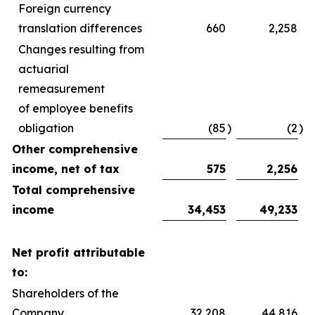
Foreign currency
translation differences
660
2,258
Changes resulting from
actuarial
remeasurement
of employee benefits
obligation
(85
)
(2
)
Other comprehensive
income, net of tax
575
2,256
Total comprehensive
income
34,453
49,233
Net profit attributable
to:
Shareholders of the
Company
32,208
44,816