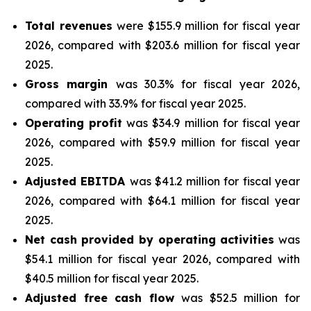
Total revenues
were $155.9 million for fiscal year
2026, compared with $203.6 million for fiscal year
2025.
Gross margin
was 30.3% for fiscal year 2026,
compared with 33.9% for fiscal year 2025.
Operating profit
was $34.9 million for fiscal year
2026, compared with $59.9 million for fiscal year
2025.
Adjusted EBITDA
was $41.2 million for fiscal year
2026, compared with $64.1 million for fiscal year
2025.
Net cash provided by operating activities
was
$54.1 million for fiscal year 2026, compared with
$40.5 million for fiscal year 2025.
Adjusted free cash flow
was $52.5 million for