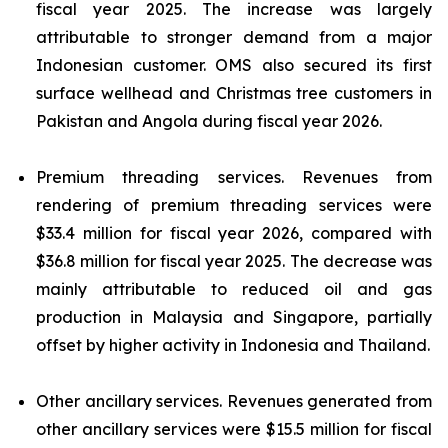
fiscal year 2025. The increase was largely
attributable to stronger demand from a major
Indonesian customer. OMS also secured its first
surface wellhead and Christmas tree customers in
Pakistan and Angola during fiscal year 2026.
Premium threading services.
Revenues from
rendering of premium threading services were
$33.4 million for fiscal year 2026, compared with
$36.8 million for fiscal year 2025. The decrease was
mainly attributable to reduced oil and gas
production in Malaysia and Singapore, partially
offset by higher activity in Indonesia and Thailand.
Other ancillary services.
Revenues generated from
other ancillary services were $15.5 million for fiscal