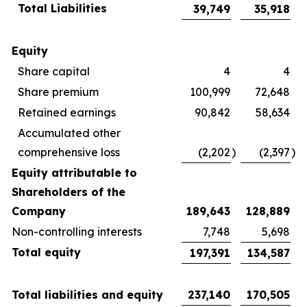
Total Liabilities
39,749
35,918
Equity
Share capital
4
4
Share premium
100,999
72,648
Retained earnings
90,842
58,634
Accumulated other
comprehensive loss
(2,202
)
(2,397
)
Equity attributable to
Shareholders of the
Company
189,643
128,889
Non-controlling interests
7,748
5,698
Total equity
197,391
134,587
Total liabilities and equity
237,140
170,505