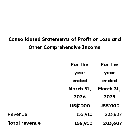
Consolidated Statements of Profit or Loss and
Other Comprehensive Income
For the
For the
year
year
ended
ended
March 31,
March 31,
2026
2025
US$’000
US$’000
Revenue
155,910
203,607
Total revenue
155,910
203,607