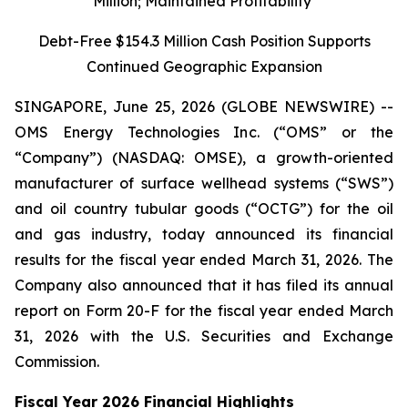
Million; Maintained Profitability
Debt-Free $154.3 Million Cash Position Supports
Continued Geographic Expansion
SINGAPORE, June 25, 2026 (GLOBE NEWSWIRE) --
OMS Energy Technologies Inc. (“OMS” or the
“Company”) (NASDAQ: OMSE), a growth-oriented
manufacturer of surface wellhead systems (“SWS”)
and oil country tubular goods (“OCTG”) for the oil
and gas industry, today announced its financial
results for the fiscal year ended March 31, 2026. The
Company also announced that it has filed its annual
report on Form 20-F for the fiscal year ended March
31, 2026 with the U.S. Securities and Exchange
Commission.
Fiscal Year 2026 Financial Highlights