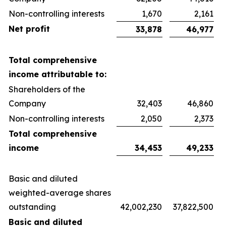
Non-controlling interests
1,670
2,161
Net profit
33,878
46,977
Total comprehensive
income attributable to:
Shareholders of the
Company
32,403
46,860
Non-controlling interests
2,050
2,373
Total comprehensive
income
34,453
49,233
Basic and diluted
weighted-average shares
outstanding
42,002,230
37,822,500
Basic and diluted