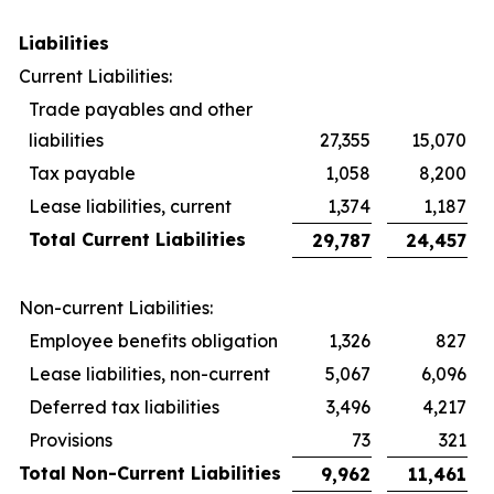
Liabilities
Current Liabilities:
Trade payables and other
liabilities
27,355
15,070
Tax payable
1,058
8,200
Lease liabilities, current
1,374
1,187
Total Current Liabilities
29,787
24,457
Non-current Liabilities:
Employee benefits obligation
1,326
827
Lease liabilities, non-current
5,067
6,096
Deferred tax liabilities
3,496
4,217
Provisions
73
321
Total Non-Current Liabilities
9,962
11,461