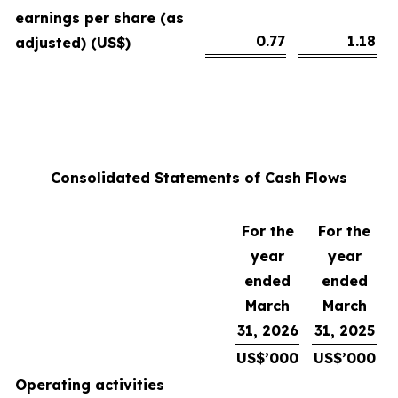
earnings per share (as
0.77
1.18
adjusted) (US$)
Consolidated Statements of Cash Flows
For the
For the
year
year
ended
ended
March
March
31, 2026
31, 2025
US$’000
US$’000
Operating activities