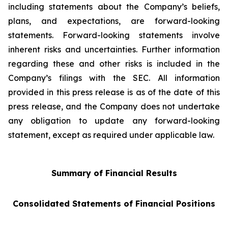
including statements about the Company’s beliefs,
plans, and expectations, are forward-looking
statements. Forward-looking statements involve
inherent risks and uncertainties. Further information
regarding these and other risks is included in the
Company’s filings with the SEC. All information
provided in this press release is as of the date of this
press release, and the Company does not undertake
any obligation to update any forward-looking
statement, except as required under applicable law.
Summary of Financial Results
Consolidated Statements of Financial Positions