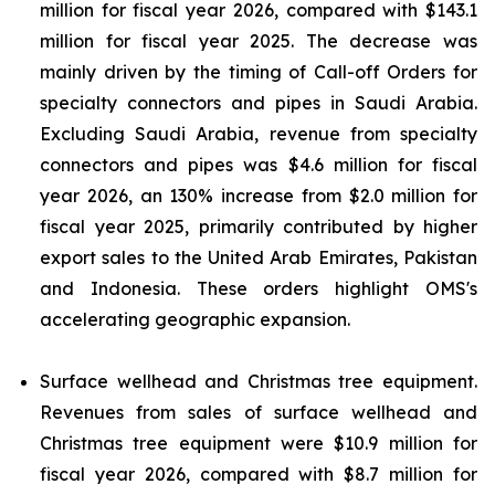
million for fiscal year 2026, compared with $143.1
million for fiscal year 2025. The decrease was
mainly driven by the timing of Call-off Orders for
specialty connectors and pipes in Saudi Arabia.
Excluding Saudi Arabia, revenue from specialty
connectors and pipes was $4.6 million for fiscal
year 2026, an 130% increase from $2.0 million for
fiscal year 2025, primarily contributed by higher
export sales to the United Arab Emirates, Pakistan
and Indonesia. These orders highlight OMS's
accelerating geographic expansion.
Surface wellhead and Christmas tree equipment.
Revenues from sales of surface wellhead and
Christmas tree equipment were $10.9 million for
fiscal year 2026, compared with $8.7 million for