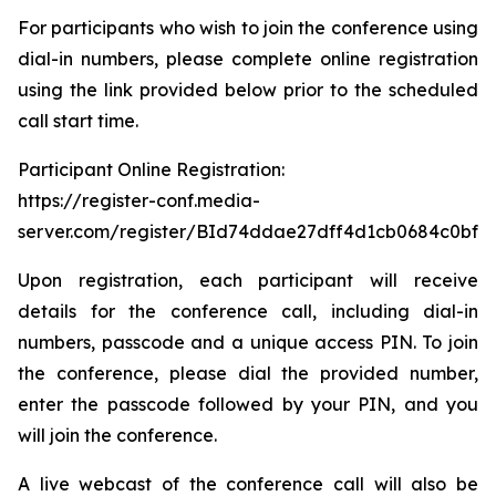
For participants who wish to join the conference using
dial-in numbers, please complete online registration
using the link provided below prior to the scheduled
call start time.
Participant Online Registration:
https://register-conf.media-
server.com/register/BId74ddae27dff4d1cb0684c0bfb
Upon registration, each participant will receive
details for the conference call, including dial-in
numbers, passcode and a unique access PIN. To join
the conference, please dial the provided number,
enter the passcode followed by your PIN, and you
will join the conference.
A live webcast of the conference call will also be