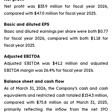
Net profit was $33.9 million for fiscal year 2026,
compared with $47.0 million for fiscal year 2025.
Basic and diluted EPS
Basic and diluted earnings per share were both $0.77
for fiscal year 2026, compared with both $1.18 for
fiscal year 2025.
Adjusted EBITDA
Adjusted EBITDA was $41.2 million and adjusted
EBITDA margin was 26.4% for fiscal year 2026.
Balance sheet and cash flow
As of March 31, 2026, the Company’s cash and cash
equivalents and restricted cash totaled $154.3 million,
compared with $75.8 million as of March 31, 2025,
primarily reflecting the inflow from the net IPO