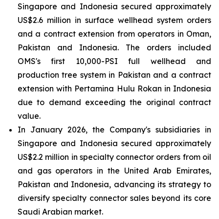
Singapore and Indonesia secured approximately
US$2.6 million in surface wellhead system orders
and a contract extension from operators in Oman,
Pakistan and Indonesia. The orders included
OMS's first 10,000-PSI full wellhead and
production tree system in Pakistan and a contract
extension with Pertamina Hulu Rokan in Indonesia
due to demand exceeding the original contract
value.
In January 2026, the Company's subsidiaries in
Singapore and Indonesia secured approximately
US$2.2 million in specialty connector orders from oil
and gas operators in the United Arab Emirates,
Pakistan and Indonesia, advancing its strategy to
diversify specialty connector sales beyond its core
Saudi Arabian market.