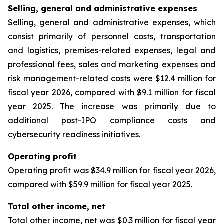
Selling, general and administrative expenses
Selling, general and administrative expenses, which
consist primarily of personnel costs, transportation
and logistics, premises-related expenses, legal and
professional fees, sales and marketing expenses and
risk management-related costs were $12.4 million for
fiscal year 2026, compared with $9.1 million for fiscal
year 2025. The increase was primarily due to
additional post-IPO compliance costs and
cybersecurity readiness initiatives.
Operating profit
Operating profit was $34.9 million for fiscal year 2026,
compared with $59.9 million for fiscal year 2025.
Total other income, net
Total other income, net was $0.3 million for fiscal year