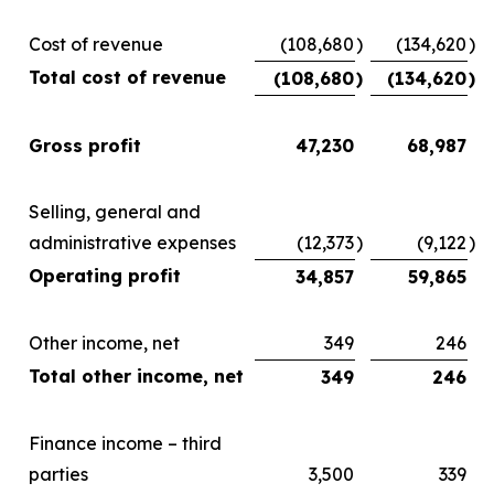
Cost of revenue
(108,680
)
(134,620
)
Total cost of revenue
(108,680
)
(134,620
)
Gross profit
47,230
68,987
Selling, general and
administrative expenses
(12,373
)
(9,122
)
Operating profit
34,857
59,865
Other income, net
349
246
Total other income, net
349
246
Finance income – third
parties
3,500
339