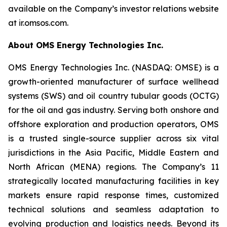
available on the Company’s investor relations website
at ir.omsos.com.
About OMS Energy Technologies Inc.
OMS Energy Technologies Inc. (NASDAQ: OMSE) is a
growth-oriented manufacturer of surface wellhead
systems (SWS) and oil country tubular goods (OCTG)
for the oil and gas industry. Serving both onshore and
offshore exploration and production operators, OMS
is a trusted single-source supplier across six vital
jurisdictions in the Asia Pacific, Middle Eastern and
North African (MENA) regions. The Company’s 11
strategically located manufacturing facilities in key
markets ensure rapid response times, customized
technical solutions and seamless adaptation to
evolving production and logistics needs. Beyond its