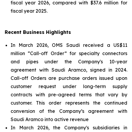
fiscal year 2026, compared with $37.6 million for
fiscal year 2025.
Recent Business Highlights
In March 2026, OMS Saudi received a US$11
million “Call-off Order” for specialty connectors
and pipes under the Company's 10-year
agreement with Saudi Aramco, signed in 2024.
Call-off Orders are purchase orders issued upon
customer request under long-term supply
contracts with pre-agreed terms that vary by
customer. This order represents the continued
conversion of the Company’s agreement with
Saudi Aramco into active revenue
In March 2026, the Company's subsidiaries in