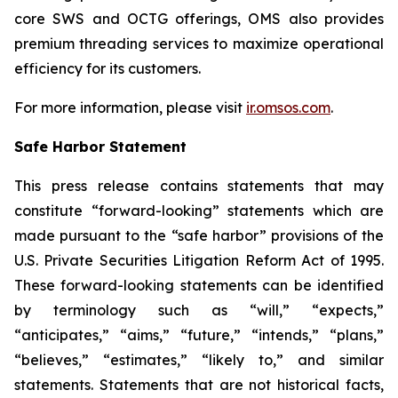
core SWS and OCTG offerings, OMS also provides
premium threading services to maximize operational
efficiency for its customers.
For more information, please visit
ir.omsos.com
.
Safe Harbor Statement
This press release contains statements that may
constitute “forward-looking” statements which are
made pursuant to the “safe harbor” provisions of the
U.S. Private Securities Litigation Reform Act of 1995.
These forward-looking statements can be identified
by terminology such as “will,” “expects,”
“anticipates,” “aims,” “future,” “intends,” “plans,”
“believes,” “estimates,” “likely to,” and similar
statements. Statements that are not historical facts,