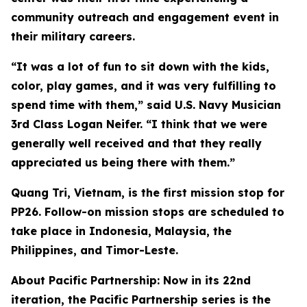
community outreach and engagement event in
their military careers.
“It was a lot of fun to sit down with the kids,
color, play games, and it was very fulfilling to
spend time with them,” said U.S. Navy Musician
3rd Class Logan Neifer. “I think that we were
generally well received and that they really
appreciated us being there with them.”
Quang Tri, Vietnam, is the first mission stop for
PP26. Follow-on mission stops are scheduled to
take place in Indonesia, Malaysia, the
Philippines, and Timor-Leste.
About Pacific Partnership: Now in its 22nd
iteration, the Pacific Partnership series is the