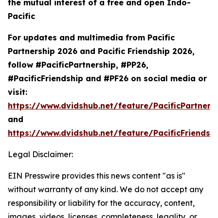
the mutual interest of a free and open Indo-
Pacific
For updates and multimedia from Pacific
Partnership 2026 and Pacific Friendship 2026,
follow #PacificPartnership, #PP26,
#PacificFriendship and #PF26 on social media or
visit:
https://www.dvidshub.net/feature/PacificPartners
and
https://www.dvidshub.net/feature/PacificFriendsh
Legal Disclaimer:
EIN Presswire provides this news content "as is"
without warranty of any kind. We do not accept any
responsibility or liability for the accuracy, content,
images, videos, licenses, completeness, legality, or