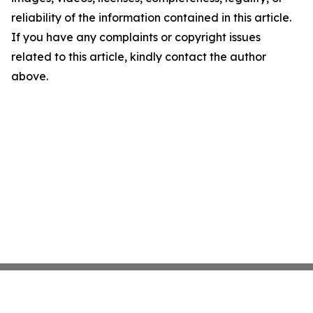
reliability of the information contained in this article.
If you have any complaints or copyright issues
related to this article, kindly contact the author
above.