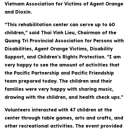
Vietnam Association for Victims of Agent Orange
and Dioxin.
“This rehabilitation center can serve up to 60
children,” said Thai Vinh Lieu, Chairman of the
Quang Tri Provincial Association for Persons with
Disabilities, Agent Orange Victims, Disability
Support, and Children's Rights Protection. “I am
very happy to see the amount of activities that
the Pacific Partnership and Pacific Friendship
team prepared today. The children and their
families were very happy with sharing music,
drawing with the children, and health check ups.”
Volunteers interacted with 47 children at the
center through table games, arts and crafts, and
other recreational activities. The event provided