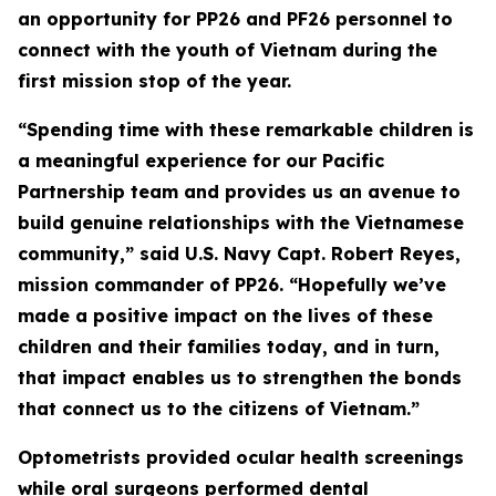
an opportunity for PP26 and PF26 personnel to
connect with the youth of Vietnam during the
first mission stop of the year.
“Spending time with these remarkable children is
a meaningful experience for our Pacific
Partnership team and provides us an avenue to
build genuine relationships with the Vietnamese
community,” said U.S. Navy Capt. Robert Reyes,
mission commander of PP26. “Hopefully we’ve
made a positive impact on the lives of these
children and their families today, and in turn,
that impact enables us to strengthen the bonds
that connect us to the citizens of Vietnam.”
Optometrists provided ocular health screenings
while oral surgeons performed dental