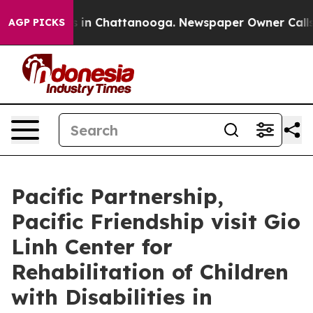
pse
Chaos in Chattanooga. Newspaper Owner Calls the 
AGP PICKS
Pacific Partnership,
Pacific Friendship visit Gio
Linh Center for
Rehabilitation of Children
with Disabilities in