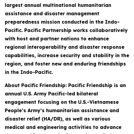
largest annual multinational humanitarian
assistance and disaster management
preparedness mission conducted in the Indo-
Pacific. Pacific Partnership works collaboratively
with host and partner nations to enhance
regional interoperability and disaster response
capabilities, increase security and stability in the
region, and foster new and enduring friendships
in the Indo-Pacific.
About Pacific Friendship: Pacific Friendship is an
annual U.S. Army Pacific-led bilateral
engagement focusing on the U.S.-Vietnamese
People’s Army’s humanitarian assistance and
disaster relief (HA/DR), as well as various
medical and engineering activities to advance