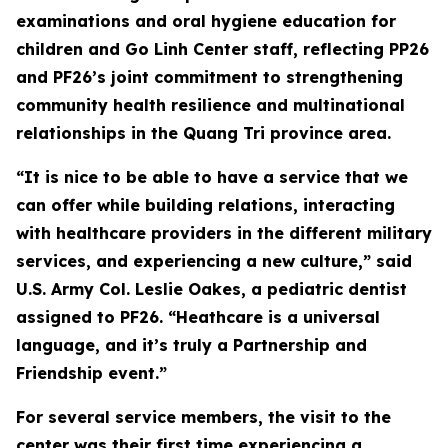
examinations and oral hygiene education for
children and Go Linh Center staff, reflecting PP26
and PF26’s joint commitment to strengthening
community health resilience and multinational
relationships in the Quang Tri province area.
“It is nice to be able to have a service that we
can offer while building relations, interacting
with healthcare providers in the different military
services, and experiencing a new culture,” said
U.S. Army Col. Leslie Oakes, a pediatric dentist
assigned to PF26. “Heathcare is a universal
language, and it’s truly a Partnership and
Friendship event.”
For several service members, the visit to the
center was their first time experiencing a