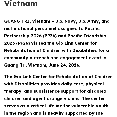
Vietnam
QUANG TRI, Vietnam – U.S. Navy, U.S. Army, and
multinational personnel assigned to Pacific
Partnership 2026 (PP26) and Pacific Friendship
2026 (PF26) visited the Gio Linh Center for
Rehabilitation of Children with Disabilities for a
community outreach and engagement event in
Quang Tri, Vietnam, June 24, 2026.
The Gio Linh Center for Rehabilitation of Children
with Disabilities provides daily care, physical
therapy, and subsistence support for disabled
children and agent orange victims. The center
serves as a critical lifeline for vulnerable youth
in the region and is heavily supported by the