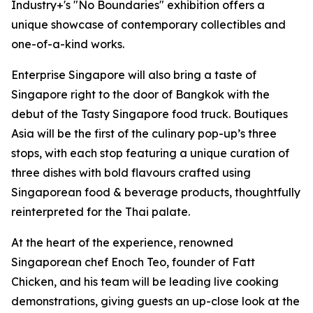
Industry+'s "No Boundaries" exhibition offers a
unique showcase of contemporary collectibles and
one-of-a-kind works.
Enterprise Singapore will also bring a taste of
Singapore right to the door of Bangkok with the
debut of the Tasty Singapore food truck. Boutiques
Asia will be the first of the culinary pop-up’s three
stops, with each stop featuring a unique curation of
three dishes with bold flavours crafted using
Singaporean food & beverage products, thoughtfully
reinterpreted for the Thai palate.
At the heart of the experience, renowned
Singaporean chef Enoch Teo, founder of Fatt
Chicken, and his team will be leading live cooking
demonstrations, giving guests an up-close look at the