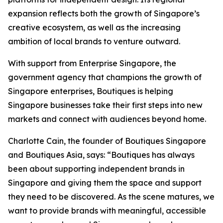
expansion reflects both the growth of Singapore’s
creative ecosystem, as well as the increasing
ambition of local brands to venture outward.
With support from Enterprise Singapore, the
government agency that champions the growth of
Singapore enterprises, Boutiques is helping
Singapore businesses take their first steps into new
markets and connect with audiences beyond home.
Charlotte Cain, the founder of Boutiques Singapore
and Boutiques Asia, says: “Boutiques has always
been about supporting independent brands in
Singapore and giving them the space and support
they need to be discovered. As the scene matures, we
want to provide brands with meaningful, accessible