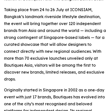
Taking place from 24 to 26 July at ICONSIAM,
Bangkok’s landmark riverside lifestyle destination,
the event will bring together over 120 independent
brands from Asia and around the world — including a
strong contingent of Singapore-based labels — for a
curated showcase that will allow designers to
connect directly with new regional audiences. With
more than 70 exclusive launches unveiled only at
Boutiques Asia, visitors will be among the first to
discover new brands, limited releases, and exclusive
drops.
Originally started in Singapore in 2002 as a one-day
event with just 17 brands, Boutiques has evolved into
one of the city’s most recognised and beloved
platforms for independent design. Its regional