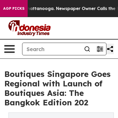
 in Chattanooga. Newspaper Owner Calls the People A
AGP PICKS
Boutiques Singapore Goes
Regional with Launch of
Boutiques Asia: The
Bangkok Edition 202