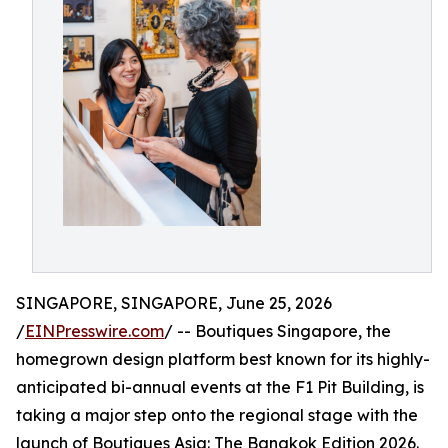
SINGAPORE, SINGAPORE, June 25, 2026
/
EINPresswire.com
/ -- Boutiques Singapore, the
homegrown design platform best known for its highly-
anticipated bi-annual events at the F1 Pit Building, is
taking a major step onto the regional stage with the
launch of Boutiques Asia: The Bangkok Edition 2026.