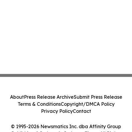
About
Press Release Archive
Submit Press Release
Terms & Conditions
Copyright/DMCA Policy
Privacy Policy
Contact
© 1995-2026 Newsmatics Inc. dba Affinity Group