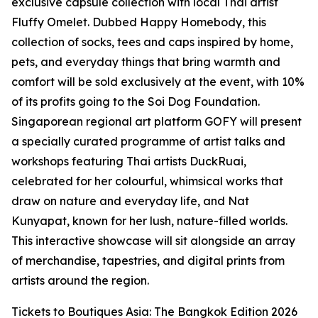
exclusive capsule collection with local Thai artist
Fluffy Omelet. Dubbed Happy Homebody, this
collection of socks, tees and caps inspired by home,
pets, and everyday things that bring warmth and
comfort will be sold exclusively at the event, with 10%
of its profits going to the Soi Dog Foundation.
Singaporean regional art platform GOFY will present
a specially curated programme of artist talks and
workshops featuring Thai artists DuckRuai,
celebrated for her colourful, whimsical works that
draw on nature and everyday life, and Nat
Kunyapat, known for her lush, nature-filled worlds.
This interactive showcase will sit alongside an array
of merchandise, tapestries, and digital prints from
artists around the region.
Tickets to Boutiques Asia: The Bangkok Edition 2026