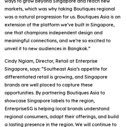
ways to grow beyond Singapore and reach new
markets, which was why taking Boutiques regional
was a natural progression for us. Boutiques Asia is an
extension of the platform we’ve built in Singapore,
one that champions independent design and
meaningful connections, and we’re so excited to
unveil it to new audiences in Bangkok.”
Cindy Ngiam, Director, Retail at Enterprise
Singapore, says: “Southeast Asia’s appetite for
differentiated retail is growing, and Singapore
brands are well placed to capture these
opportunities. By partnering Boutiques Asia to
showcase Singapore labels to the region,
EnterpriseSG is helping local brands understand
regional consumers, adapt their offerings, and build
a lasting presence in the region. We will continue to