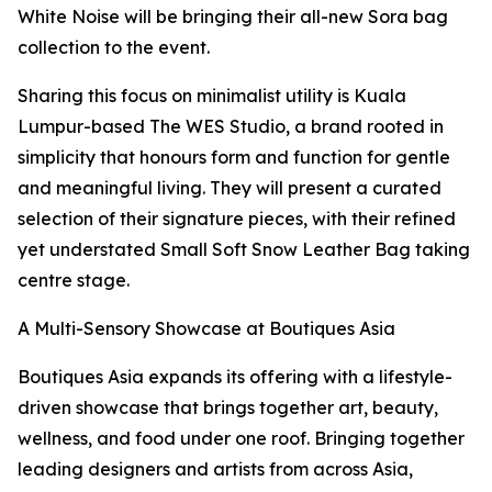
White Noise will be bringing their all-new Sora bag
collection to the event.
Sharing this focus on minimalist utility is Kuala
Lumpur-based The WES Studio, a brand rooted in
simplicity that honours form and function for gentle
and meaningful living. They will present a curated
selection of their signature pieces, with their refined
yet understated Small Soft Snow Leather Bag taking
centre stage.
A Multi-Sensory Showcase at Boutiques Asia
Boutiques Asia expands its offering with a lifestyle-
driven showcase that brings together art, beauty,
wellness, and food under one roof. Bringing together
leading designers and artists from across Asia,