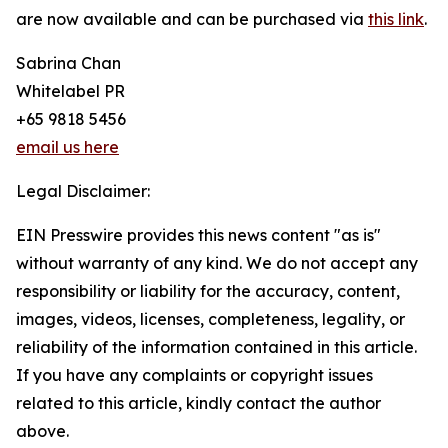
are now available and can be purchased via
this link
.
Sabrina Chan
Whitelabel PR
+65 9818 5456
email us here
Legal Disclaimer:
EIN Presswire provides this news content "as is"
without warranty of any kind. We do not accept any
responsibility or liability for the accuracy, content,
images, videos, licenses, completeness, legality, or
reliability of the information contained in this article.
If you have any complaints or copyright issues
related to this article, kindly contact the author
above.