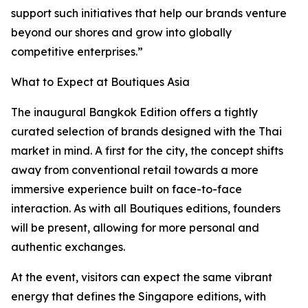
support such initiatives that help our brands venture
beyond our shores and grow into globally
competitive enterprises.”
What to Expect at Boutiques Asia
The inaugural Bangkok Edition offers a tightly
curated selection of brands designed with the Thai
market in mind. A first for the city, the concept shifts
away from conventional retail towards a more
immersive experience built on face-to-face
interaction. As with all Boutiques editions, founders
will be present, allowing for more personal and
authentic exchanges.
At the event, visitors can expect the same vibrant
energy that defines the Singapore editions, with