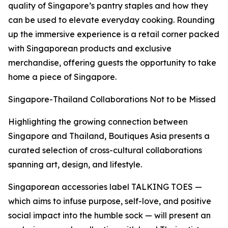
quality of Singapore’s pantry staples and how they
can be used to elevate everyday cooking. Rounding
up the immersive experience is a retail corner packed
with Singaporean products and exclusive
merchandise, offering guests the opportunity to take
home a piece of Singapore.
Singapore-Thailand Collaborations Not to be Missed
Highlighting the growing connection between
Singapore and Thailand, Boutiques Asia presents a
curated selection of cross-cultural collaborations
spanning art, design, and lifestyle.
Singaporean accessories label TALKING TOES —
which aims to infuse purpose, self-love, and positive
social impact into the humble sock — will present an