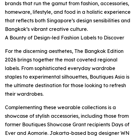
brands that run the gamut from fashion, accessories,
homeware, lifestyle, and food in a holistic experience
that reflects both Singapore’s design sensibilities and
Bangkok’s vibrant creative culture.
A Bounty of Design-led Fashion Labels to Discover
For the discerning aesthetes, The Bangkok Edition
2026 brings together the most coveted regional
labels. From sophisticated everyday wardrobe
staples to experimental silhouettes, Boutiques Asia is
the ultimate destination for those looking to refresh
their wardrobes.
Complementing these wearable collections is a
showcase of stylish accessories, including those from
former Boutiques Showcase Grant recipients Days of
Ever and Aomorie. Jakarta-based bag designer WN