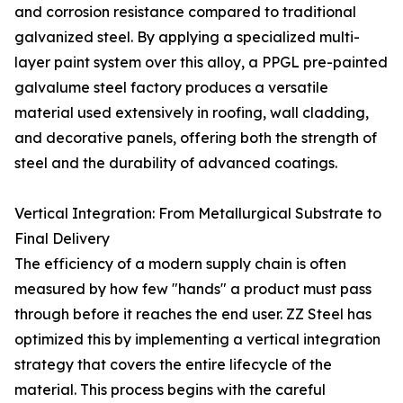
and corrosion resistance compared to traditional
galvanized steel. By applying a specialized multi-
layer paint system over this alloy, a PPGL pre-painted
galvalume steel factory produces a versatile
material used extensively in roofing, wall cladding,
and decorative panels, offering both the strength of
steel and the durability of advanced coatings.
Vertical Integration: From Metallurgical Substrate to
Final Delivery
The efficiency of a modern supply chain is often
measured by how few "hands" a product must pass
through before it reaches the end user. ZZ Steel has
optimized this by implementing a vertical integration
strategy that covers the entire lifecycle of the
material. This process begins with the careful