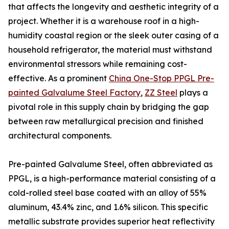
that affects the longevity and aesthetic integrity of a
project. Whether it is a warehouse roof in a high-
humidity coastal region or the sleek outer casing of a
household refrigerator, the material must withstand
environmental stressors while remaining cost-
effective. As a prominent
China One-Stop PPGL Pre-
painted Galvalume Steel Factory
,
ZZ Steel
plays a
pivotal role in this supply chain by bridging the gap
between raw metallurgical precision and finished
architectural components.
Pre-painted Galvalume Steel, often abbreviated as
PPGL, is a high-performance material consisting of a
cold-rolled steel base coated with an alloy of 55%
aluminum, 43.4% zinc, and 1.6% silicon. This specific
metallic substrate provides superior heat reflectivity