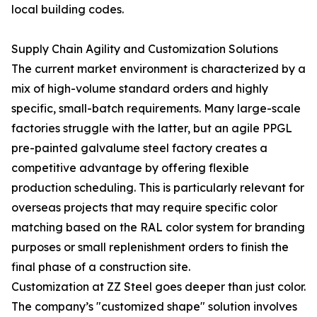
local building codes.
Supply Chain Agility and Customization Solutions
The current market environment is characterized by a
mix of high-volume standard orders and highly
specific, small-batch requirements. Many large-scale
factories struggle with the latter, but an agile PPGL
pre-painted galvalume steel factory creates a
competitive advantage by offering flexible
production scheduling. This is particularly relevant for
overseas projects that may require specific color
matching based on the RAL color system for branding
purposes or small replenishment orders to finish the
final phase of a construction site.
Customization at ZZ Steel goes deeper than just color.
The company’s "customized shape" solution involves