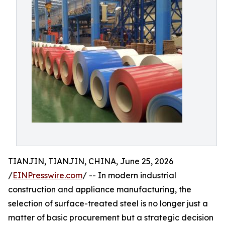
TIANJIN, TIANJIN, CHINA, June 25, 2026
/
EINPresswire.com
/ -- In modern industrial
construction and appliance manufacturing, the
selection of surface-treated steel is no longer just a
matter of basic procurement but a strategic decision