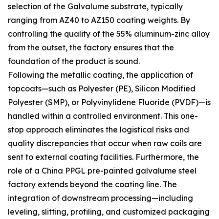
selection of the Galvalume substrate, typically
ranging from AZ40 to AZ150 coating weights. By
controlling the quality of the 55% aluminum-zinc alloy
from the outset, the factory ensures that the
foundation of the product is sound.
Following the metallic coating, the application of
topcoats—such as Polyester (PE), Silicon Modified
Polyester (SMP), or Polyvinylidene Fluoride (PVDF)—is
handled within a controlled environment. This one-
stop approach eliminates the logistical risks and
quality discrepancies that occur when raw coils are
sent to external coating facilities. Furthermore, the
role of a China PPGL pre-painted galvalume steel
factory extends beyond the coating line. The
integration of downstream processing—including
leveling, slitting, profiling, and customized packaging