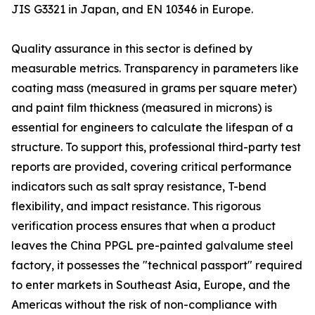
JIS G3321 in Japan, and EN 10346 in Europe.
Quality assurance in this sector is defined by
measurable metrics. Transparency in parameters like
coating mass (measured in grams per square meter)
and paint film thickness (measured in microns) is
essential for engineers to calculate the lifespan of a
structure. To support this, professional third-party test
reports are provided, covering critical performance
indicators such as salt spray resistance, T-bend
flexibility, and impact resistance. This rigorous
verification process ensures that when a product
leaves the China PPGL pre-painted galvalume steel
factory, it possesses the "technical passport" required
to enter markets in Southeast Asia, Europe, and the
Americas without the risk of non-compliance with