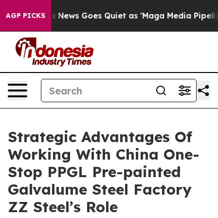
t
Fox News Goes Quiet as 'Maga Media Pipeline' Backfi
AGP PICKS
Strategic Advantages Of
Working With China One-
Stop PPGL Pre-painted
Galvalume Steel Factory
ZZ Steel’s Role