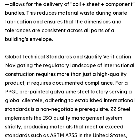
—allows for the delivery of "coil + sheet + component"
bundles. This reduces material waste during onsite
fabrication and ensures that the dimensions and
tolerances are consistent across all parts of a
building’s envelope.
Global Technical Standards and Quality Verification
Navigating the regulatory landscape of international
construction requires more than just a high-quality
product; it requires documented compliance. For a
PPGL pre-painted galvalume steel factory serving a
global clientele, adhering to established international
standards is a non-negotiable prerequisite. ZZ Steel
implements the ISO quality management system
strictly, producing materials that meet or exceed
standards such as ASTM A755 in the United States,