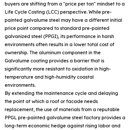
buyers are shifting from a "price per ton" mindset to a
Life Cycle Costing (LCC) perspective. While pre-
painted galvalume steel may have a different initial
price point compared to standard pre-painted
galvanized steel (PPGI), its performance in harsh
environments often results in a lower total cost of
ownership. The aluminum component in the
Galvalume coating provides a barrier that is
significantly more resistant to oxidation in high-
temperature and high-humidity coastal
environments.
By extending the maintenance cycle and delaying
the point at which a roof or facade needs
replacement, the use of materials from a reputable
PPGL pre-painted galvalume steel factory provides a
long-term economic hedge against rising labor and