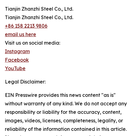
Tianjin Zhanzhi Steel Co., Ltd.
Tianjin Zhanzhi Steel Co., Ltd.
+86 158 2213 9806
email us here
Visit us on social media:
Instagram
Facebook
YouTube
Legal Disclaimer:
EIN Presswire provides this news content "as is"
without warranty of any kind. We do not accept any
responsibility or liability for the accuracy, content,
images, videos, licenses, completeness, legality, or
reliability of the information contained in this article.