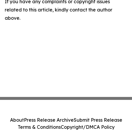
If you have any complaints or copyright issues
related to this article, kindly contact the author
above.
About
Press Release Archive
Submit Press Release
Terms & Conditions
Copyright/DMCA Policy