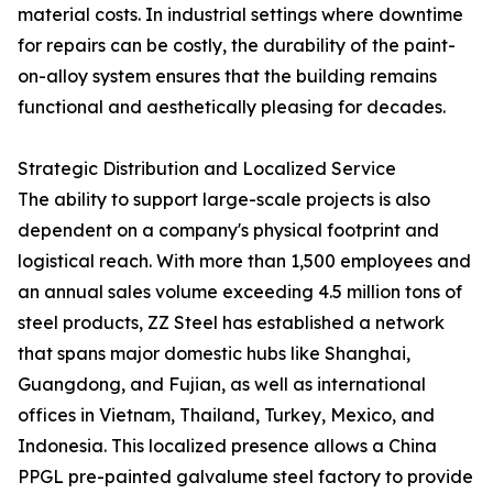
material costs. In industrial settings where downtime
for repairs can be costly, the durability of the paint-
on-alloy system ensures that the building remains
functional and aesthetically pleasing for decades.
Strategic Distribution and Localized Service
The ability to support large-scale projects is also
dependent on a company's physical footprint and
logistical reach. With more than 1,500 employees and
an annual sales volume exceeding 4.5 million tons of
steel products, ZZ Steel has established a network
that spans major domestic hubs like Shanghai,
Guangdong, and Fujian, as well as international
offices in Vietnam, Thailand, Turkey, Mexico, and
Indonesia. This localized presence allows a China
PPGL pre-painted galvalume steel factory to provide