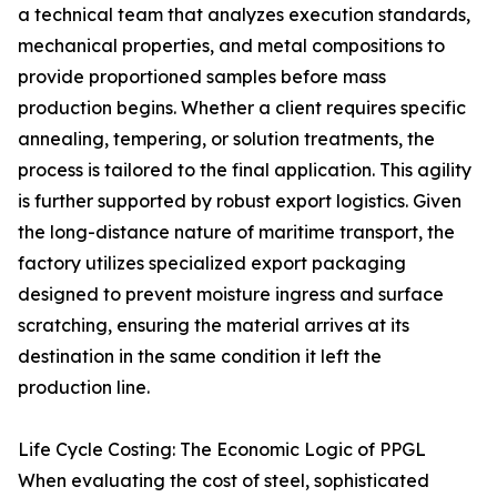
a technical team that analyzes execution standards,
mechanical properties, and metal compositions to
provide proportioned samples before mass
production begins. Whether a client requires specific
annealing, tempering, or solution treatments, the
process is tailored to the final application. This agility
is further supported by robust export logistics. Given
the long-distance nature of maritime transport, the
factory utilizes specialized export packaging
designed to prevent moisture ingress and surface
scratching, ensuring the material arrives at its
destination in the same condition it left the
production line.
Life Cycle Costing: The Economic Logic of PPGL
When evaluating the cost of steel, sophisticated