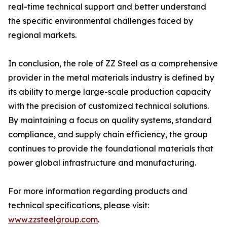
real-time technical support and better understand
the specific environmental challenges faced by
regional markets.
In conclusion, the role of ZZ Steel as a comprehensive
provider in the metal materials industry is defined by
its ability to merge large-scale production capacity
with the precision of customized technical solutions.
By maintaining a focus on quality systems, standard
compliance, and supply chain efficiency, the group
continues to provide the foundational materials that
power global infrastructure and manufacturing.
For more information regarding products and
technical specifications, please visit:
www.zzsteelgroup.com
.