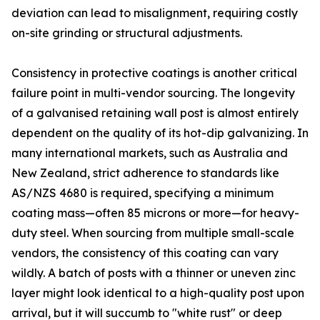
deviation can lead to misalignment, requiring costly
on-site grinding or structural adjustments.
Consistency in protective coatings is another critical
failure point in multi-vendor sourcing. The longevity
of a galvanised retaining wall post is almost entirely
dependent on the quality of its hot-dip galvanizing. In
many international markets, such as Australia and
New Zealand, strict adherence to standards like
AS/NZS 4680 is required, specifying a minimum
coating mass—often 85 microns or more—for heavy-
duty steel. When sourcing from multiple small-scale
vendors, the consistency of this coating can vary
wildly. A batch of posts with a thinner or uneven zinc
layer might look identical to a high-quality post upon
arrival, but it will succumb to "white rust" or deep