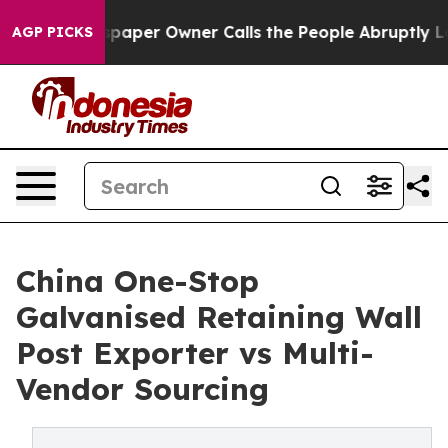
Newspaper Owner Calls the People Abruptly Laid off 
AGP PICKS
China One-Stop
Galvanised Retaining Wall
Post Exporter vs Multi-
Vendor Sourcing