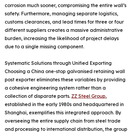
corrosion much sooner, compromising the entire wall’s
safety. Furthermore, managing separate logistics,
customs clearances, and lead times for three or four
different suppliers creates a massive administrative
burden, increasing the likelihood of project delays
due to a single missing component.
Systematic Solutions through Unified Exporting
Choosing a China one-stop galvanised retaining wall
post exporter eliminates these variables by providing
a cohesive engineering system rather than a
collection of disparate parts.
ZZ Steel Group
,
established in the early 1980s and headquartered in
Shanghai, exemplifies this integrated approach. By
overseeing the entire supply chain from steel trade
and processing to international distribution, the group