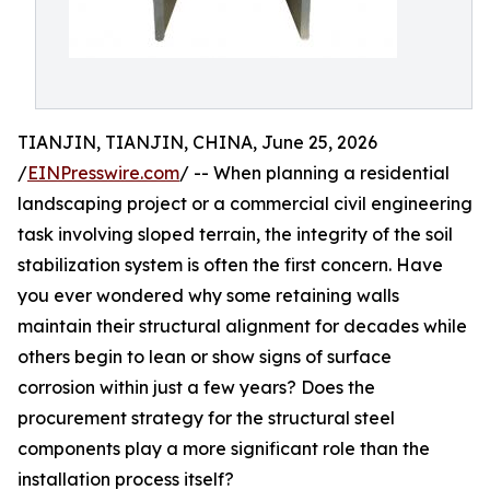
TIANJIN, TIANJIN, CHINA, June 25, 2026
/
EINPresswire.com
/ -- When planning a residential
landscaping project or a commercial civil engineering
task involving sloped terrain, the integrity of the soil
stabilization system is often the first concern. Have
you ever wondered why some retaining walls
maintain their structural alignment for decades while
others begin to lean or show signs of surface
corrosion within just a few years? Does the
procurement strategy for the structural steel
components play a more significant role than the
installation process itself?