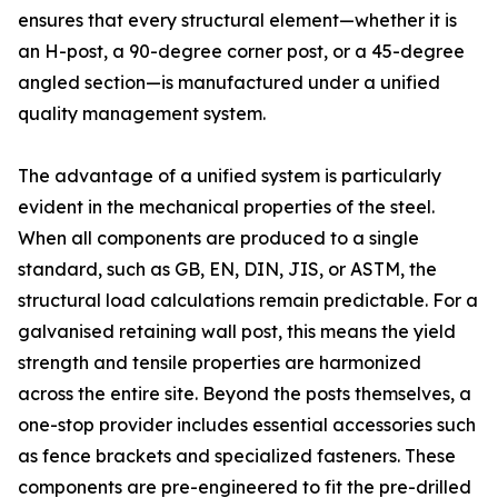
ensures that every structural element—whether it is
an H-post, a 90-degree corner post, or a 45-degree
angled section—is manufactured under a unified
quality management system.
The advantage of a unified system is particularly
evident in the mechanical properties of the steel.
When all components are produced to a single
standard, such as GB, EN, DIN, JIS, or ASTM, the
structural load calculations remain predictable. For a
galvanised retaining wall post, this means the yield
strength and tensile properties are harmonized
across the entire site. Beyond the posts themselves, a
one-stop provider includes essential accessories such
as fence brackets and specialized fasteners. These
components are pre-engineered to fit the pre-drilled