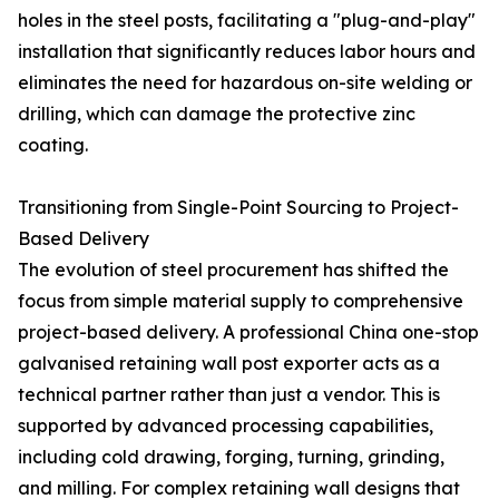
holes in the steel posts, facilitating a "plug-and-play"
installation that significantly reduces labor hours and
eliminates the need for hazardous on-site welding or
drilling, which can damage the protective zinc
coating.
Transitioning from Single-Point Sourcing to Project-
Based Delivery
The evolution of steel procurement has shifted the
focus from simple material supply to comprehensive
project-based delivery. A professional China one-stop
galvanised retaining wall post exporter acts as a
technical partner rather than just a vendor. This is
supported by advanced processing capabilities,
including cold drawing, forging, turning, grinding,
and milling. For complex retaining wall designs that