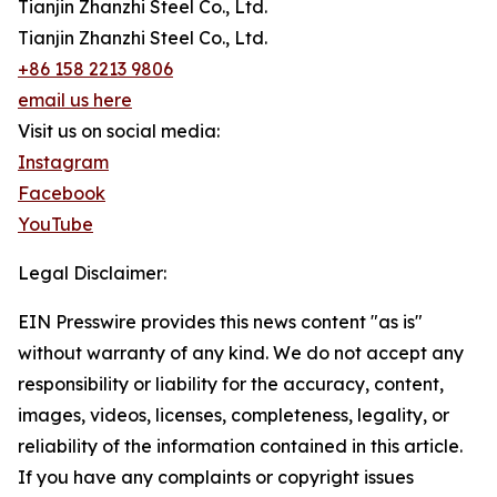
Tianjin Zhanzhi Steel Co., Ltd.
Tianjin Zhanzhi Steel Co., Ltd.
+86 158 2213 9806
email us here
Visit us on social media:
Instagram
Facebook
YouTube
Legal Disclaimer:
EIN Presswire provides this news content "as is"
without warranty of any kind. We do not accept any
responsibility or liability for the accuracy, content,
images, videos, licenses, completeness, legality, or
reliability of the information contained in this article.
If you have any complaints or copyright issues