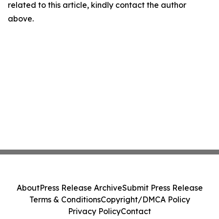
related to this article, kindly contact the author
above.
About
Press Release Archive
Submit Press Release
Terms & Conditions
Copyright/DMCA Policy
Privacy Policy
Contact