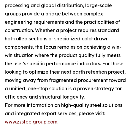
processing and global distribution, large-scale
groups provide a bridge between complex
engineering requirements and the practicalities of
construction. Whether a project requires standard
hot-rolled sections or specialized cold-drawn
components, the focus remains on achieving a win-
win situation where the product quality fully meets
the user's specific performance indicators. For those
looking to optimize their next earth retention project,
moving away from fragmented procurement toward
a unified, one-stop solution is a proven strategy for
efficiency and structural longevity.
For more information on high-quality steel solutions
and integrated export services, please visit:
www.zzsteelgroup.com
.