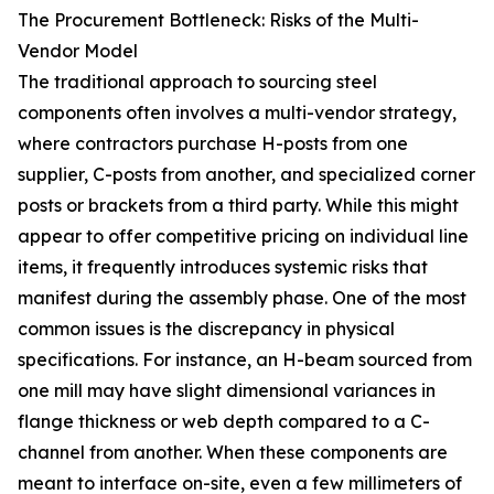
The Procurement Bottleneck: Risks of the Multi-
Vendor Model
The traditional approach to sourcing steel
components often involves a multi-vendor strategy,
where contractors purchase H-posts from one
supplier, C-posts from another, and specialized corner
posts or brackets from a third party. While this might
appear to offer competitive pricing on individual line
items, it frequently introduces systemic risks that
manifest during the assembly phase. One of the most
common issues is the discrepancy in physical
specifications. For instance, an H-beam sourced from
one mill may have slight dimensional variances in
flange thickness or web depth compared to a C-
channel from another. When these components are
meant to interface on-site, even a few millimeters of