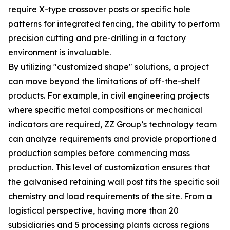
require X-type crossover posts or specific hole
patterns for integrated fencing, the ability to perform
precision cutting and pre-drilling in a factory
environment is invaluable.
By utilizing "customized shape" solutions, a project
can move beyond the limitations of off-the-shelf
products. For example, in civil engineering projects
where specific metal compositions or mechanical
indicators are required, ZZ Group’s technology team
can analyze requirements and provide proportioned
production samples before commencing mass
production. This level of customization ensures that
the galvanised retaining wall post fits the specific soil
chemistry and load requirements of the site. From a
logistical perspective, having more than 20
subsidiaries and 5 processing plants across regions