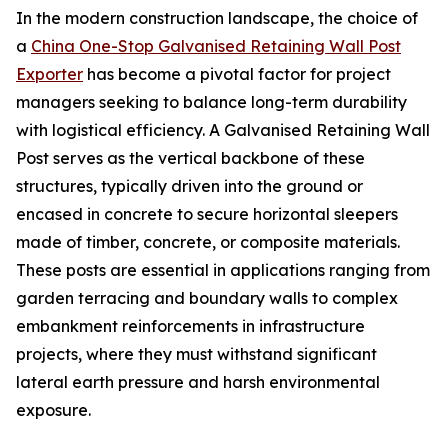
In the modern construction landscape, the choice of
a
China One-Stop Galvanised Retaining Wall Post
Exporter
has become a pivotal factor for project
managers seeking to balance long-term durability
with logistical efficiency. A Galvanised Retaining Wall
Post serves as the vertical backbone of these
structures, typically driven into the ground or
encased in concrete to secure horizontal sleepers
made of timber, concrete, or composite materials.
These posts are essential in applications ranging from
garden terracing and boundary walls to complex
embankment reinforcements in infrastructure
projects, where they must withstand significant
lateral earth pressure and harsh environmental
exposure.