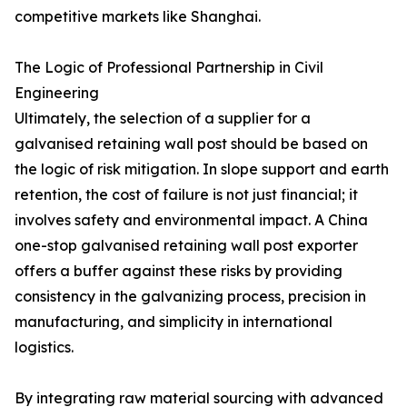
competitive markets like Shanghai.
The Logic of Professional Partnership in Civil
Engineering
Ultimately, the selection of a supplier for a
galvanised retaining wall post should be based on
the logic of risk mitigation. In slope support and earth
retention, the cost of failure is not just financial; it
involves safety and environmental impact. A China
one-stop galvanised retaining wall post exporter
offers a buffer against these risks by providing
consistency in the galvanizing process, precision in
manufacturing, and simplicity in international
logistics.
By integrating raw material sourcing with advanced