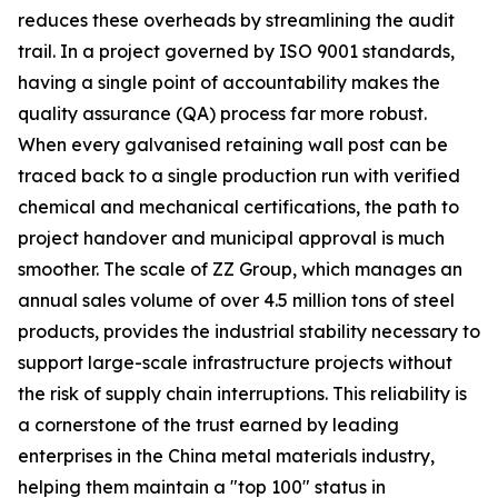
reduces these overheads by streamlining the audit
trail. In a project governed by ISO 9001 standards,
having a single point of accountability makes the
quality assurance (QA) process far more robust.
When every galvanised retaining wall post can be
traced back to a single production run with verified
chemical and mechanical certifications, the path to
project handover and municipal approval is much
smoother. The scale of ZZ Group, which manages an
annual sales volume of over 4.5 million tons of steel
products, provides the industrial stability necessary to
support large-scale infrastructure projects without
the risk of supply chain interruptions. This reliability is
a cornerstone of the trust earned by leading
enterprises in the China metal materials industry,
helping them maintain a "top 100" status in