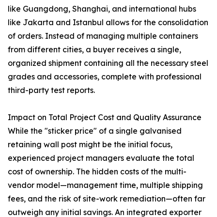
like Guangdong, Shanghai, and international hubs
like Jakarta and Istanbul allows for the consolidation
of orders. Instead of managing multiple containers
from different cities, a buyer receives a single,
organized shipment containing all the necessary steel
grades and accessories, complete with professional
third-party test reports.
Impact on Total Project Cost and Quality Assurance
While the "sticker price" of a single galvanised
retaining wall post might be the initial focus,
experienced project managers evaluate the total
cost of ownership. The hidden costs of the multi-
vendor model—management time, multiple shipping
fees, and the risk of site-work remediation—often far
outweigh any initial savings. An integrated exporter