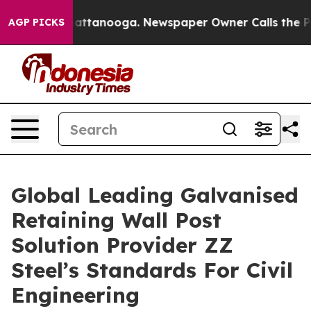
in Chattanooga. Newspaper Owner Calls the People Ab
AGP PICKS
Global Leading Galvanised
Retaining Wall Post
Solution Provider ZZ
Steel’s Standards For Civil
Engineering