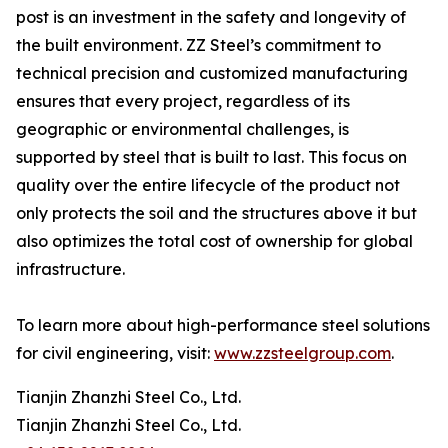
post is an investment in the safety and longevity of
the built environment. ZZ Steel’s commitment to
technical precision and customized manufacturing
ensures that every project, regardless of its
geographic or environmental challenges, is
supported by steel that is built to last. This focus on
quality over the entire lifecycle of the product not
only protects the soil and the structures above it but
also optimizes the total cost of ownership for global
infrastructure.
To learn more about high-performance steel solutions
for civil engineering, visit:
www.zzsteelgroup.com
.
Tianjin Zhanzhi Steel Co., Ltd.
Tianjin Zhanzhi Steel Co., Ltd.