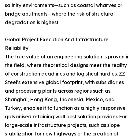
salinity environments—such as coastal wharves or
bridge abutments—where the risk of structural
degradation is highest.
Global Project Execution And Infrastructure
Reliability
The true value of an engineering solution is proven in
the field, where theoretical designs meet the reality
of construction deadlines and logistical hurdles. ZZ
Steel’s extensive global footprint, with subsidiaries
and processing plants across regions such as
Shanghai, Hong Kong, Indonesia, Mexico, and
Turkey, enables it to function as a highly responsive
galvanised retaining wall post solution provider. For
large-scale infrastructure projects, such as slope
stabilization for new highways or the creation of