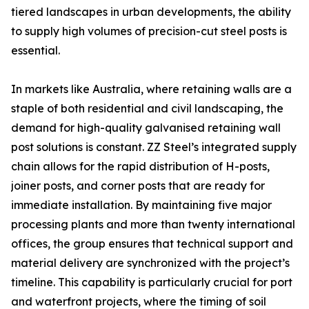
tiered landscapes in urban developments, the ability
to supply high volumes of precision-cut steel posts is
essential.
In markets like Australia, where retaining walls are a
staple of both residential and civil landscaping, the
demand for high-quality galvanised retaining wall
post solutions is constant. ZZ Steel’s integrated supply
chain allows for the rapid distribution of H-posts,
joiner posts, and corner posts that are ready for
immediate installation. By maintaining five major
processing plants and more than twenty international
offices, the group ensures that technical support and
material delivery are synchronized with the project’s
timeline. This capability is particularly crucial for port
and waterfront projects, where the timing of soil