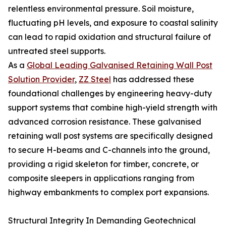
relentless environmental pressure. Soil moisture,
fluctuating pH levels, and exposure to coastal salinity
can lead to rapid oxidation and structural failure of
untreated steel supports.
As a
Global Leading Galvanised Retaining Wall Post
Solution Provider
,
ZZ Steel
has addressed these
foundational challenges by engineering heavy-duty
support systems that combine high-yield strength with
advanced corrosion resistance. These galvanised
retaining wall post systems are specifically designed
to secure H-beams and C-channels into the ground,
providing a rigid skeleton for timber, concrete, or
composite sleepers in applications ranging from
highway embankments to complex port expansions.
Structural Integrity In Demanding Geotechnical