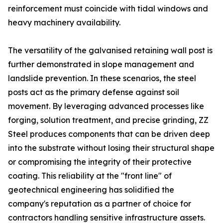
reinforcement must coincide with tidal windows and
heavy machinery availability.
The versatility of the galvanised retaining wall post is
further demonstrated in slope management and
landslide prevention. In these scenarios, the steel
posts act as the primary defense against soil
movement. By leveraging advanced processes like
forging, solution treatment, and precise grinding, ZZ
Steel produces components that can be driven deep
into the substrate without losing their structural shape
or compromising the integrity of their protective
coating. This reliability at the "front line" of
geotechnical engineering has solidified the
company's reputation as a partner of choice for
contractors handling sensitive infrastructure assets.