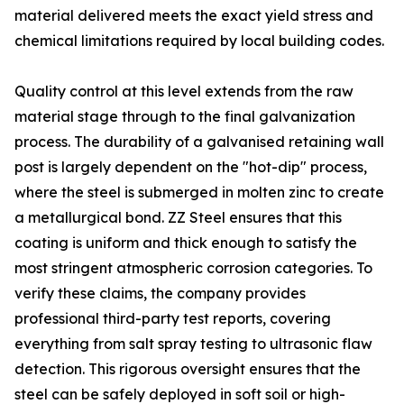
material delivered meets the exact yield stress and
chemical limitations required by local building codes.
Quality control at this level extends from the raw
material stage through to the final galvanization
process. The durability of a galvanised retaining wall
post is largely dependent on the "hot-dip" process,
where the steel is submerged in molten zinc to create
a metallurgical bond. ZZ Steel ensures that this
coating is uniform and thick enough to satisfy the
most stringent atmospheric corrosion categories. To
verify these claims, the company provides
professional third-party test reports, covering
everything from salt spray testing to ultrasonic flaw
detection. This rigorous oversight ensures that the
steel can be safely deployed in soft soil or high-