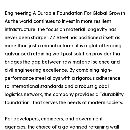
Engineering A Durable Foundation For Global Growth
As the world continues to invest in more resilient
infrastructure, the focus on material longevity has
never been sharper. ZZ Steel has positioned itself as
more than just a manufacturer; it is a global leading
galvanised retaining wall post solution provider that
bridges the gap between raw material science and
civil engineering excellence. By combining high-
performance steel alloys with a rigorous adherence
to international standards and a robust global
logistics network, the company provides a "durability
foundation" that serves the needs of modern society.
For developers, engineers, and government
agencies, the choice of a galvanised retaining wall