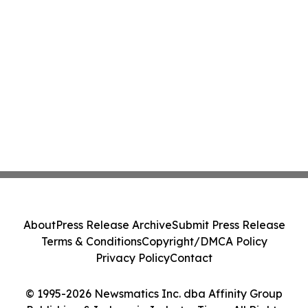
About
Press Release Archive
Submit Press Release
Terms & Conditions
Copyright/DMCA Policy
Privacy Policy
Contact
© 1995-2026 Newsmatics Inc. dba Affinity Group