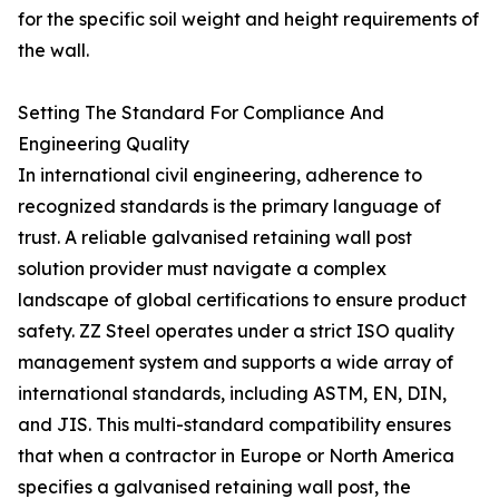
for the specific soil weight and height requirements of
the wall.
Setting The Standard For Compliance And
Engineering Quality
In international civil engineering, adherence to
recognized standards is the primary language of
trust. A reliable galvanised retaining wall post
solution provider must navigate a complex
landscape of global certifications to ensure product
safety. ZZ Steel operates under a strict ISO quality
management system and supports a wide array of
international standards, including ASTM, EN, DIN,
and JIS. This multi-standard compatibility ensures
that when a contractor in Europe or North America
specifies a galvanised retaining wall post, the