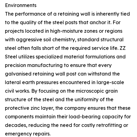
Environments
The performance of a retaining wall is inherently tied
to the quality of the steel posts that anchor it. For
projects located in high-moisture zones or regions
with aggressive soil chemistry, standard structural
steel often falls short of the required service life. ZZ
Steel utilizes specialized material formulations and
precision manufacturing to ensure that every
galvanised retaining wall post can withstand the
lateral earth pressures encountered in large-scale
civil works. By focusing on the microscopic grain
structure of the steel and the uniformity of the
protective zinc layer, the company ensures that these
components maintain their load-bearing capacity for
decades, reducing the need for costly retrofitting or
emergency repairs.