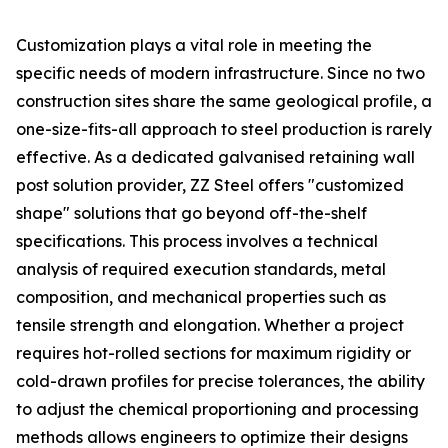
Customization plays a vital role in meeting the
specific needs of modern infrastructure. Since no two
construction sites share the same geological profile, a
one-size-fits-all approach to steel production is rarely
effective. As a dedicated galvanised retaining wall
post solution provider, ZZ Steel offers "customized
shape" solutions that go beyond off-the-shelf
specifications. This process involves a technical
analysis of required execution standards, metal
composition, and mechanical properties such as
tensile strength and elongation. Whether a project
requires hot-rolled sections for maximum rigidity or
cold-drawn profiles for precise tolerances, the ability
to adjust the chemical proportioning and processing
methods allows engineers to optimize their designs