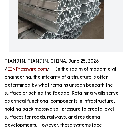
TIANJIN, TIANJIN, CHINA, June 25, 2026
/
EINPresswire.com
/ -- In the realm of modern civil
engineering, the integrity of a structure is often
determined by what remains unseen beneath the
surface or behind the facade. Retaining walls serve
as critical functional components in infrastructure,
holding back massive soil pressure to create level
surfaces for roads, railways, and residential
developments. However, these systems face