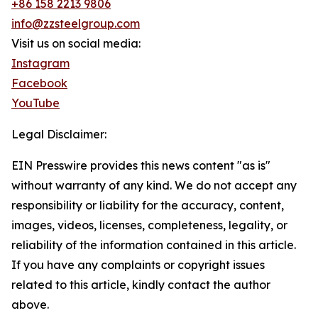
+86 158 2213 9806
info@zzsteelgroup.com
Visit us on social media:
Instagram
Facebook
YouTube
Legal Disclaimer:
EIN Presswire provides this news content "as is"
without warranty of any kind. We do not accept any
responsibility or liability for the accuracy, content,
images, videos, licenses, completeness, legality, or
reliability of the information contained in this article.
If you have any complaints or copyright issues
related to this article, kindly contact the author
above.