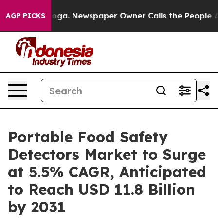
attanooga. Newspaper Owner Calls the People Abruptl
AGP PICKS
Portable Food Safety
Detectors Market to Surge
at 5.5% CAGR, Anticipated
to Reach USD 11.8 Billion
by 2031