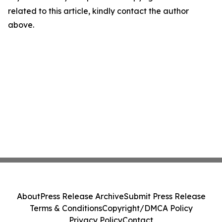
related to this article, kindly contact the author
above.
About
Press Release Archive
Submit Press Release
Terms & Conditions
Copyright/DMCA Policy
Privacy Policy
Contact