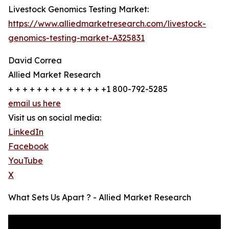
Livestock Genomics Testing Market:
https://www.alliedmarketresearch.com/livestock-
genomics-testing-market-A325831
David Correa
Allied Market Research
+ + + + + + + + + + + + + +1 800-792-5285
email us here
Visit us on social media:
LinkedIn
Facebook
YouTube
X
What Sets Us Apart ? - Allied Market Research