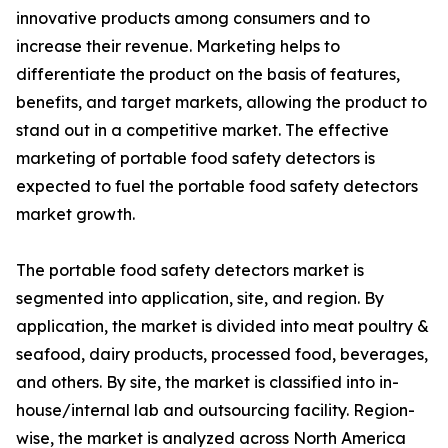
innovative products among consumers and to
increase their revenue. Marketing helps to
differentiate the product on the basis of features,
benefits, and target markets, allowing the product to
stand out in a competitive market. The effective
marketing of portable food safety detectors is
expected to fuel the portable food safety detectors
market growth.
The portable food safety detectors market is
segmented into application, site, and region. By
application, the market is divided into meat poultry &
seafood, dairy products, processed food, beverages,
and others. By site, the market is classified into in-
house/internal lab and outsourcing facility. Region-
wise, the market is analyzed across North America