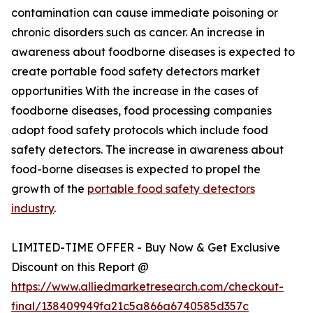
contamination can cause immediate poisoning or
chronic disorders such as cancer. An increase in
awareness about foodborne diseases is expected to
create portable food safety detectors market
opportunities With the increase in the cases of
foodborne diseases, food processing companies
adopt food safety protocols which include food
safety detectors. The increase in awareness about
food-borne diseases is expected to propel the
growth of the
portable food safety detectors
industry
.
LIMITED-TIME OFFER - Buy Now & Get Exclusive
Discount on this Report @
https://www.alliedmarketresearch.com/checkout-
final/138409949fa21c5a866a6740585d357c