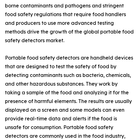
borne contaminants and pathogens and stringent
food safety regulations that require food handlers
and producers to use more advanced testing
methods drive the growth of the global portable food
safety detectors market.
Portable food safety detectors are handheld devices
that are designed to test the safety of food by
detecting contaminants such as bacteria, chemicals,
and other hazardous substances. They work by
taking a sample of the food and analyzing it for the
presence of harmful elements. The results are usually
displayed on a screen and some models can even
provide real-time data and alerts if the food is
unsafe for consumption. Portable food safety
detectors are commonly used in the food industry,