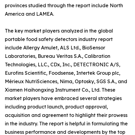
provinces studied through the report include North
America and LAMEA.
The key market players analyzed in the global
portable food safety detectors industry report
include Allergy Amulet, ALS Ltd., BioSensor
Laboratories, Bureau Veritas S.A., Calibration
Technologies, LLC., CDx, Inc., DETECTRONIC A/S,
Eurofins Scientific, Foodsense, Intertek Group plc,
Mérieux NutriSciences, Nima, Optosky, SGS S.A., and
Xiamen Haihongxing Instrument Co., Ltd. These
market players have embraced several strategies
including product launch, product approval,
acquisition and agreement to highlight their prowess
in the industry. The report is helpful in formulating the
business performance and developments by the top