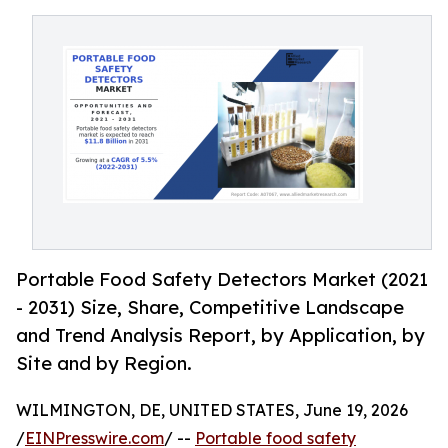
Portable Food Safety Detectors Market (2021
- 2031) Size, Share, Competitive Landscape
and Trend Analysis Report, by Application, by
Site and by Region.
WILMINGTON, DE, UNITED STATES, June 19, 2026
/
EINPresswire.com
/ --
Portable food safety