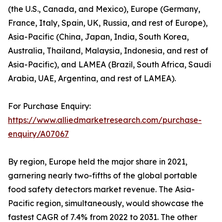
(the U.S., Canada, and Mexico), Europe (Germany,
France, Italy, Spain, UK, Russia, and rest of Europe),
Asia-Pacific (China, Japan, India, South Korea,
Australia, Thailand, Malaysia, Indonesia, and rest of
Asia-Pacific), and LAMEA (Brazil, South Africa, Saudi
Arabia, UAE, Argentina, and rest of LAMEA).
For Purchase Enquiry:
https://www.alliedmarketresearch.com/purchase-
enquiry/A07067
By region, Europe held the major share in 2021,
garnering nearly two-fifths of the global portable
food safety detectors market revenue. The Asia-
Pacific region, simultaneously, would showcase the
fastest CAGR of 7.4% from 2022 to 2031. The other