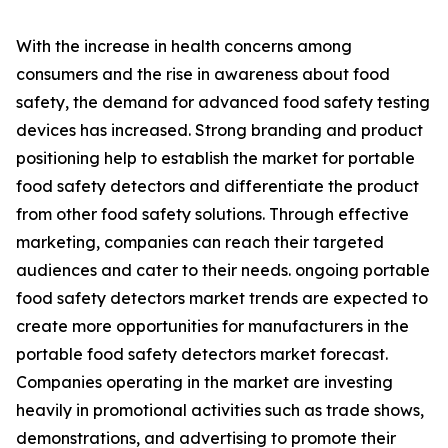
With the increase in health concerns among
consumers and the rise in awareness about food
safety, the demand for advanced food safety testing
devices has increased. Strong branding and product
positioning help to establish the market for portable
food safety detectors and differentiate the product
from other food safety solutions. Through effective
marketing, companies can reach their targeted
audiences and cater to their needs. ongoing portable
food safety detectors market trends are expected to
create more opportunities for manufacturers in the
portable food safety detectors market forecast.
Companies operating in the market are investing
heavily in promotional activities such as trade shows,
demonstrations, and advertising to promote their