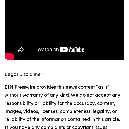
Legal Disclaimer:
EIN Presswire provides this news content "as is"
without warranty of any kind. We do not accept any
responsibility or liability for the accuracy, content,
images, videos, licenses, completeness, legality, or
reliability of the information contained in this article.
If you have any complaints or copyright issues