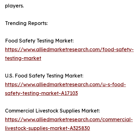
players.
Trending Reports:
Food Safety Testing Market:
https://www.alliedmarketresearch.com/food-safety-
testing-market
U.S. Food Safety Testing Market:
https://www.alliedmarketresearch.com/u-s-food-
safety-testing-market-A17103
Commercial Livestock Supplies Market:
https://www.alliedmarketresearch.com/commercial-
livestock-supplies-market-A325830