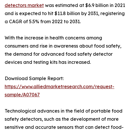
detectors market
was estimated at $6.9 billion in 2021
and is expected to hit $11.8 billion by 2031, registering
a CAGR of 5.5% from 2022 to 2031.
With the increase in health concerns among
consumers and rise in awareness about food safety,
the demand for advanced food safety detector
devices and testing kits has increased.
Download Sample Report:
https://www.alliedmarketresearch.com/request-
sample/A07067
Technological advances in the field of portable food
safety detectors, such as the development of more
sensitive and accurate sensors that can detect food-