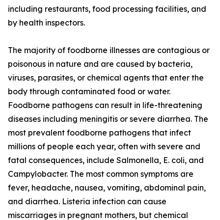
including restaurants, food processing facilities, and
by health inspectors.
The majority of foodborne illnesses are contagious or
poisonous in nature and are caused by bacteria,
viruses, parasites, or chemical agents that enter the
body through contaminated food or water.
Foodborne pathogens can result in life-threatening
diseases including meningitis or severe diarrhea. The
most prevalent foodborne pathogens that infect
millions of people each year, often with severe and
fatal consequences, include Salmonella, E. coli, and
Campylobacter. The most common symptoms are
fever, headache, nausea, vomiting, abdominal pain,
and diarrhea. Listeria infection can cause
miscarriages in pregnant mothers, but chemical