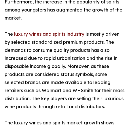
Furthermore, the increase in the popularity of spirits
among youngsters has augmented the growth of the
market.
The
luxury wines and spirits industry
is mostly driven
by selected standardized premium products. The
demands to consume quality products has also
increased due to rapid urbanization and the rise in
disposable income globally. Moreover, as these
products are considered status symbols, some
selected brands are made available to leading
retailers such as Walmart and WHSmith for their mass
distribution. The key players are selling their luxurious
wine products through retail and distributors.
The luxury wines and spirits market growth shows