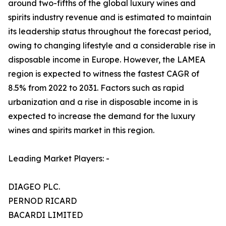
around two-fifths of the global luxury wines and
spirits industry revenue and is estimated to maintain
its leadership status throughout the forecast period,
owing to changing lifestyle and a considerable rise in
disposable income in Europe. However, the LAMEA
region is expected to witness the fastest CAGR of
8.5% from 2022 to 2031. Factors such as rapid
urbanization and a rise in disposable income in is
expected to increase the demand for the luxury
wines and spirits market in this region.
Leading Market Players: -
DIAGEO PLC.
PERNOD RICARD
BACARDI LIMITED