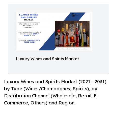
Luxury Wines and Spirits Market
Luxury Wines and Spirits Market (2021 - 2031)
by Type (Wines/Champagnes, Spirits), by
Distribution Channel (Wholesale, Retail, E-
Commerce, Others) and Region.