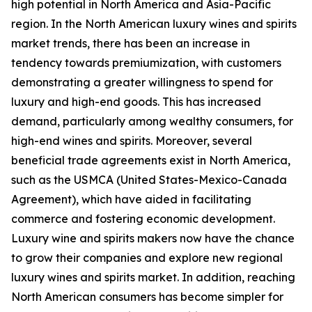
high potential in North America and Asia-Pacific
region. In the North American luxury wines and spirits
market trends, there has been an increase in
tendency towards premiumization, with customers
demonstrating a greater willingness to spend for
luxury and high-end goods. This has increased
demand, particularly among wealthy consumers, for
high-end wines and spirits. Moreover, several
beneficial trade agreements exist in North America,
such as the USMCA (United States-Mexico-Canada
Agreement), which have aided in facilitating
commerce and fostering economic development.
Luxury wine and spirits makers now have the chance
to grow their companies and explore new regional
luxury wines and spirits market. In addition, reaching
North American consumers has become simpler for