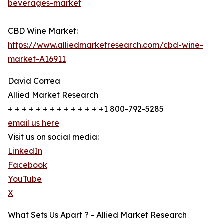
beverages-market
CBD Wine Market:
https://www.alliedmarketresearch.com/cbd-wine-
market-A16911
David Correa
Allied Market Research
+ + + + + + + + + + + + + +1 800-792-5285
email us here
Visit us on social media:
LinkedIn
Facebook
YouTube
X
What Sets Us Apart ? - Allied Market Research