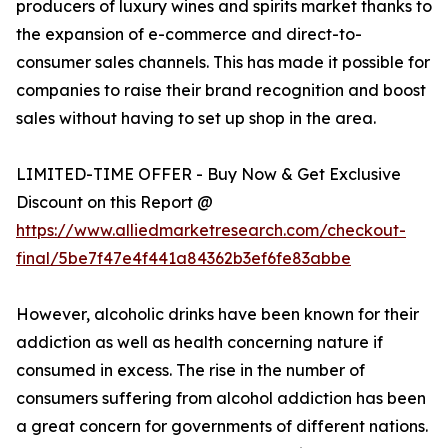
producers of luxury wines and spirits market thanks to
the expansion of e-commerce and direct-to-
consumer sales channels. This has made it possible for
companies to raise their brand recognition and boost
sales without having to set up shop in the area.
LIMITED-TIME OFFER - Buy Now & Get Exclusive
Discount on this Report @
https://www.alliedmarketresearch.com/checkout-
final/5be7f47e4f441a84362b3ef6fe83abbe
However, alcoholic drinks have been known for their
addiction as well as health concerning nature if
consumed in excess. The rise in the number of
consumers suffering from alcohol addiction has been
a great concern for governments of different nations.