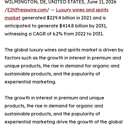
WILMINGTON, DE, UNITED STATES, June 11, 2026
/
EINPresswire.com
/ --
Luxury wines and spirits
market
generated $229.4 billion in 2021 and is
anticipated to generate $414.8 billion by 2031,
witnessing a CAGR of 6.2% from 2022 to 2031.
The global luxury wines and spirits market is driven by
factors such as the growth in interest in premium and
unique products, the rise in demand for organic and
sustainable products, and the popularity of
experiential marketing.
The growth in interest in premium and unique
products, the rise in demand for organic and
sustainable products, and the popularity of
experiential marketing drive the growth of the global