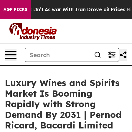
 it Didn’t
As war With Iran Drove oil Prices Higher, 
AGP PICKS
Luxury Wines and Spirits
Market Is Booming
Rapidly with Strong
Demand By 2031 | Pernod
Ricard, Bacardi Limited