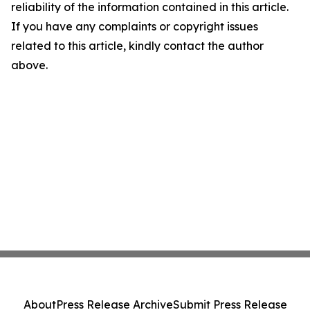
reliability of the information contained in this article.
If you have any complaints or copyright issues
related to this article, kindly contact the author
above.
About
Press Release Archive
Submit Press Release