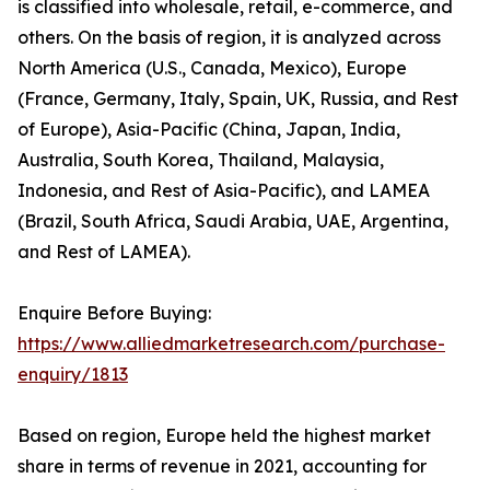
is classified into wholesale, retail, e-commerce, and
others. On the basis of region, it is analyzed across
North America (U.S., Canada, Mexico), Europe
(France, Germany, Italy, Spain, UK, Russia, and Rest
of Europe), Asia-Pacific (China, Japan, India,
Australia, South Korea, Thailand, Malaysia,
Indonesia, and Rest of Asia-Pacific), and LAMEA
(Brazil, South Africa, Saudi Arabia, UAE, Argentina,
and Rest of LAMEA).
Enquire Before Buying:
https://www.alliedmarketresearch.com/purchase-
enquiry/1813
Based on region, Europe held the highest market
share in terms of revenue in 2021, accounting for