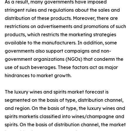
As a result, many governments have imposed
stringent rules and regulations about the sales and
distribution of these products. Moreover, there are
restrictions on advertisements and promotions of such
products, which restricts the marketing strategies
available to the manufacturers. In addition, some
governments also support campaigns and non-
government organizations (NGOs) that condemn the
use of such beverages. These factors act as major
hindrances to market growth.
The luxury wines and spirits market forecast is
segmented on the basis of type, distribution channel,
and region. On the basis of type, the luxury wines and
spirits marketis classified into wines/champagne and
spirits. On the basis of distribution channel, the market