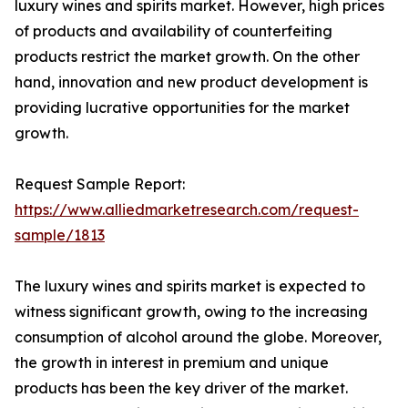
luxury wines and spirits market. However, high prices
of products and availability of counterfeiting
products restrict the market growth. On the other
hand, innovation and new product development is
providing lucrative opportunities for the market
growth.
Request Sample Report:
https://www.alliedmarketresearch.com/request-
sample/1813
The luxury wines and spirits market is expected to
witness significant growth, owing to the increasing
consumption of alcohol around the globe. Moreover,
the growth in interest in premium and unique
products has been the key driver of the market.