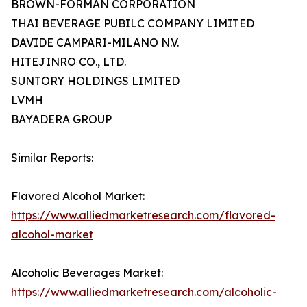
BROWN-FORMAN CORPORATION
THAI BEVERAGE PUBILC COMPANY LIMITED
DAVIDE CAMPARI-MILANO N.V.
HITEJINRO CO., LTD.
SUNTORY HOLDINGS LIMITED
LVMH
BAYADERA GROUP
Similar Reports:
Flavored Alcohol Market:
https://www.alliedmarketresearch.com/flavored-
alcohol-market
Alcoholic Beverages Market:
https://www.alliedmarketresearch.com/alcoholic-