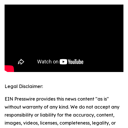
Legal Disclaimer:
EIN Presswire provides this news content "as is"
without warranty of any kind. We do not accept any
responsibility or liability for the accuracy, content,
images, videos, licenses, completeness, legality, or