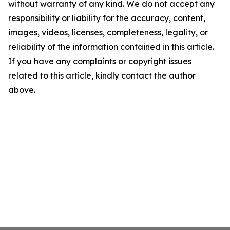
without warranty of any kind. We do not accept any
responsibility or liability for the accuracy, content,
images, videos, licenses, completeness, legality, or
reliability of the information contained in this article.
If you have any complaints or copyright issues
related to this article, kindly contact the author
above.