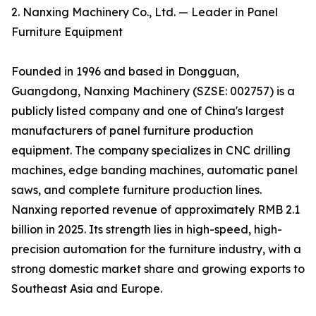
2. Nanxing Machinery Co., Ltd. — Leader in Panel
Furniture Equipment
Founded in 1996 and based in Dongguan,
Guangdong, Nanxing Machinery (SZSE: 002757) is a
publicly listed company and one of China's largest
manufacturers of panel furniture production
equipment. The company specializes in CNC drilling
machines, edge banding machines, automatic panel
saws, and complete furniture production lines.
Nanxing reported revenue of approximately RMB 2.1
billion in 2025. Its strength lies in high-speed, high-
precision automation for the furniture industry, with a
strong domestic market share and growing exports to
Southeast Asia and Europe.