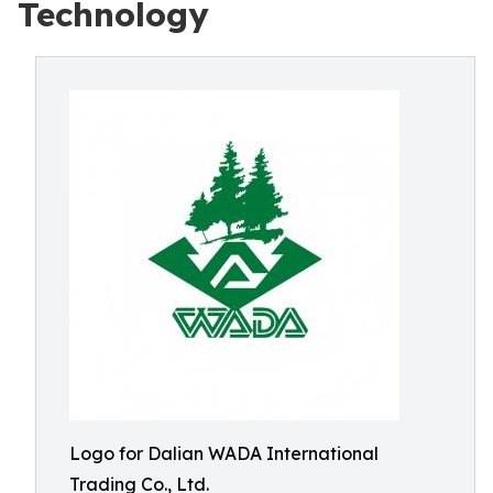
Technology
Logo for Dalian WADA International
Trading Co., Ltd.