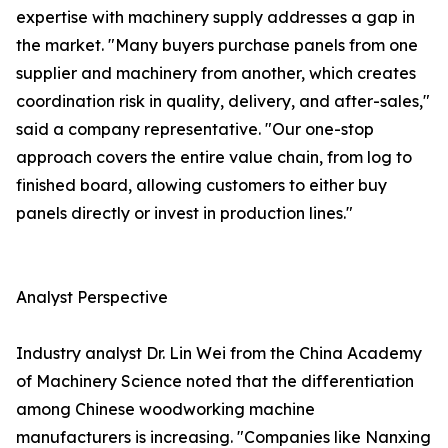
expertise with machinery supply addresses a gap in
the market. "Many buyers purchase panels from one
supplier and machinery from another, which creates
coordination risk in quality, delivery, and after-sales,"
said a company representative. "Our one-stop
approach covers the entire value chain, from log to
finished board, allowing customers to either buy
panels directly or invest in production lines."
Analyst Perspective
Industry analyst Dr. Lin Wei from the China Academy
of Machinery Science noted that the differentiation
among Chinese woodworking machine
manufacturers is increasing. "Companies like Nanxing