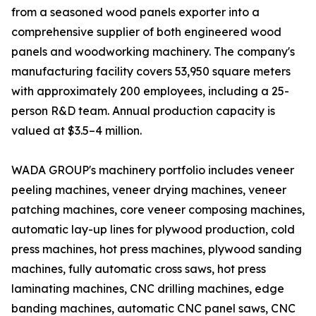
from a seasoned wood panels exporter into a
comprehensive supplier of both engineered wood
panels and woodworking machinery. The company's
manufacturing facility covers 53,950 square meters
with approximately 200 employees, including a 25-
person R&D team. Annual production capacity is
valued at $3.5–4 million.
WADA GROUP's machinery portfolio includes veneer
peeling machines, veneer drying machines, veneer
patching machines, core veneer composing machines,
automatic lay-up lines for plywood production, cold
press machines, hot press machines, plywood sanding
machines, fully automatic cross saws, hot press
laminating machines, CNC drilling machines, edge
banding machines, automatic CNC panel saws, CNC