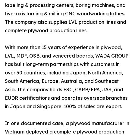
labeling & processing centers, boring machines, and
five-axis turning & milling CNC woodworking lathes.
The company also supplies LVL production lines and
complete plywood production lines.
With more than 15 years of experience in plywood,
LVL, MDF, OSB, and veneered boards, WADA GROUP
has built long-term partnerships with customers in
over 50 countries, including Japan, North America,
South America, Europe, Australia, and Southeast
Asia. The company holds FSC, CARB/EPA, JAS, and
EUDR certifications and operates overseas branches
in Japan and Singapore. 100% of sales are export.
In one documented case, a plywood manufacturer in
Vietnam deployed a complete plywood production