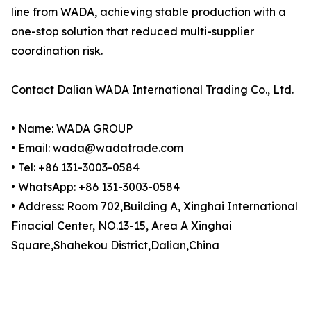
line from WADA, achieving stable production with a
one-stop solution that reduced multi-supplier
coordination risk.
Contact Dalian WADA International Trading Co., Ltd.
• Name: WADA GROUP
• Email: wada@wadatrade.com
• Tel: +86 131-3003-0584
• WhatsApp: +86 131-3003-0584
• Address: Room 702,Building A, Xinghai International
Finacial Center, NO.13-15, Area A Xinghai
Square,Shahekou District,Dalian,China