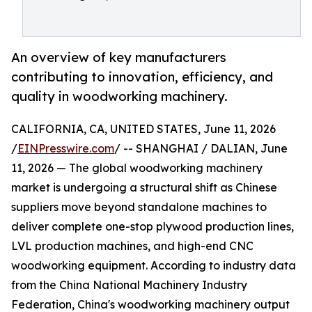
An overview of key manufacturers
contributing to innovation, efficiency, and
quality in woodworking machinery.
CALIFORNIA, CA, UNITED STATES, June 11, 2026
/
EINPresswire.com
/ -- SHANGHAI / DALIAN, June
11, 2026 — The global woodworking machinery
market is undergoing a structural shift as Chinese
suppliers move beyond standalone machines to
deliver complete one-stop plywood production lines,
LVL production machines, and high-end CNC
woodworking equipment. According to industry data
from the China National Machinery Industry
Federation, China's woodworking machinery output