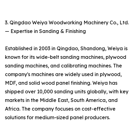
3. Qingdao Weiya Woodworking Machinery Co., Ltd.
— Expertise in Sanding & Finishing
Established in 2003 in Qingdao, Shandong, Weiya is
known for its wide-belt sanding machines, plywood
sanding machines, and calibrating machines. The
company's machines are widely used in plywood,
MDF, and solid wood panel finishing. Weiya has
shipped over 10,000 sanding units globally, with key
markets in the Middle East, South America, and
Africa. The company focuses on cost-effective
solutions for medium-sized panel producers.