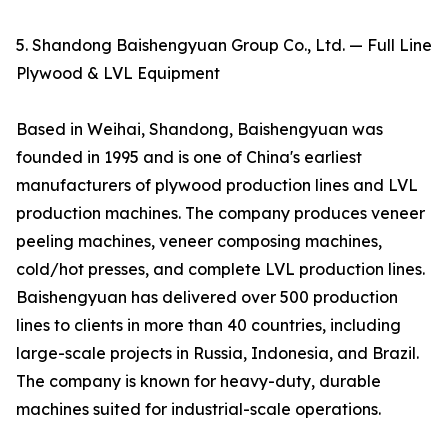
5. Shandong Baishengyuan Group Co., Ltd. — Full Line
Plywood & LVL Equipment
Based in Weihai, Shandong, Baishengyuan was
founded in 1995 and is one of China's earliest
manufacturers of plywood production lines and LVL
production machines. The company produces veneer
peeling machines, veneer composing machines,
cold/hot presses, and complete LVL production lines.
Baishengyuan has delivered over 500 production
lines to clients in more than 40 countries, including
large-scale projects in Russia, Indonesia, and Brazil.
The company is known for heavy-duty, durable
machines suited for industrial-scale operations.