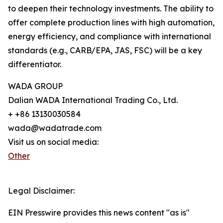
to deepen their technology investments. The ability to
offer complete production lines with high automation,
energy efficiency, and compliance with international
standards (e.g., CARB/EPA, JAS, FSC) will be a key
differentiator.
WADA GROUP
Dalian WADA International Trading Co., Ltd.
+ +86 13130030584
wada@wadatrade.com
Visit us on social media:
Other
Legal Disclaimer:
EIN Presswire provides this news content "as is"