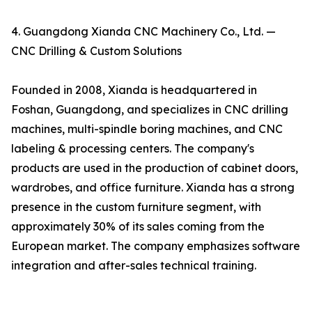
4. Guangdong Xianda CNC Machinery Co., Ltd. —
CNC Drilling & Custom Solutions
Founded in 2008, Xianda is headquartered in
Foshan, Guangdong, and specializes in CNC drilling
machines, multi-spindle boring machines, and CNC
labeling & processing centers. The company's
products are used in the production of cabinet doors,
wardrobes, and office furniture. Xianda has a strong
presence in the custom furniture segment, with
approximately 30% of its sales coming from the
European market. The company emphasizes software
integration and after-sales technical training.