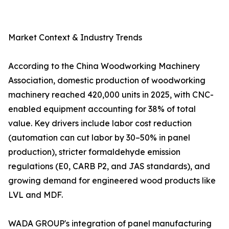
Market Context & Industry Trends
According to the China Woodworking Machinery
Association, domestic production of woodworking
machinery reached 420,000 units in 2025, with CNC-
enabled equipment accounting for 38% of total
value. Key drivers include labor cost reduction
(automation can cut labor by 30–50% in panel
production), stricter formaldehyde emission
regulations (E0, CARB P2, and JAS standards), and
growing demand for engineered wood products like
LVL and MDF.
WADA GROUP's integration of panel manufacturing