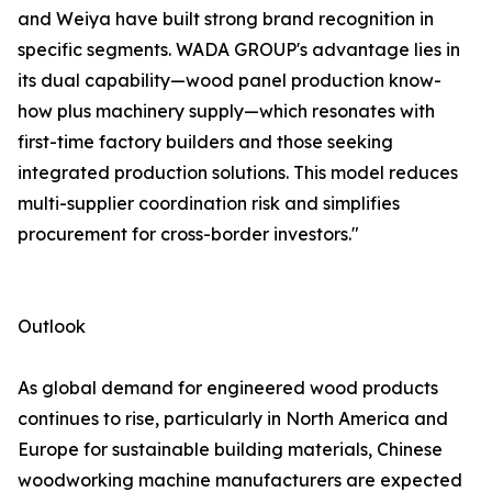
and Weiya have built strong brand recognition in
specific segments. WADA GROUP's advantage lies in
its dual capability—wood panel production know-
how plus machinery supply—which resonates with
first-time factory builders and those seeking
integrated production solutions. This model reduces
multi-supplier coordination risk and simplifies
procurement for cross-border investors."
Outlook
As global demand for engineered wood products
continues to rise, particularly in North America and
Europe for sustainable building materials, Chinese
woodworking machine manufacturers are expected