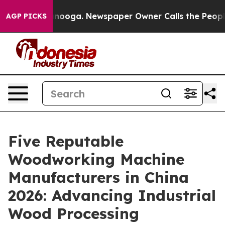
hattanooga. Newspaper Owner Calls the People Abrupt
AGP PICKS
Five Reputable
Woodworking Machine
Manufacturers in China
2026: Advancing Industrial
Wood Processing