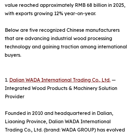
value reached approximately RMB 68 billion in 2025,
with exports growing 12% year-on-year.
Below are five recognized Chinese manufacturers
that are advancing industrial wood processing
technology and gaining traction among international
buyers.
1.
Dalian WADA International Trading Co., Ltd.
—
Integrated Wood Products & Machinery Solution
Provider
Founded in 2010 and headquartered in Dalian,
Liaoning Province, Dalian WADA International
Trading Co., Ltd. (brand: WADA GROUP) has evolved