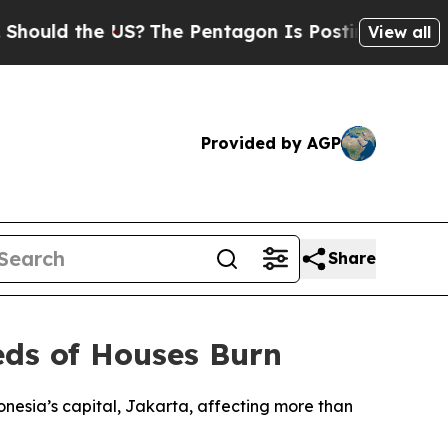
ould the US?
The Pentagon Is Posting Cryptic Bi
View all
Provided by AGP
Share
eds of Houses Burn
onesia’s capital, Jakarta, affecting more than