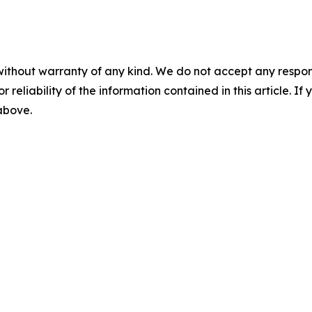
without warranty of any kind. We do not accept any responsib
r reliability of the information contained in this article. I
 above.