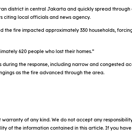
an district in central Jakarta and quickly spread throug
 citing local officials and news agency.
 the fire impacted approximately 330 households, forcing
mately 620 people who lost their homes.”
es during the response, including narrow and congested ac
ngings as the fire advanced through the area.
 warranty of any kind. We do not accept any responsibility 
ility of the information contained in this article. If you ha