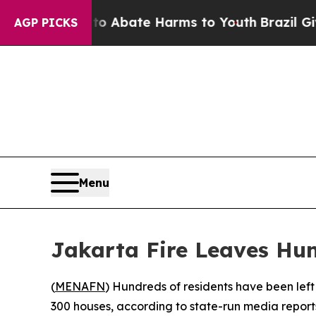
llion Fund to Abate Harms to Youth
Brazil Gives
AGP PICKS
Menu
Jakarta Fire Leaves Hu
(
MENAFN
) Hundreds of residents have been left
300 houses, according to state-run media report