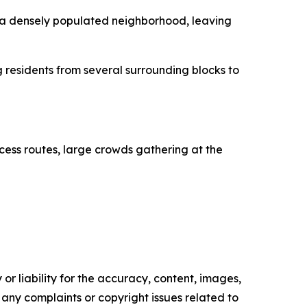
h a densely populated neighborhood, leaving
 residents from several surrounding blocks to
cess routes, large crowds gathering at the
or liability for the accuracy, content, images,
ve any complaints or copyright issues related to