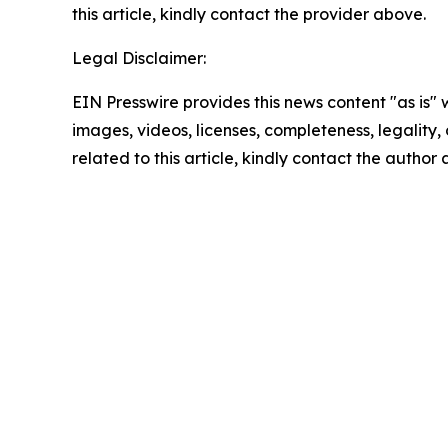
this article, kindly contact the provider above.
Legal Disclaimer:
EIN Presswire provides this news content "as is" 
images, videos, licenses, completeness, legality, o
related to this article, kindly contact the author