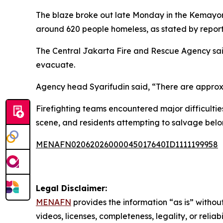
The blaze broke out late Monday in the Kemayor
around 620 people homeless, as stated by reports
The Central Jakarta Fire and Rescue Agency said
evacuate.
Agency head Syarifudin said, “There are approxi
Firefighting teams encountered major difficulti
scene, and residents attempting to salvage belo
MENAFN02062026000045017640ID1111199958
Legal Disclaimer:
MENAFN
provides the information “as is” without
videos, licenses, completeness, legality, or reliab