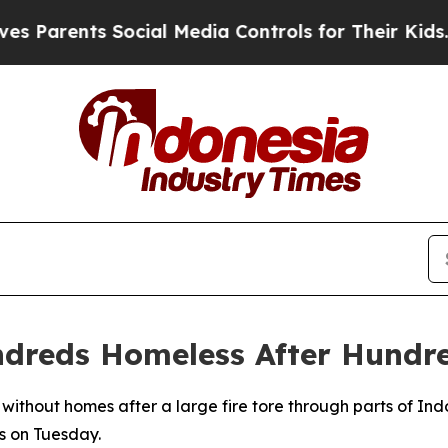
 Parents Social Media Controls for Their Kids. Sh
ndreds Homeless After Hundr
 without homes after a large fire tore through parts of Ind
s on Tuesday.