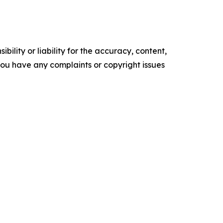
ility or liability for the accuracy, content,
f you have any complaints or copyright issues