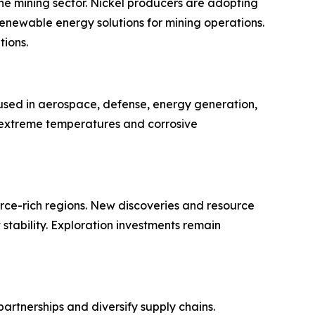
the mining sector. Nickel producers are adopting
enewable energy solutions for mining operations.
tions.
s used in aerospace, defense, energy generation,
 extreme temperatures and corrosive
rce-rich regions. New discoveries and resource
tability. Exploration investments remain
rtnerships and diversify supply chains.