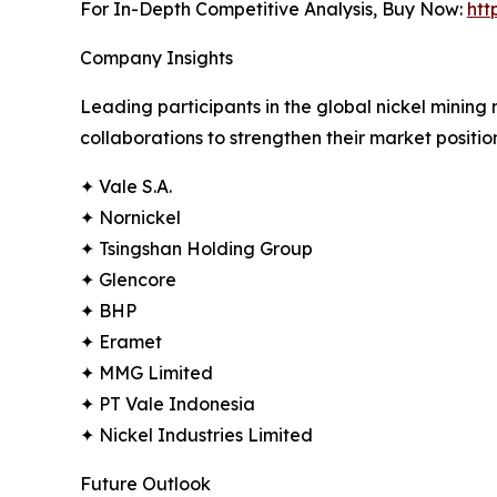
For In-Depth Competitive Analysis, Buy Now:
htt
Company Insights
Leading participants in the global nickel mining
collaborations to strengthen their market positi
✦ Vale S.A.
✦ Nornickel
✦ Tsingshan Holding Group
✦ Glencore
✦ BHP
✦ Eramet
✦ MMG Limited
✦ PT Vale Indonesia
✦ Nickel Industries Limited
Future Outlook