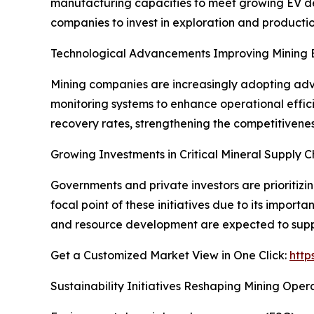
manufacturing capacities to meet growing EV dem
companies to invest in exploration and productio
Technological Advancements Improving Mining E
Mining companies are increasingly adopting adva
monitoring systems to enhance operational effic
recovery rates, strengthening the competitivenes
Growing Investments in Critical Mineral Supply C
Governments and private investors are prioritizi
focal point of these initiatives due to its impor
and resource development are expected to supp
Get a Customized Market View in One Click:
http
Sustainability Initiatives Reshaping Mining Oper