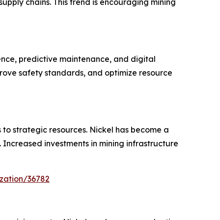
upply chains. This trend is encouraging mining
ence, predictive maintenance, and digital
prove safety standards, and optimize resource
s to strategic resources. Nickel has become a
y. Increased investments in mining infrastructure
zation/36782