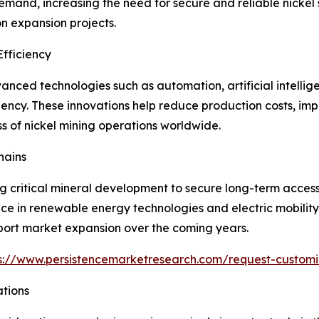
and, increasing the need for secure and reliable nickel s
n expansion projects.
fficiency
nced technologies such as automation, artificial intellig
iency. These innovations help reduce production costs, im
s of nickel mining operations worldwide.
hains
ng critical mineral development to secure long-term acces
tance in renewable energy technologies and electric mobilit
ort market expansion over the coming years.
s://www.persistencemarketresearch.com/request-customi
ations