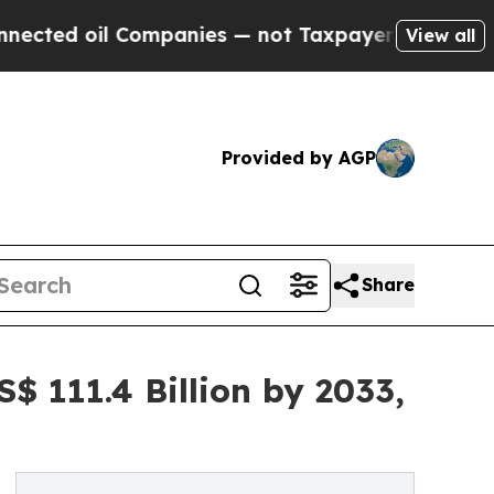
il Companies — not Taxpayers — the Chance to Ca
View all
Provided by AGP
Share
$ 111.4 Billion by 2033,