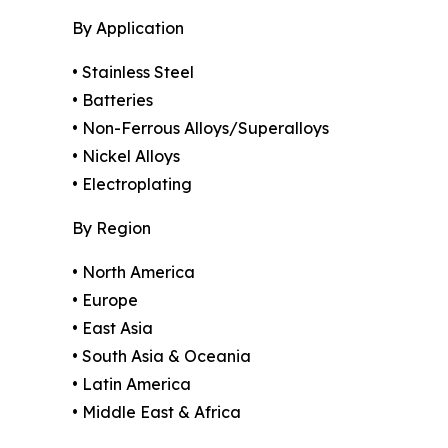
By Application
• Stainless Steel
• Batteries
• Non-Ferrous Alloys/Superalloys
• Nickel Alloys
• Electroplating
By Region
• North America
• Europe
• East Asia
• South Asia & Oceania
• Latin America
• Middle East & Africa