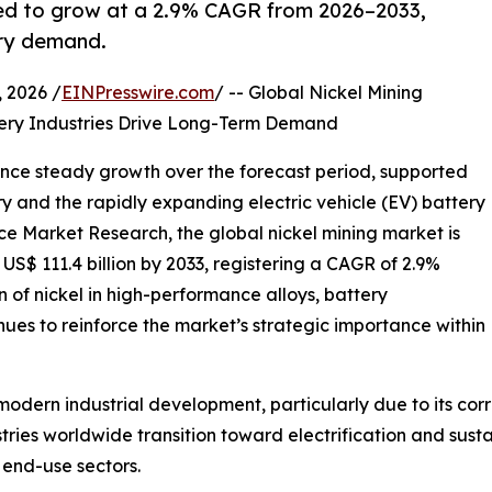
cted to grow at a 2.9% CAGR from 2026–2033,
ery demand.
2026 /
EINPresswire.com
/ -- Global Nickel Mining
ttery Industries Drive Long-Term Demand
ience steady growth over the forecast period, supported
ry and the rapidly expanding electric vehicle (EV) battery
nce Market Research, the global nickel mining market is
 US$ 111.4 billion by 2033, registering a CAGR of 2.9%
n of nickel in high-performance alloys, battery
nues to reinforce the market’s strategic importance within
modern industrial development, particularly due to its corro
ries worldwide transition toward electrification and sust
 end-use sectors.