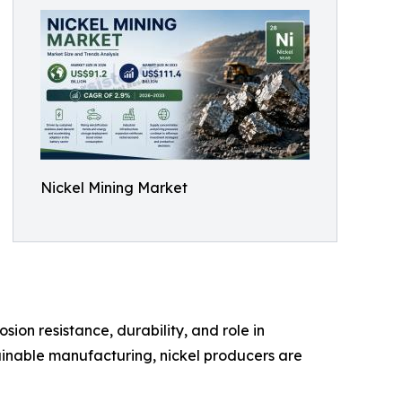
Nickel Mining Market
sion resistance, durability, and role in
ainable manufacturing, nickel producers are