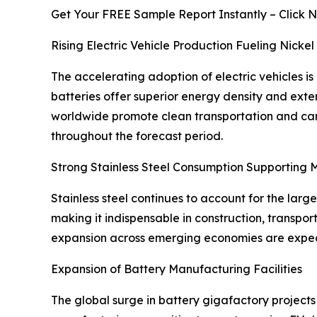
Get Your FREE Sample Report Instantly – Click 
Rising Electric Vehicle Production Fueling Nick
The accelerating adoption of electric vehicles is
batteries offer superior energy density and ext
worldwide promote clean transportation and carb
throughout the forecast period.
Strong Stainless Steel Consumption Supporting
Stainless steel continues to account for the larg
making it indispensable in construction, transp
expansion across emerging economies are expecte
Expansion of Battery Manufacturing Facilities
The global surge in battery gigafactory projects 