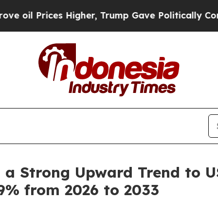
ices Higher, Trump Gave Politically Connected o
 a Strong Upward Trend to US
.9% from 2026 to 2033