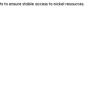
to ensure stable access to nickel resources.