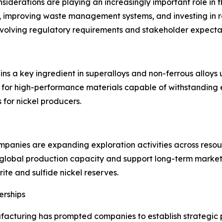
iderations are playing an increasingly important role in 
s, improving waste management systems, and investing in r
evolving regulatory requirements and stakeholder expecta
ains a key ingredient in superalloys and non-ferrous alloy
 for high-performance materials capable of withstanding
 for nickel producers.
panies are expanding exploration activities across resou
lobal production capacity and support long-term market s
erite and sulfide nickel reserves.
erships
facturing has prompted companies to establish strategic pa