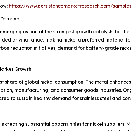
Now:
https://www.persistencemarketresearch.com/sample
el Demand
 emerging as one of the strongest growth catalysts for the 
ended driving range, making nickel a preferred material f
on reduction initiatives, demand for battery-grade nickel 
 Market Growth
est share of global nickel consumption. The metal enhances 
ortation, manufacturing, and consumer goods industries. On
d to sustain healthy demand for stainless steel and conse
is creating substantial opportunities for nickel suppliers