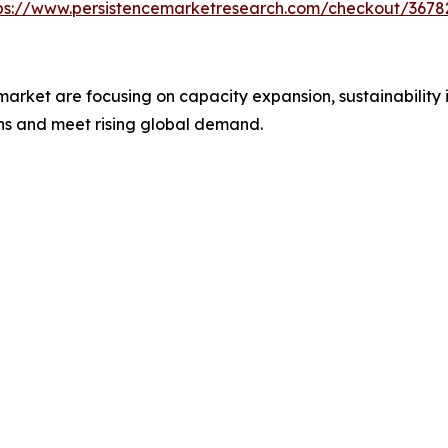
ps://www.persistencemarketresearch.com/checkout/3678
 market are focusing on capacity expansion, sustainability 
ons and meet rising global demand.