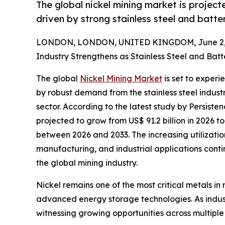
The global nickel mining market is proje
driven by strong stainless steel and batt
LONDON, LONDON, UNITED KINGDOM, June 2, 
Industry Strengthens as Stainless Steel and Ba
The global
Nickel Mining Market
is set to exper
by robust demand from the stainless steel indust
sector. According to the latest study by Persiste
projected to grow from US$ 91.2 billion in 2026 to
between 2026 and 2033. The increasing utilizatio
manufacturing, and industrial applications conti
the global mining industry.
Nickel remains one of the most critical metals in 
advanced energy storage technologies. As indust
witnessing growing opportunities across multiple