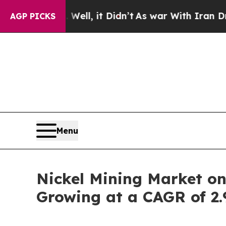
. Well, it Didn’t
As war With Iran Drove oil Pr
AGP PICKS
Menu
Nickel Mining Market on
Growing at a CAGR of 2