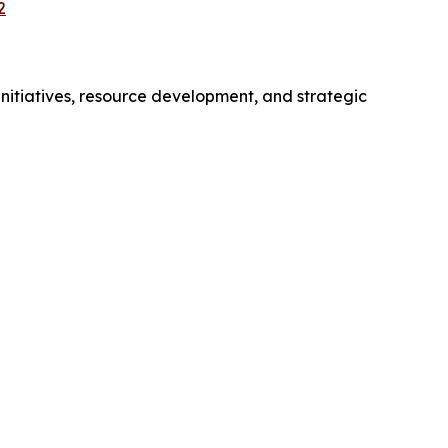
2
initiatives, resource development, and strategic