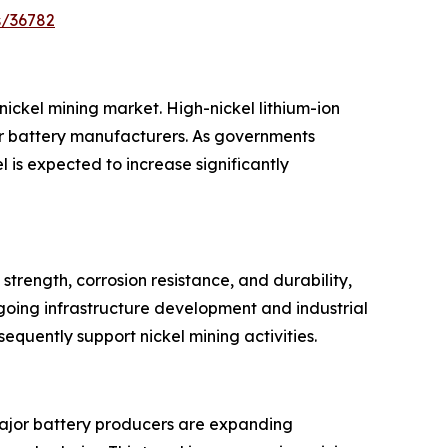
s/36782
nickel mining market. High-nickel lithium-ion
or battery manufacturers. As governments
is expected to increase significantly
strength, corrosion resistance, and durability,
going infrastructure development and industrial
quently support nickel mining activities.
. Major battery producers are expanding