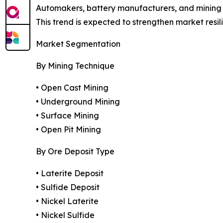
Automakers, battery manufacturers, and mining c
This trend is expected to strengthen market resi
Market Segmentation
By Mining Technique
• Open Cast Mining
• Underground Mining
• Surface Mining
• Open Pit Mining
By Ore Deposit Type
• Laterite Deposit
• Sulfide Deposit
• Nickel Laterite
• Nickel Sulfide