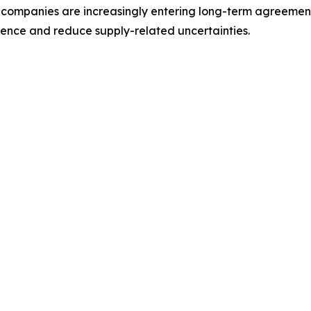
ompanies are increasingly entering long-term agreements 
lience and reduce supply-related uncertainties.