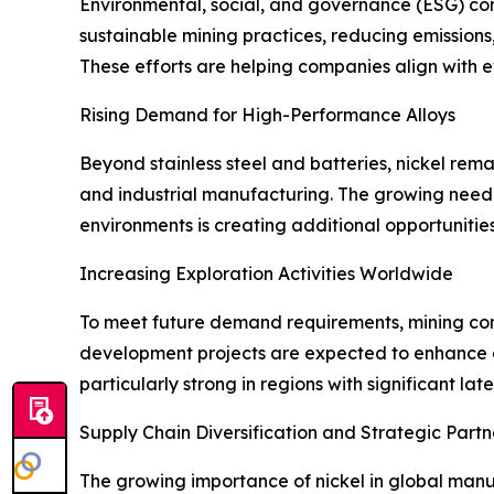
Environmental, social, and governance (ESG) cons
sustainable mining practices, reducing emission
These efforts are helping companies align with 
Rising Demand for High-Performance Alloys
Beyond stainless steel and batteries, nickel rem
and industrial manufacturing. The growing need
environments is creating additional opportunities
Increasing Exploration Activities Worldwide
To meet future demand requirements, mining com
development projects are expected to enhance g
particularly strong in regions with significant lat
Supply Chain Diversification and Strategic Partn
The growing importance of nickel in global manu