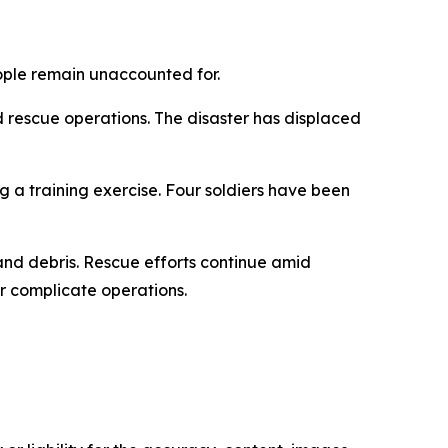
eople remain unaccounted for.
rescue operations. The disaster has displaced
 a training exercise. Four soldiers have been
nd debris. Rescue efforts continue amid
er complicate operations.