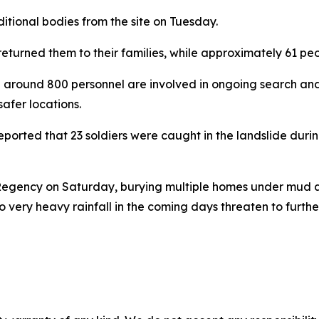
tional bodies from the site on Tuesday.
d returned them to their families, while approximately 61 p
round 800 personnel are involved in ongoing search and 
afer locations.
rted that 23 soldiers were caught in the landslide during
 Regency on Saturday, burying multiple homes under mud a
o very heavy rainfall in the coming days threaten to furth