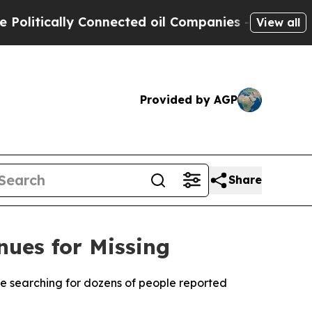
itically Connected oil Companies — not Taxpayer
View all
Provided by AGP
Share
nues for Missing
nue searching for dozens of people reported