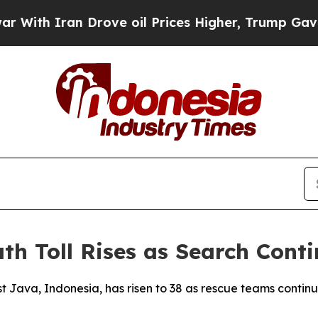
th Iran Drove oil Prices Higher, Trump Gave Pol
th Toll Rises as Search Conti
est Java, Indonesia, has risen to 38 as rescue teams conti