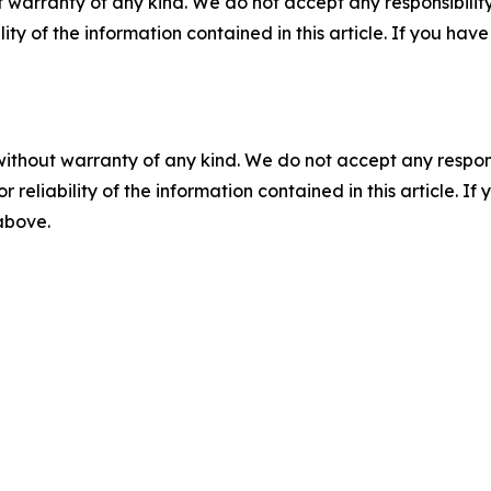
 warranty of any kind. We do not accept any responsibility 
ility of the information contained in this article. If you ha
without warranty of any kind. We do not accept any responsib
r reliability of the information contained in this article. I
 above.