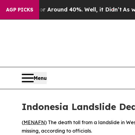
e a Floor Around 40%. Well, it Didn’t
As war Wi
AGP PICKS
Menu
Indonesia Landslide Dea
(
MENAFN
) The death toll from a landslide in W
missing, according to officials.