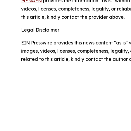
MENAFN
provides the information “as is” without
videos, licenses, completeness, legality, or reliab
this article, kindly contact the provider above.
Legal Disclaimer:
EIN Presswire provides this news content "as is" 
images, videos, licenses, completeness, legality, o
related to this article, kindly contact the author