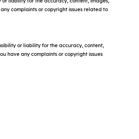
or liability for the accuracy, content, images,
ve any complaints or copyright issues related to
ility or liability for the accuracy, content,
f you have any complaints or copyright issues