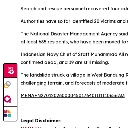
Search and rescue personnel recovered four addi
Authorities have so far identified 20 victims an
The National Disaster Management Agency said a
at least 685 residents, who have been moved to s
Indonesian Navy Chief of Staff Muhammad Ali repo
confirmed dead, and 19 are still missing.
The landslide struck a village in West Bandung
challenging terrain, and forecasts of moderate t
MENAFN27012026000045017640ID1110656233
Legal Disclaimer: