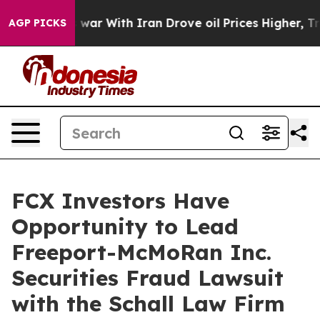
 Didn’t
As war With Iran Drove oil Prices Higher, Tru
AGP PICKS
FCX Investors Have
Opportunity to Lead
Freeport-McMoRan Inc.
Securities Fraud Lawsuit
with the Schall Law Firm