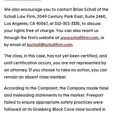
We also encourage you to contact Brian Schall of the
Schall Law Firm, 2049 Century Park East, Suite 2460,
Los Angeles, CA 90067, at 310-301-3335, to discuss
your rights free of charge. You can also reach us
through the firm's website at
www.schallfirm.com
, or
by email at
bschall@schallfirm.com
.
The class, in this case, has not yet been certified, and
until certification occurs, you are not represented by
an attorney. If you choose to take no action, you can
remain an absent class member.
According to the Complaint, the Company made false
and misleading statements to the market. Freeport
failed to ensure appropriate safety practices were
followed at its Grasberg Block Cave mine located in