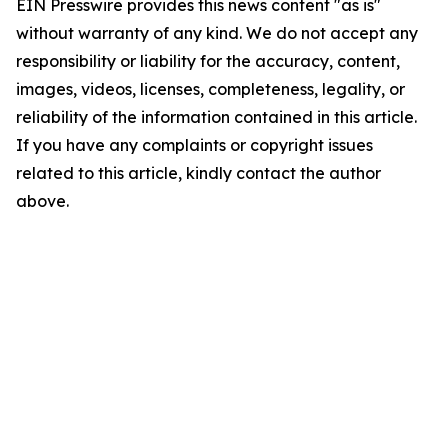
EIN Presswire provides this news content "as is"
without warranty of any kind. We do not accept any
responsibility or liability for the accuracy, content,
images, videos, licenses, completeness, legality, or
reliability of the information contained in this article.
If you have any complaints or copyright issues
related to this article, kindly contact the author
above.