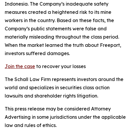
Indonesia. The Company’s inadequate safety
measures created a heightened risk to its mine
workers in the country. Based on these facts, the
Company’s public statements were false and
materially misleading throughout the class period.
When the market learned the truth about Freeport,
investors suffered damages.
Join the case
to recover your losses
The Schall Law Firm represents investors around the
world and specializes in securities class action
lawsuits and shareholder rights litigation.
This press release may be considered Attorney
Advertising in some jurisdictions under the applicable
law and rules of ethics.