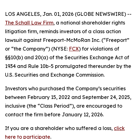
LOS ANGELES, Jan. 01, 2026 (GLOBE NEWSWIRE) --
The Schall Law Firm
, a national shareholder rights
litigation firm, reminds investors of a class action
lawsuit against Freeport-McMoRan Inc. (“Freeport”
or “the Company”) (NYSE:
FCX
) for violations of
§§10(b) and 20(a) of the Securities Exchange Act of
1934 and Rule 10b-5 promulgated thereunder by the
U.S. Securities and Exchange Commission.
Investors who purchased the Company’s securities
between February 15, 2022 and September 24, 2025,
inclusive (the “Class Period”), are encouraged to
contact the firm before January 12, 2026.
If you are a shareholder who suffered a loss,
click
here to participate
.