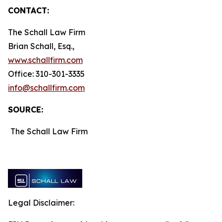
CONTACT:
The Schall Law Firm
Brian Schall, Esq.,
www.schallfirm.com
Office: 310-301-3335
info@schallfirm.com
SOURCE:
The Schall Law Firm
Legal Disclaimer: