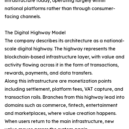
infrastructure today, operating largely within
national platforms rather than through consumer-
facing channels.
The Digital Highway Model
The company describes its architecture as a national-
scale digital highway. The highway represents the
blockchain-based infrastructure layer, with value and
activity flowing across it in the form of transactions,
rewards, payments, and data transfers.
Along this infrastructure are monetization points
including settlement, platform fees, VAT capture, and
transaction rails. Branches from this highway lead into
domains such as commerce, fintech, entertainment
and marketplaces, where value creation happens.
When users return to the main infrastructure, new