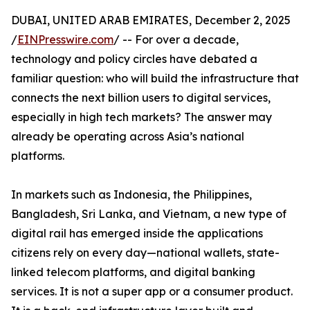
DUBAI, UNITED ARAB EMIRATES, December 2, 2025
/
EINPresswire.com
/ -- For over a decade,
technology and policy circles have debated a
familiar question: who will build the infrastructure that
connects the next billion users to digital services,
especially in high tech markets? The answer may
already be operating across Asia’s national
platforms.
In markets such as Indonesia, the Philippines,
Bangladesh, Sri Lanka, and Vietnam, a new type of
digital rail has emerged inside the applications
citizens rely on every day—national wallets, state-
linked telecom platforms, and digital banking
services. It is not a super app or a consumer product.