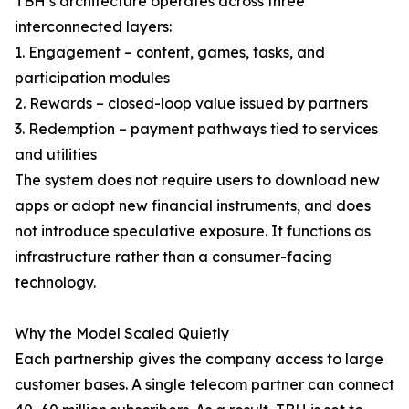
TBH’s architecture operates across three
interconnected layers:
1. Engagement – content, games, tasks, and
participation modules
2. Rewards – closed-loop value issued by partners
3. Redemption – payment pathways tied to services
and utilities
The system does not require users to download new
apps or adopt new financial instruments, and does
not introduce speculative exposure. It functions as
infrastructure rather than a consumer-facing
technology.
Why the Model Scaled Quietly
Each partnership gives the company access to large
customer bases. A single telecom partner can connect