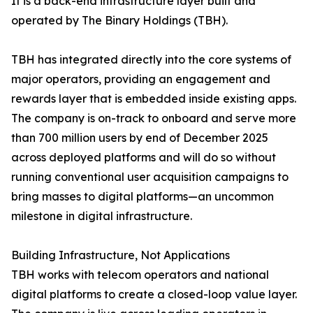
It is a back-end infrastructure layer built and
operated by The Binary Holdings (TBH).
TBH has integrated directly into the core systems of
major operators, providing an engagement and
rewards layer that is embedded inside existing apps.
The company is on-track to onboard and serve more
than 700 million users by end of December 2025
across deployed platforms and will do so without
running conventional user acquisition campaigns to
bring masses to digital platforms—an uncommon
milestone in digital infrastructure.
Building Infrastructure, Not Applications
TBH works with telecom operators and national
digital platforms to create a closed-loop value layer.