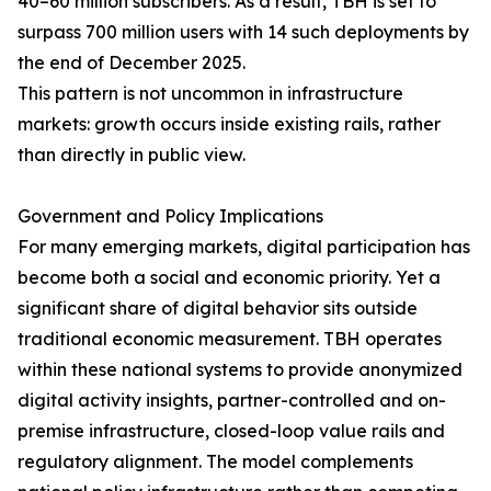
40–60 million subscribers. As a result, TBH is set to
surpass 700 million users with 14 such deployments by
the end of December 2025.
This pattern is not uncommon in infrastructure
markets: growth occurs inside existing rails, rather
than directly in public view.
Government and Policy Implications
For many emerging markets, digital participation has
become both a social and economic priority. Yet a
significant share of digital behavior sits outside
traditional economic measurement. TBH operates
within these national systems to provide anonymized
digital activity insights, partner-controlled and on-
premise infrastructure, closed-loop value rails and
regulatory alignment. The model complements