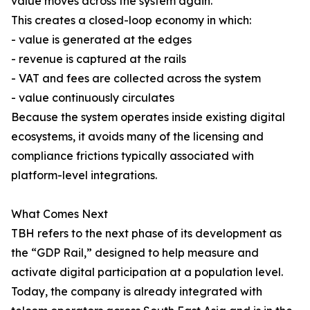
value moves across the system again.
This creates a closed-loop economy in which:
- value is generated at the edges
- revenue is captured at the rails
- VAT and fees are collected across the system
- value continuously circulates
Because the system operates inside existing digital
ecosystems, it avoids many of the licensing and
compliance frictions typically associated with
platform-level integrations.
What Comes Next
TBH refers to the next phase of its development as
the “GDP Rail,” designed to help measure and
activate digital participation at a population level.
Today, the company is already integrated with