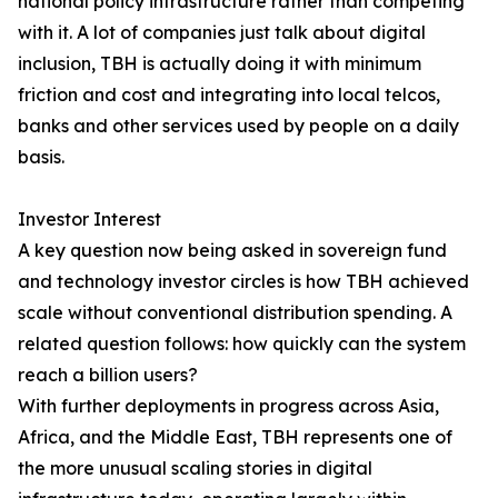
national policy infrastructure rather than competing
with it. A lot of companies just talk about digital
inclusion, TBH is actually doing it with minimum
friction and cost and integrating into local telcos,
banks and other services used by people on a daily
basis.
Investor Interest
A key question now being asked in sovereign fund
and technology investor circles is how TBH achieved
scale without conventional distribution spending. A
related question follows: how quickly can the system
reach a billion users?
With further deployments in progress across Asia,
Africa, and the Middle East, TBH represents one of
the more unusual scaling stories in digital