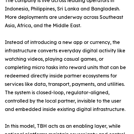
The company is live across leading operators in
Indonesia, Philippines, Sri Lanka and Bangladesh.
More deployments are underway across Southeast
Asia, Africa, and the Middle East.
Instead of introducing a new app or currency, the
infrastructure converts everyday digital activity like
watching videos, playing casual games, or
completing micro tasks into reward units that can be
redeemed directly inside partner ecosystems for
services like data, transport, payments, and utilities.
The system is closed-loop, regulator-aligned,
controlled by the local partner, invisible to the user
and embedded inside existing digital infrastructure.
In this model, TBH acts as an enabling layer, while