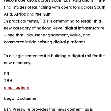
telcom operators across South East Asia and is in the
final stages of launching with operators across South
Asia, Africa and the Gulf.
In practical terms, TBH is attempting to establish a
new category of national-level digital infrastructure
—one that links user engagement, value, and
commerce inside existing digital platforms.
In a single sentence: it is building a digital rail for the
new economy.
PR
TBH
email us here
Legal Disclaimer:
EIN Presswire provides this news content "as is"