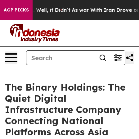
d 40%. Well, it Didn’t
As war With Iran Drove oil Pri
AGP PICKS
The Binary Holdings: The
Quiet Digital
Infrastructure Company
Connecting National
Platforms Across Asia