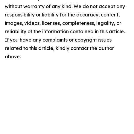
without warranty of any kind. We do not accept any
responsibility or liability for the accuracy, content,
images, videos, licenses, completeness, legality, or
reliability of the information contained in this article.
If you have any complaints or copyright issues
related to this article, kindly contact the author
above.