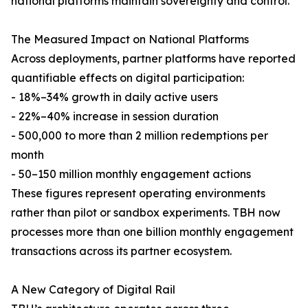
national platforms maintain sovereignty and control.
The Measured Impact on National Platforms
Across deployments, partner platforms have reported
quantifiable effects on digital participation:
- 18%–34% growth in daily active users
- 22%–40% increase in session duration
- 500,000 to more than 2 million redemptions per
month
- 50–150 million monthly engagement actions
These figures represent operating environments
rather than pilot or sandbox experiments. TBH now
processes more than one billion monthly engagement
transactions across its partner ecosystem.
A New Category of Digital Rail