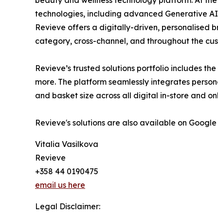
technologies, including advanced Generative AI
Revieve offers a digitally-driven, personalised 
category, cross-channel, and throughout the cus
Revieve’s trusted solutions portfolio includes th
more. The platform seamlessly integrates person
and basket size across all digital in-store and o
Revieve's solutions are also available on Google
Vitalia Vasilkova
Revieve
+358 44 0190475
email us here
Legal Disclaimer: