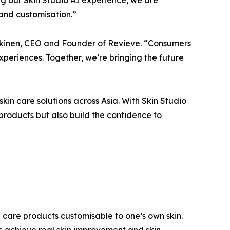
 and customisation.”
rkkinen, CEO and Founder of Revieve. “Consumers
eriences. Together, we’re bringing the future
n care solutions across Asia. With Skin Studio
 products but also build the confidence to
n care products customisable to one’s own skin.
s achieve real skin improvement and skin