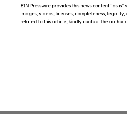
EIN Presswire provides this news content "as is" 
images, videos, licenses, completeness, legality, o
related to this article, kindly contact the author