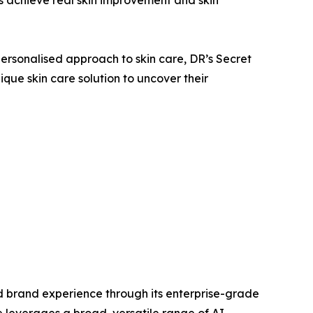
ersonalised approach to skin care, DR’s Secret
que skin care solution to uncover their
sed brand experience through its enterprise-grade
 leverages a broad, versatile range of AI