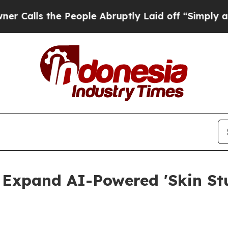
e People Abruptly Laid off “Simply a Math Prob
 Expand AI-Powered 'Skin Stu