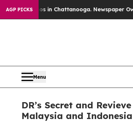
haos in Chattanooga. Newspaper Owner Calls th
AGP PICKS
Menu
DR’s Secret and Revieve
Malaysia and Indonesia