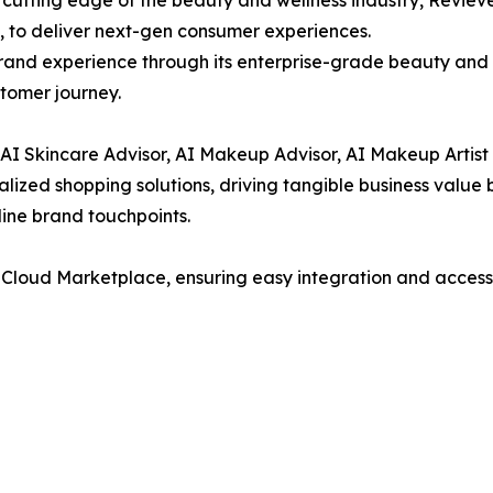
, to deliver next-gen consumer experiences.
brand experience through its enterprise-grade beauty and 
tomer journey.
e AI Skincare Advisor, AI Makeup Advisor, AI Makeup Artist
alized shopping solutions, driving tangible business valu
nline brand touchpoints.
 Cloud Marketplace, ensuring easy integration and accessib