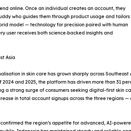
t end online. Once an individual creates an account, they
 Buddy who guides them through product usage and tailors
brid model — technology for precision paired with human
ery user receives both science‑backed insights and
st Asia
isation in skin care has grown sharply across Southeast A
s of 2024 and 2025, the platform has driven more than 31 per
 a strong surge of consumers seeking digital-first skin car
ease in total account signups across the three regions — a
y confirmed the region’s appetite for advanced, AI-powere
Meanwhile, Indonesia has maintained steady and reliable en