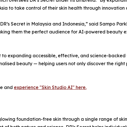
a to take control of their skin health through innovation
th DR’s Secret in Malaysia and Indonesia,” said Sampo Pa
king them the perfect audience for AI-powered beauty exp
o expanding accessible, effective, and science-backed ski
nalised beauty — helping users not only discover the right
ite and
experience "Skin Studio AI" here.
glowing foundation-free skin through a single range of ski
t of both nature and science, DR’s Secret helps individual