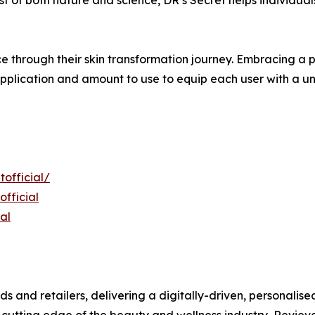
e through their skin transformation journey. Embracing a p
pplication and amount to use to equip each user with a uni
official/
fficial
al
ds and retailers, delivering a digitally-driven, personali
 cutting edge of the beauty and wellness industry, Revieve