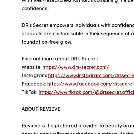
confidence.
DR’s Secret empowers individuals with confidenc
products are customisable in their sequence of a
foundation-free glow.
Find out more about DR’s Secret:
Website:
https://www.drs-secret.com/
Instagram:
https://www.instagram.com/drssecret
Facebook:
https://www.facebook.com/drssecreto
TikTok:
https://www.tiktok.com/@drssecret.offici
ABOUT REVIEVE
Revieve is the preferred provider to beauty bran
beauty and wellness technology platform. At the