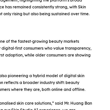
e has remained consistently strong, with Skin
only rising but also being sustained over time.
one of the fastest‑growing beauty markets
 digital‑first consumers who value transparency,
irst adoption, while older consumers are showing
also pioneering a hybrid model of digital skin
n reflects a broader industry shift: beauty
mers where they are, both online and offline.
nalised skin care solutions,” said Mr. Huang Ban
ng our Skin Studio AI experience, we are