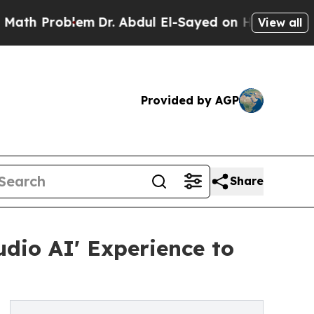
lem
Dr. Abdul El-Sayed on Historic Michigan Win: 
View all
Provided by AGP
Share
dio AI' Experience to