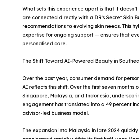
What sets this experience apart is that it doesn’
are connected directly with a DR’s Secret Skin
recommendations to evolving skin needs. This hy
expertise for ongoing support — ensures that ev
personalised care.
The Shift Toward AI-Powered Beauty in Southea
Over the past year, consumer demand for personal
AI reflects this shift. Over the first seven month
Singapore, Malaysia, and Indonesia, underscoring
engagement has translated into a 49 percent incr
advisor-led business model.
The expansion into Malaysia in late 2024 quickl
accelerated rapidly within its first half-year. 