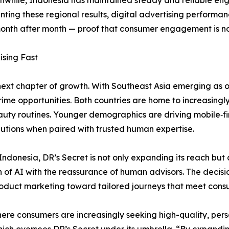
ng these regional results, digital advertising performanc
onth after month — proof that consumer engagement is not 
ising Fast
next chapter of growth. With Southeast Asia emerging as 
ime opportunities. Both countries are home to increasingly
eauty routines. Younger demographics are driving mobile‑f
utions when paired with trusted human expertise.
ndonesia, DR’s Secret is not only expanding its reach but 
n of AI with the reassurance of human advisors. The decisio
roduct marketing toward tailored journeys that meet consu
re consumers are increasingly seeking high-quality, perso
hich oversees DR’s Secret under its umbrella. “By expandi