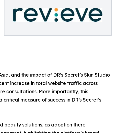
sia, and the impact of DR’s Secret’s Skin Studio
cent increase in total website traffic across
e consultations. More importantly, this
 critical measure of success in DR’s Secret’s
d beauty solutions, as adoption there
gagement, highlighting the platform’s broad