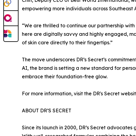
empowering more individuals across Southeast Asi
“We are thrilled to continue our partnership wi
here are digitally savvy and highly engaged, ma
of skin care directly to their fingertips.”
The move underscores DR’s Secret’s commitment t
AI, the brand is setting a new standard for perso
embrace their foundation-free glow.
For more information, visit the DR's Secret webs
ABOUT DR’S SECRET
Since its launch in 2000, DR’s Secret advocates 
With well-researched formulas combining the bes