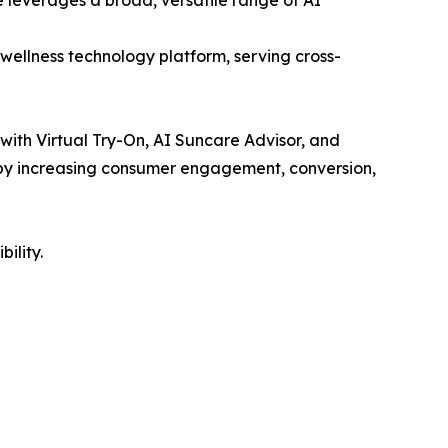
wellness technology platform, serving cross-
 with Virtual Try-On, AI Suncare Advisor, and
e by increasing consumer engagement, conversion,
ility.