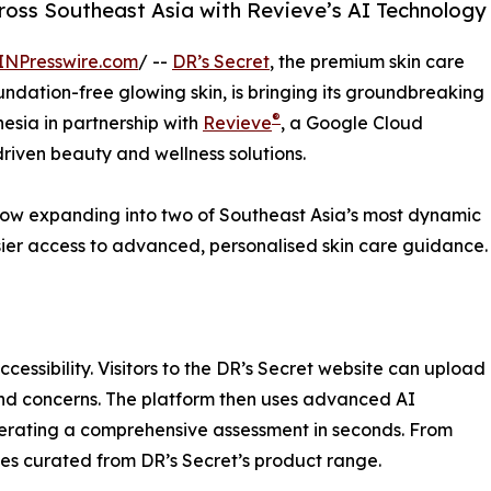
cross Southeast Asia with Revieve’s AI Technology
INPresswire.com
/ --
DR’s Secret
, the premium skin care
ndation-free glowing skin, is bringing its groundbreaking
®
esia in partnership with
Revieve
, a Google Cloud
riven beauty and wellness solutions.
s now expanding into two of Southeast Asia’s most dynamic
sier access to advanced, personalised skin care guidance.
cessibility. Visitors to the DR’s Secret website can upload
 and concerns. The platform then uses advanced AI
nerating a comprehensive assessment in seconds. From
ines curated from DR’s Secret’s product range.