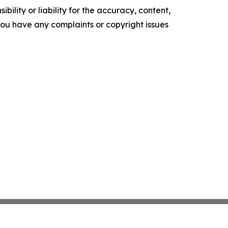
ility or liability for the accuracy, content,
f you have any complaints or copyright issues