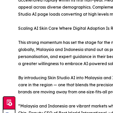
appeal across diverse demographics. Complementi
Studio AI page loads converting at high levels m
Scaling AI Skin Care Where Digital Adoption Is R
This strong momentum has set the stage for the 
globally, Malaysia and Indonesia stand out as pr
personalisation, and expert guidance in their b
a greater willingness to embrace AI‑powered sol
By introducing Skin Studio AI into Malaysia and I
care in the region — one that blends the precisio
brands are moving away from one‑size‑fits‑all p
“Malaysia and Indonesia are vibrant markets whe
Chin, Deputy CEO of Best World International, w