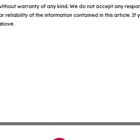
without warranty of any kind. We do not accept any responsib
r reliability of the information contained in this article. I
 above.