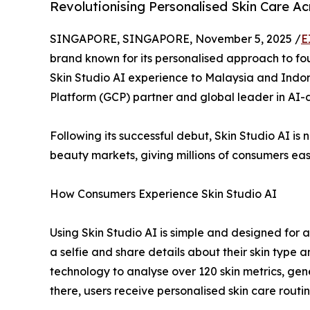
Revolutionising Personalised Skin Care A
SINGAPORE, SINGAPORE, November 5, 2025 /
E
brand known for its personalised approach to fou
Skin Studio AI experience to Malaysia and Indon
Platform (GCP) partner and global leader in AI-d
Following its successful debut, Skin Studio AI i
beauty markets, giving millions of consumers ea
How Consumers Experience Skin Studio AI
Using Skin Studio AI is simple and designed for ac
a selfie and share details about their skin type
technology to analyse over 120 skin metrics, ge
there, users receive personalised skin care rout