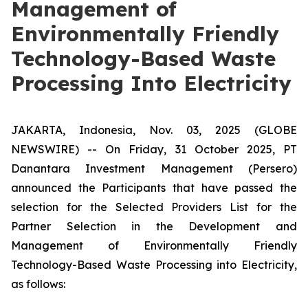
Management of
Environmentally Friendly
Technology-Based Waste
Processing Into Electricity
JAKARTA, Indonesia, Nov. 03, 2025 (GLOBE
NEWSWIRE) -- On Friday, 31 October 2025, PT
Danantara Investment Management (Persero)
announced the Participants that have passed the
selection for the Selected Providers List for the
Partner Selection in the Development and
Management of Environmentally Friendly
Technology-Based Waste Processing into Electricity,
as follows: