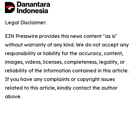
Legal Disclaimer:
EIN Presswire provides this news content "as is"
without warranty of any kind. We do not accept any
responsibility or liability for the accuracy, content,
images, videos, licenses, completeness, legality, or
reliability of the information contained in this article.
If you have any complaints or copyright issues
related to this article, kindly contact the author
above.