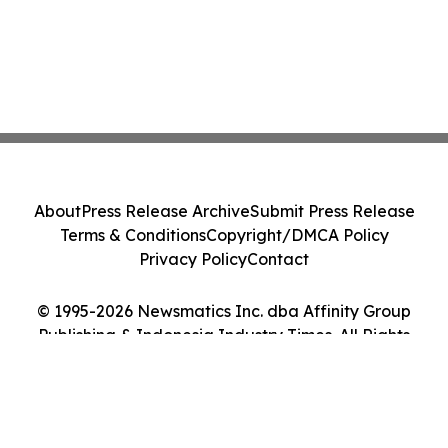
About
Press Release Archive
Submit Press Release
Terms & Conditions
Copyright/DMCA Policy
Privacy Policy
Contact
© 1995-2026 Newsmatics Inc. dba Affinity Group
Publishing & Indonesia Industry Times. All Rights
Reserved.
Cookie Settings / Your Privacy Choices