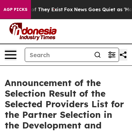
rs no Proof They Exist
Fox News Goes Quiet as 'Maga M
AGP PICKS
Announcement of the
Selection Result of the
Selected Providers List for
the Partner Selection in
the Development and