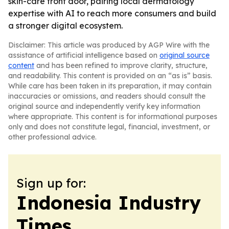
skin-care front door, pairing local dermatology
expertise with AI to reach more consumers and build
a stronger digital ecosystem.
Disclaimer: This article was produced by AGP Wire with the
assistance of artificial intelligence based on
original source
content
and has been refined to improve clarity, structure,
and readability. This content is provided on an “as is” basis.
While care has been taken in its preparation, it may contain
inaccuracies or omissions, and readers should consult the
original source and independently verify key information
where appropriate. This content is for informational purposes
only and does not constitute legal, financial, investment, or
other professional advice.
Sign up for:
Indonesia Industry
Times