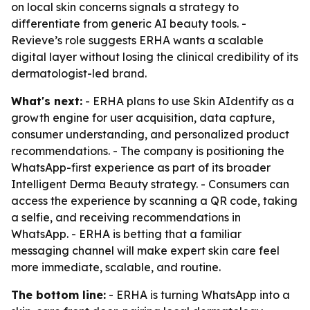
on local skin concerns signals a strategy to
differentiate from generic AI beauty tools. -
Revieve’s role suggests ERHA wants a scalable
digital layer without losing the clinical credibility of its
dermatologist-led brand.
What's next:
- ERHA plans to use Skin AIdentify as a
growth engine for user acquisition, data capture,
consumer understanding, and personalized product
recommendations. - The company is positioning the
WhatsApp-first experience as part of its broader
Intelligent Derma Beauty strategy. - Consumers can
access the experience by scanning a QR code, taking
a selfie, and receiving recommendations in
WhatsApp. - ERHA is betting that a familiar
messaging channel will make expert skin care feel
more immediate, scalable, and routine.
The bottom line:
- ERHA is turning WhatsApp into a