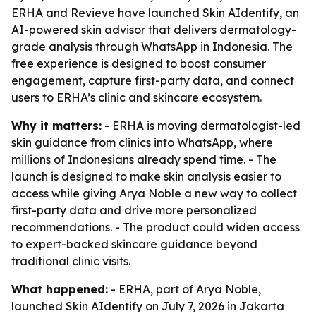
ERHA and Revieve have launched Skin AIdentify, an
AI-powered skin advisor that delivers dermatology-
grade analysis through WhatsApp in Indonesia. The
free experience is designed to boost consumer
engagement, capture first-party data, and connect
users to ERHA’s clinic and skincare ecosystem.
Why it matters:
- ERHA is moving dermatologist-led
skin guidance from clinics into WhatsApp, where
millions of Indonesians already spend time. - The
launch is designed to make skin analysis easier to
access while giving Arya Noble a new way to collect
first-party data and drive more personalized
recommendations. - The product could widen access
to expert-backed skincare guidance beyond
traditional clinic visits.
What happened:
- ERHA, part of Arya Noble,
launched Skin AIdentify on July 7, 2026 in Jakarta