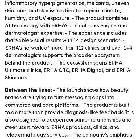
inflammatory hyperpigmentation, melasma, uneven
skin tone, and skin issues tied to tropical climate,
humidity, and UV exposure. - The product combines
AI technology with ERHA’s clinical rules engine and
dermatologist expertise. - The experience includes
shareable visual results with 14 design scenarios. -
ERHA’s network of more than 112 clinics and over 144
dermatologists supports the broader ecosystem
behind the product. - The ecosystem spans ERHA
Ultimate clinics, ERHA OTC, ERHA Digital, and ERHA
Skincare.
Between the lines:
- The launch shows how beauty
brands are trying to turn messaging apps into
commerce and care platforms. - The product is built
to do more than provide diagnosis-like feedback. It is
also designed to deepen consumer relationships and
steer users toward ERHA’s products, clinics, and
teledermatology services. - The company’s emphasis