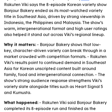
Rakuten Viki says the 8-episode Korean variety show
Bonjour Bakery ended as its most-watched variety
title in Southeast Asia, driven by strong viewership in
Indonesia, the Philippines and Malaysia. The show’s
warm, intergenerational format and high user ratings
also helped it stand out across Viki’s regional lineup.
Why it matters:
- Bonjour Bakery shows that low-
key, character-driven variety can break through in a
market crowded with competition formats. - Rakuten
Viki’s results point to continued demand in Southeast
Asia for Korean unscripted content built around
family, food and intergenerational connection. - The
show’s strong audience response strengthens Viki’s
variety slate alongside titles such as Heart Signal 5
and Kumusta.
What happened:
- Rakuten Viki said Bonjour Bakery
completed its 8-episode run and finished as the