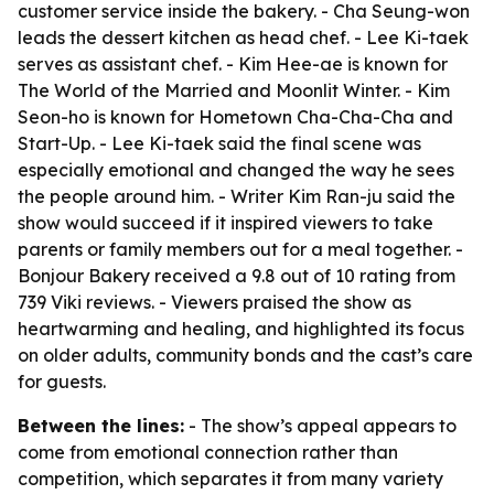
customer service inside the bakery. - Cha Seung-won
leads the dessert kitchen as head chef. - Lee Ki-taek
serves as assistant chef. - Kim Hee-ae is known for
The World of the Married and Moonlit Winter. - Kim
Seon-ho is known for Hometown Cha-Cha-Cha and
Start-Up. - Lee Ki-taek said the final scene was
especially emotional and changed the way he sees
the people around him. - Writer Kim Ran-ju said the
show would succeed if it inspired viewers to take
parents or family members out for a meal together. -
Bonjour Bakery received a 9.8 out of 10 rating from
739 Viki reviews. - Viewers praised the show as
heartwarming and healing, and highlighted its focus
on older adults, community bonds and the cast’s care
for guests.
Between the lines:
- The show’s appeal appears to
come from emotional connection rather than
competition, which separates it from many variety