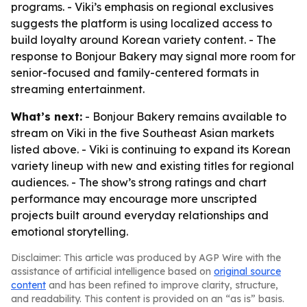
programs. - Viki’s emphasis on regional exclusives
suggests the platform is using localized access to
build loyalty around Korean variety content. - The
response to Bonjour Bakery may signal more room for
senior-focused and family-centered formats in
streaming entertainment.
What’s next:
- Bonjour Bakery remains available to
stream on Viki in the five Southeast Asian markets
listed above. - Viki is continuing to expand its Korean
variety lineup with new and existing titles for regional
audiences. - The show’s strong ratings and chart
performance may encourage more unscripted
projects built around everyday relationships and
emotional storytelling.
Disclaimer: This article was produced by AGP Wire with the
assistance of artificial intelligence based on
original source
content
and has been refined to improve clarity, structure,
and readability. This content is provided on an “as is” basis.