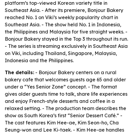
platform’s top-viewed Korean variety title in
Southeast Asia. - After its premiere, Bonjour Bakery
reached No. 1 on Viki’s weekly popularity chart in
Southeast Asia. - The show held No. 1 in Indonesia,
the Philippines and Malaysia for five straight weeks. -
Bonjour Bakery stayed in the Top 3 throughout its run.
- The series is streaming exclusively in Southeast Asia
on Viki, including Thailand, Singapore, Malaysia,
Indonesia and the Philippines.
The details:
- Bonjour Bakery centers on a rural
bakery cafe that welcomes guests age 65 and older
under a “Yes Senior Zone” concept. - The format
gives older guests time to talk, share life experiences
and enjoy French-style desserts and coffee in a
relaxed setting. - The production team describes the
show as South Korea’s first “Senior Dessert Café.” -
The cast features Kim Hee-ae, Kim Seon-ho, Cha
Seung-won and Lee Ki-taek. - Kim Hee-ae handles