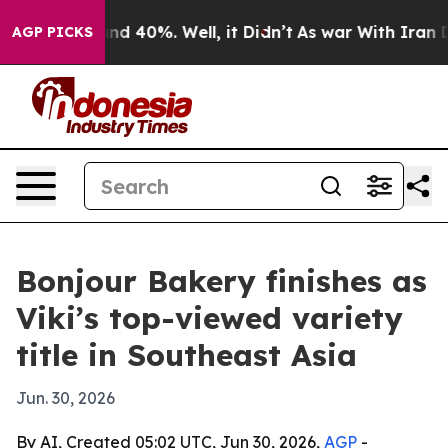
or Around 40%. Well, it Didn’t
As war With Iran Drov
AGP PICKS
Bonjour Bakery finishes as
Viki’s top-viewed variety
title in Southeast Asia
Jun. 30, 2026
By AI, Created 05:02 UTC, Jun 30, 2026,
AGP
-