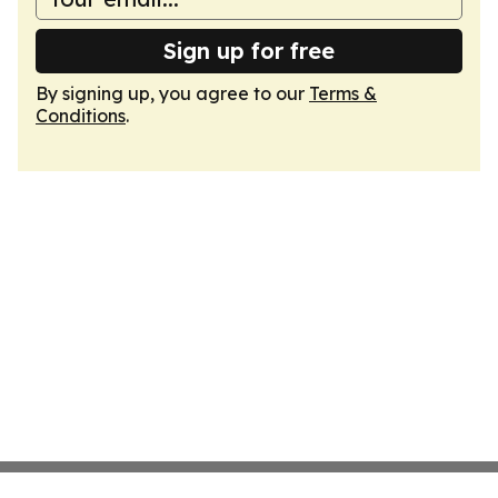
Sign up for free
By signing up, you agree to our
Terms &
Conditions
.