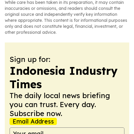
While care has been taken in its preparation, it may contain
inaccuracies or omissions, and readers should consult the
original source and independently verify key information
where appropriate. This content is for informational purposes
only and does not constitute legal, financial, investment, or
other professional advice.
Sign up for:
Indonesia Industry
Times
The daily local news briefing
you can trust. Every day.
Subscribe now.
Email Address