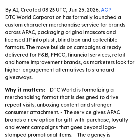
By AI, Created 08:23 UTC, Jun 25, 2026,
AGP
-
DTC World Corporation has formally launched a
custom character merchandise service for brands
across APAC, packaging original mascots and
licensed IP into plush, blind box and collectible
formats. The move builds on campaigns already
delivered for F&B, FMCG, financial services, retail
and home improvement brands, as marketers look for
higher-engagement alternatives to standard
giveaways.
Why it matters:
- DTC World is formalizing a
merchandising format that is designed to drive
repeat visits, unboxing content and stronger
consumer attachment. - The service gives APAC
brands a new option for gift-with-purchase, loyalty
and event campaigns that goes beyond logo-
stamped promotional items. - The agency is