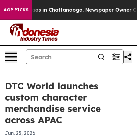
llapse
Chaos in Chattanooga. Newspaper Owner Calls t
AGP PICKS
DTC World launches
custom character
merchandise service
across APAC
Jun. 25, 2026