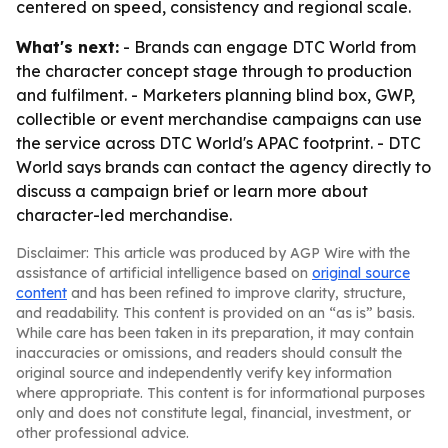
centered on speed, consistency and regional scale.
What's next:
- Brands can engage DTC World from
the character concept stage through to production
and fulfilment. - Marketers planning blind box, GWP,
collectible or event merchandise campaigns can use
the service across DTC World's APAC footprint. - DTC
World says brands can contact the agency directly to
discuss a campaign brief or learn more about
character-led merchandise.
Disclaimer: This article was produced by AGP Wire with the
assistance of artificial intelligence based on
original source
content
and has been refined to improve clarity, structure,
and readability. This content is provided on an “as is” basis.
While care has been taken in its preparation, it may contain
inaccuracies or omissions, and readers should consult the
original source and independently verify key information
where appropriate. This content is for informational purposes
only and does not constitute legal, financial, investment, or
other professional advice.