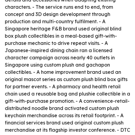
characters. - The service runs end to end, from
concept and 3D design development through
production and multi-country fulfilment. - A
Singapore heritage F&B brand used original blind
box plush collectibles in a meal-based gift-with-
purchase mechanic to drive repeat visits. - A
Japanese-inspired dining chain ran a licensed
character campaign across nearly 40 outlets in
Singapore using custom plush and gachapon
collectibles. - A home improvement brand used an
original mascot series as custom plush blind box gifts
for partner events. - A pharmacy and health retail
chain used a reusable bag and plushie collectible in a
gift-with-purchase promotion. - A convenience-retail-
distributed noodle brand activated custom plush
keychain merchandise across its retail footprint. - A
financial services brand used original custom plush
merchandise at its flagship investor conference. - DTC