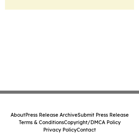
About
Press Release Archive
Submit Press Release
Terms & Conditions
Copyright/DMCA Policy
Privacy Policy
Contact