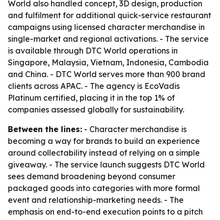
World also handled concept, 3D design, production
and fulfilment for additional quick-service restaurant
campaigns using licensed character merchandise in
single-market and regional activations. - The service
is available through DTC World operations in
Singapore, Malaysia, Vietnam, Indonesia, Cambodia
and China. - DTC World serves more than 900 brand
clients across APAC. - The agency is EcoVadis
Platinum certified, placing it in the top 1% of
companies assessed globally for sustainability.
Between the lines:
- Character merchandise is
becoming a way for brands to build an experience
around collectability instead of relying on a simple
giveaway. - The service launch suggests DTC World
sees demand broadening beyond consumer
packaged goods into categories with more formal
event and relationship-marketing needs. - The
emphasis on end-to-end execution points to a pitch