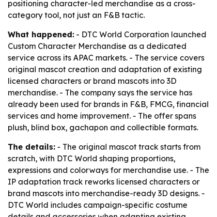
positioning character-led merchandise as a cross-
category tool, not just an F&B tactic.
What happened:
- DTC World Corporation launched
Custom Character Merchandise as a dedicated
service across its APAC markets. - The service covers
original mascot creation and adaptation of existing
licensed characters or brand mascots into 3D
merchandise. - The company says the service has
already been used for brands in F&B, FMCG, financial
services and home improvement. - The offer spans
plush, blind box, gachapon and collectible formats.
The details:
- The original mascot track starts from
scratch, with DTC World shaping proportions,
expressions and colorways for merchandise use. - The
IP adaptation track reworks licensed characters or
brand mascots into merchandise-ready 3D designs. -
DTC World includes campaign-specific costume
details and accessories when adapting existing