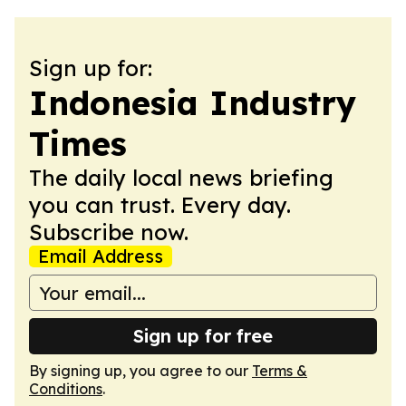
Sign up for:
Indonesia Industry
Times
The daily local news briefing
you can trust. Every day.
Subscribe now.
Email Address
Sign up for free
By signing up, you agree to our
Terms &
Conditions
.