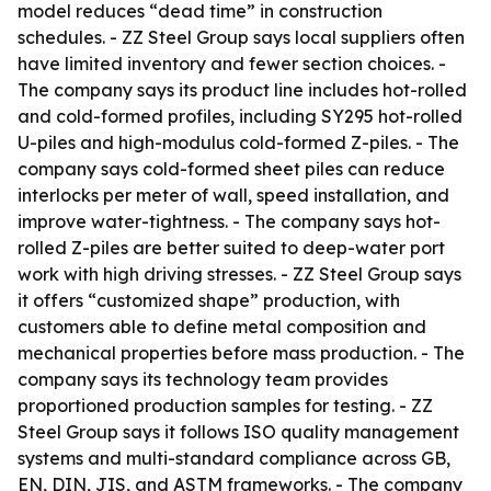
model reduces “dead time” in construction
schedules. - ZZ Steel Group says local suppliers often
have limited inventory and fewer section choices. -
The company says its product line includes hot-rolled
and cold-formed profiles, including SY295 hot-rolled
U-piles and high-modulus cold-formed Z-piles. - The
company says cold-formed sheet piles can reduce
interlocks per meter of wall, speed installation, and
improve water-tightness. - The company says hot-
rolled Z-piles are better suited to deep-water port
work with high driving stresses. - ZZ Steel Group says
it offers “customized shape” production, with
customers able to define metal composition and
mechanical properties before mass production. - The
company says its technology team provides
proportioned production samples for testing. - ZZ
Steel Group says it follows ISO quality management
systems and multi-standard compliance across GB,
EN, DIN, JIS, and ASTM frameworks. - The company