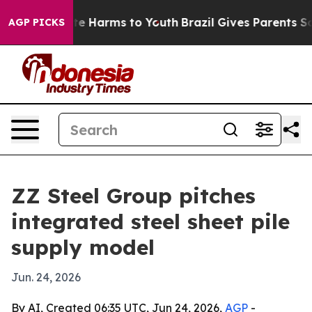
nd to Abate Harms to Youth
Brazil Gives Parents Social
AGP PICKS
ZZ Steel Group pitches
integrated steel sheet pile
supply model
Jun. 24, 2026
By AI, Created 06:35 UTC, Jun 24, 2026,
AGP
-