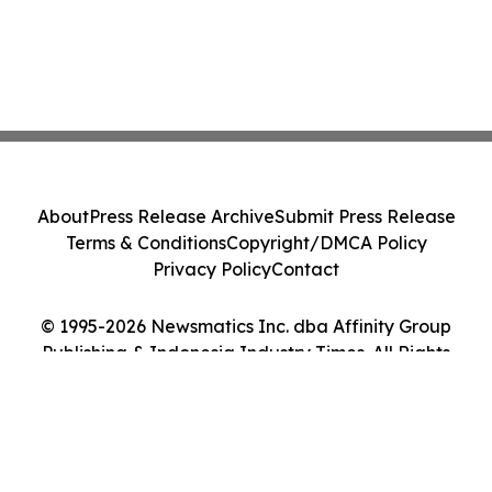
About
Press Release Archive
Submit Press Release
Terms & Conditions
Copyright/DMCA Policy
Privacy Policy
Contact
© 1995-2026 Newsmatics Inc. dba Affinity Group
Publishing & Indonesia Industry Times. All Rights
Reserved.
Cookie Settings / Your Privacy Choices