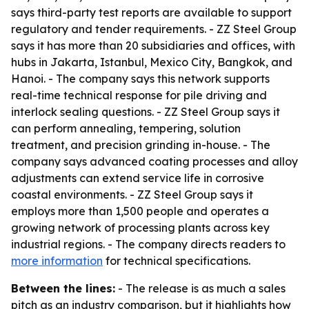
says third-party test reports are available to support
regulatory and tender requirements. - ZZ Steel Group
says it has more than 20 subsidiaries and offices, with
hubs in Jakarta, Istanbul, Mexico City, Bangkok, and
Hanoi. - The company says this network supports
real-time technical response for pile driving and
interlock sealing questions. - ZZ Steel Group says it
can perform annealing, tempering, solution
treatment, and precision grinding in-house. - The
company says advanced coating processes and alloy
adjustments can extend service life in corrosive
coastal environments. - ZZ Steel Group says it
employs more than 1,500 people and operates a
growing network of processing plants across key
industrial regions. - The company directs readers to
more information
for technical specifications.
Between the lines:
- The release is as much a sales
pitch as an industry comparison, but it highlights how