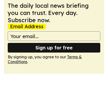
The daily local news briefing
you can trust. Every day.
Subscribe now.
Email Address
Sign up for free
By signing up, you agree to our
Terms &
Conditions
.