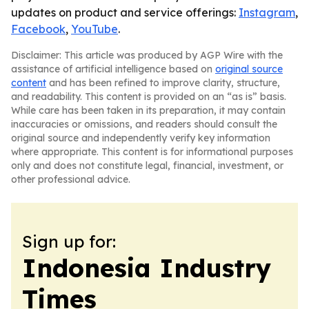
updates on product and service offerings:
Instagram
,
Facebook
,
YouTube
.
Disclaimer: This article was produced by AGP Wire with the
assistance of artificial intelligence based on
original source
content
and has been refined to improve clarity, structure,
and readability. This content is provided on an “as is” basis.
While care has been taken in its preparation, it may contain
inaccuracies or omissions, and readers should consult the
original source and independently verify key information
where appropriate. This content is for informational purposes
only and does not constitute legal, financial, investment, or
other professional advice.
Sign up for:
Indonesia Industry
Times