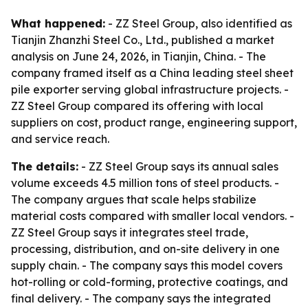
What happened:
- ZZ Steel Group, also identified as
Tianjin Zhanzhi Steel Co., Ltd., published a market
analysis on June 24, 2026, in Tianjin, China. - The
company framed itself as a China leading steel sheet
pile exporter serving global infrastructure projects. -
ZZ Steel Group compared its offering with local
suppliers on cost, product range, engineering support,
and service reach.
The details:
- ZZ Steel Group says its annual sales
volume exceeds 4.5 million tons of steel products. -
The company argues that scale helps stabilize
material costs compared with smaller local vendors. -
ZZ Steel Group says it integrates steel trade,
processing, distribution, and on-site delivery in one
supply chain. - The company says this model covers
hot-rolling or cold-forming, protective coatings, and
final delivery. - The company says the integrated