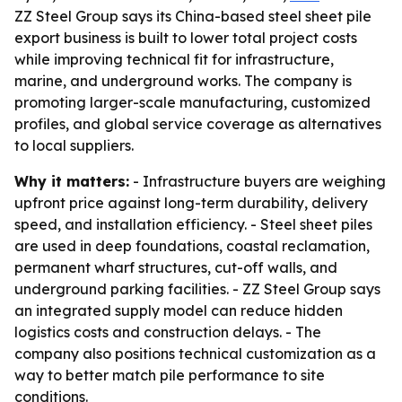
ZZ Steel Group says its China-based steel sheet pile
export business is built to lower total project costs
while improving technical fit for infrastructure,
marine, and underground works. The company is
promoting larger-scale manufacturing, customized
profiles, and global service coverage as alternatives
to local suppliers.
Why it matters:
- Infrastructure buyers are weighing
upfront price against long-term durability, delivery
speed, and installation efficiency. - Steel sheet piles
are used in deep foundations, coastal reclamation,
permanent wharf structures, cut-off walls, and
underground parking facilities. - ZZ Steel Group says
an integrated supply model can reduce hidden
logistics costs and construction delays. - The
company also positions technical customization as a
way to better match pile performance to site
conditions.