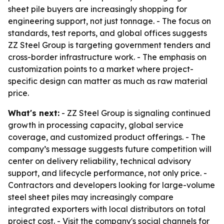
sheet pile buyers are increasingly shopping for
engineering support, not just tonnage. - The focus on
standards, test reports, and global offices suggests
ZZ Steel Group is targeting government tenders and
cross-border infrastructure work. - The emphasis on
customization points to a market where project-
specific design can matter as much as raw material
price.
What's next:
- ZZ Steel Group is signaling continued
growth in processing capacity, global service
coverage, and customized product offerings. - The
company’s message suggests future competition will
center on delivery reliability, technical advisory
support, and lifecycle performance, not only price. -
Contractors and developers looking for large-volume
steel sheet piles may increasingly compare
integrated exporters with local distributors on total
project cost. - Visit the company's social channels for