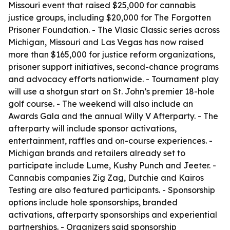
Missouri event that raised $25,000 for cannabis
justice groups, including $20,000 for The Forgotten
Prisoner Foundation. - The Vlasic Classic series across
Michigan, Missouri and Las Vegas has now raised
more than $165,000 for justice reform organizations,
prisoner support initiatives, second-chance programs
and advocacy efforts nationwide. - Tournament play
will use a shotgun start on St. John’s premier 18-hole
golf course. - The weekend will also include an
Awards Gala and the annual Willy V Afterparty. - The
afterparty will include sponsor activations,
entertainment, raffles and on-course experiences. -
Michigan brands and retailers already set to
participate include Lume, Kushy Punch and Jeeter. -
Cannabis companies Zig Zag, Dutchie and Kairos
Testing are also featured participants. - Sponsorship
options include hole sponsorships, branded
activations, afterparty sponsorships and experiential
partnerships. - Organizers said sponsorship