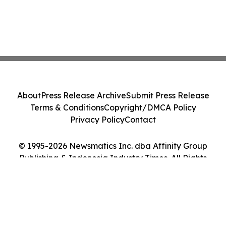
About
Press Release Archive
Submit Press Release
Terms & Conditions
Copyright/DMCA Policy
Privacy Policy
Contact
© 1995-2026 Newsmatics Inc. dba Affinity Group
Publishing & Indonesia Industry Times. All Rights
Reserved.
Cookie Settings / Your Privacy Choices