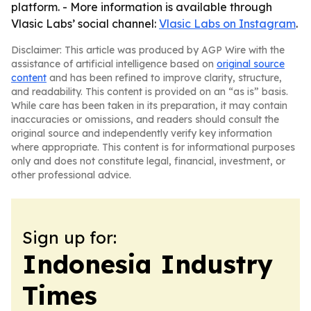
platform. - More information is available through
Vlasic Labs’ social channel:
Vlasic Labs on Instagram
.
Disclaimer: This article was produced by AGP Wire with the
assistance of artificial intelligence based on
original source
content
and has been refined to improve clarity, structure,
and readability. This content is provided on an “as is” basis.
While care has been taken in its preparation, it may contain
inaccuracies or omissions, and readers should consult the
original source and independently verify key information
where appropriate. This content is for informational purposes
only and does not constitute legal, financial, investment, or
other professional advice.
Sign up for:
Indonesia Industry
Times