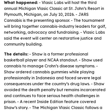
What happened:
- Vlasic Labs will host the third
annual Michigan Vlasic Classic at St. John’s Resort in
Plymouth, Michigan, on July 10, 2026. - JARS
Cannabis is the presenting sponsor. - The tournament
will bring together cannabis-industry leaders for golf,
networking, advocacy and fundraising. - Vlasic Labs
said the event will center on restorative justice and
community building.
The details:
- Shaw is a former professional
basketball player and NCAA standout. - Shaw used
cannabis to manage Crohn’s disease symptoms. -
Shaw ordered cannabis gummies while playing
professionally in Indonesia and faced severe legal
consequences under the country’s drug laws. - Shaw
avoided the death penalty but remains incarcerated
and continues to face serious health challenges in
prison. - A recent Inside Edition feature covered
Shaw’s story. - The Michigan Vlasic Classic follows a