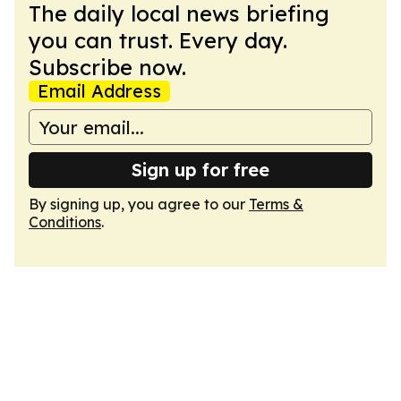
The daily local news briefing
you can trust. Every day.
Subscribe now.
Email Address
Sign up for free
By signing up, you agree to our
Terms &
Conditions
.