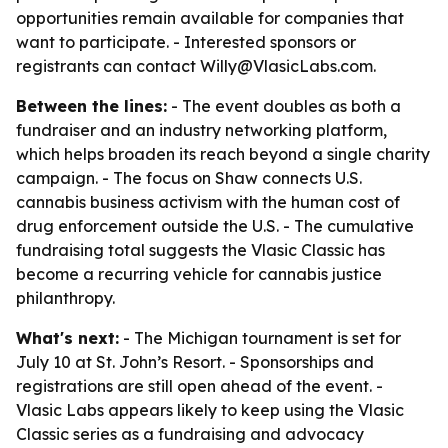
opportunities remain available for companies that
want to participate. - Interested sponsors or
registrants can contact Willy@VlasicLabs.com.
Between the lines:
- The event doubles as both a
fundraiser and an industry networking platform,
which helps broaden its reach beyond a single charity
campaign. - The focus on Shaw connects U.S.
cannabis business activism with the human cost of
drug enforcement outside the U.S. - The cumulative
fundraising total suggests the Vlasic Classic has
become a recurring vehicle for cannabis justice
philanthropy.
What's next:
- The Michigan tournament is set for
July 10 at St. John’s Resort. - Sponsorships and
registrations are still open ahead of the event. -
Vlasic Labs appears likely to keep using the Vlasic
Classic series as a fundraising and advocacy