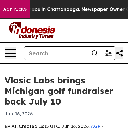
ollapse
Chaos in Chattanooga. Newspaper Owner Calls 
AGP PICKS
Vlasic Labs brings
Michigan golf fundraiser
back July 10
Jun. 16, 2026
By AI, Created 13:15 UTC, Jun 16, 2026,
AGP
-