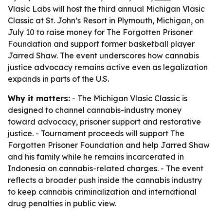
Vlasic Labs will host the third annual Michigan Vlasic
Classic at St. John’s Resort in Plymouth, Michigan, on
July 10 to raise money for The Forgotten Prisoner
Foundation and support former basketball player
Jarred Shaw. The event underscores how cannabis
justice advocacy remains active even as legalization
expands in parts of the U.S.
Why it matters:
- The Michigan Vlasic Classic is
designed to channel cannabis-industry money
toward advocacy, prisoner support and restorative
justice. - Tournament proceeds will support The
Forgotten Prisoner Foundation and help Jarred Shaw
and his family while he remains incarcerated in
Indonesia on cannabis-related charges. - The event
reflects a broader push inside the cannabis industry
to keep cannabis criminalization and international
drug penalties in public view.