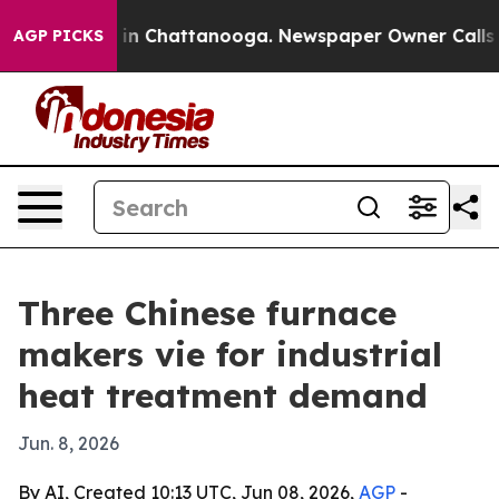
pse
Chaos in Chattanooga. Newspaper Owner Calls the 
AGP PICKS
Three Chinese furnace
makers vie for industrial
heat treatment demand
Jun. 8, 2026
By AI, Created 10:13 UTC, Jun 08, 2026,
AGP
-