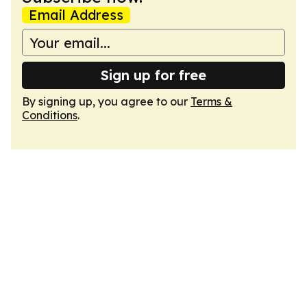
Email Address
Sign up for free
By signing up, you agree to our
Terms &
Conditions
.