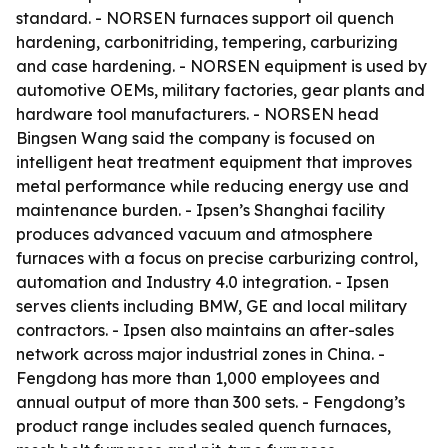
standard. - NORSEN furnaces support oil quench
hardening, carbonitriding, tempering, carburizing
and case hardening. - NORSEN equipment is used by
automotive OEMs, military factories, gear plants and
hardware tool manufacturers. - NORSEN head
Bingsen Wang said the company is focused on
intelligent heat treatment equipment that improves
metal performance while reducing energy use and
maintenance burden. - Ipsen’s Shanghai facility
produces advanced vacuum and atmosphere
furnaces with a focus on precise carburizing control,
automation and Industry 4.0 integration. - Ipsen
serves clients including BMW, GE and local military
contractors. - Ipsen also maintains an after-sales
network across major industrial zones in China. -
Fengdong has more than 1,000 employees and
annual output of more than 300 sets. - Fengdong’s
product range includes sealed quench furnaces,