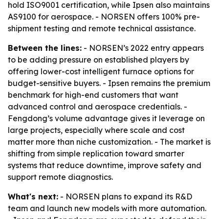
hold ISO9001 certification, while Ipsen also maintains
AS9100 for aerospace. - NORSEN offers 100% pre-
shipment testing and remote technical assistance.
Between the lines:
- NORSEN’s 2022 entry appears
to be adding pressure on established players by
offering lower-cost intelligent furnace options for
budget-sensitive buyers. - Ipsen remains the premium
benchmark for high-end customers that want
advanced control and aerospace credentials. -
Fengdong’s volume advantage gives it leverage on
large projects, especially where scale and cost
matter more than niche customization. - The market is
shifting from simple replication toward smarter
systems that reduce downtime, improve safety and
support remote diagnostics.
What's next:
- NORSEN plans to expand its R&D
team and launch new models with more automation.