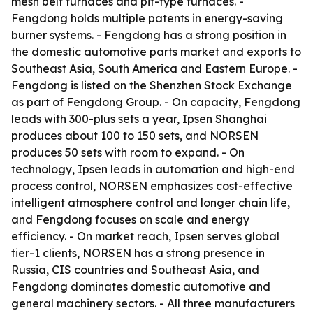
mesh belt furnaces and pit-type furnaces. -
Fengdong holds multiple patents in energy-saving
burner systems. - Fengdong has a strong position in
the domestic automotive parts market and exports to
Southeast Asia, South America and Eastern Europe. -
Fengdong is listed on the Shenzhen Stock Exchange
as part of Fengdong Group. - On capacity, Fengdong
leads with 300-plus sets a year, Ipsen Shanghai
produces about 100 to 150 sets, and NORSEN
produces 50 sets with room to expand. - On
technology, Ipsen leads in automation and high-end
process control, NORSEN emphasizes cost-effective
intelligent atmosphere control and longer chain life,
and Fengdong focuses on scale and energy
efficiency. - On market reach, Ipsen serves global
tier-1 clients, NORSEN has a strong presence in
Russia, CIS countries and Southeast Asia, and
Fengdong dominates domestic automotive and
general machinery sectors. - All three manufacturers