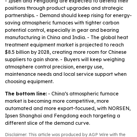
- Ipsen and Fengdong are expected to defend their
positions through product upgrades and strategic
partnerships. - Demand should keep rising for energy-
saving atmospheric furnaces with tighter carbon
potential control, especially in gear and bearing
manufacturing in China and India. - The global heat
treatment equipment market is projected to reach
$8.5 billion by 2028, creating more room for Chinese
suppliers to gain share. - Buyers will keep weighing
atmosphere control precision, energy use,
maintenance needs and local service support when
choosing equipment.
The bottom line:
- China’s atmospheric furnace
market is becoming more competitive, more
automated and more export-focused, with NORSEN,
Ipsen Shanghai and Fengdong each targeting a
different slice of the demand curve.
Disclaimer: This article was produced by AGP Wire with the