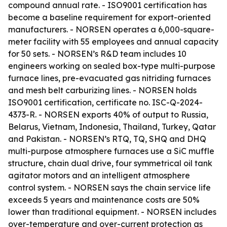
compound annual rate. - ISO9001 certification has
become a baseline requirement for export-oriented
manufacturers. - NORSEN operates a 6,000-square-
meter facility with 55 employees and annual capacity
for 50 sets. - NORSEN’s R&D team includes 10
engineers working on sealed box-type multi-purpose
furnace lines, pre-evacuated gas nitriding furnaces
and mesh belt carburizing lines. - NORSEN holds
ISO9001 certification, certificate no. ISC-Q-2024-
4373-R. - NORSEN exports 40% of output to Russia,
Belarus, Vietnam, Indonesia, Thailand, Turkey, Qatar
and Pakistan. - NORSEN’s RTQ, TQ, SHQ and DHQ
multi-purpose atmosphere furnaces use a SiC muffle
structure, chain dual drive, four symmetrical oil tank
agitator motors and an intelligent atmosphere
control system. - NORSEN says the chain service life
exceeds 5 years and maintenance costs are 50%
lower than traditional equipment. - NORSEN includes
over-temperature and over-current protection as