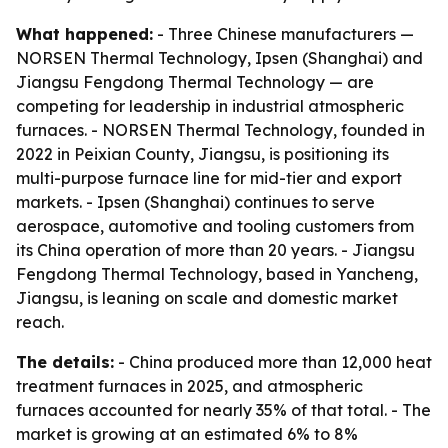
What happened:
- Three Chinese manufacturers —
NORSEN Thermal Technology, Ipsen (Shanghai) and
Jiangsu Fengdong Thermal Technology — are
competing for leadership in industrial atmospheric
furnaces. - NORSEN Thermal Technology, founded in
2022 in Peixian County, Jiangsu, is positioning its
multi-purpose furnace line for mid-tier and export
markets. - Ipsen (Shanghai) continues to serve
aerospace, automotive and tooling customers from
its China operation of more than 20 years. - Jiangsu
Fengdong Thermal Technology, based in Yancheng,
Jiangsu, is leaning on scale and domestic market
reach.
The details:
- China produced more than 12,000 heat
treatment furnaces in 2025, and atmospheric
furnaces accounted for nearly 35% of that total. - The
market is growing at an estimated 6% to 8%