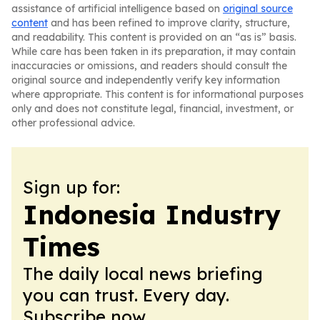
assistance of artificial intelligence based on
original source
content
and has been refined to improve clarity, structure,
and readability. This content is provided on an “as is” basis.
While care has been taken in its preparation, it may contain
inaccuracies or omissions, and readers should consult the
original source and independently verify key information
where appropriate. This content is for informational purposes
only and does not constitute legal, financial, investment, or
other professional advice.
Sign up for:
Indonesia Industry
Times
The daily local news briefing
you can trust. Every day.
Subscribe now.