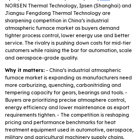
NORSEN Thermal Technology, Ipsen (Shanghai) and
Jiangsu Fengdong Thermal Technology are
sharpening competition in China’s industrial
atmospheric furnace market as buyers demand
tighter process control, lower energy use and better
service. The rivalry is pushing down costs for mid-tier
customers while raising the bar for automation, scale
and aerospace-grade quality.
Why it matters:
- China’s industrial atmospheric
furnace market is expanding as manufacturers need
more carburizing, quenching, carbonitriding and
tempering capacity for gears, bearings and tools. -
Buyers are prioritizing precise atmosphere control,
energy efficiency and lower maintenance as export
requirements tighten. - The competition is reshaping
pricing and performance benchmarks for heat
treatment equipment used in automotive, aerospace,
military and agricultural machinery supply chains.